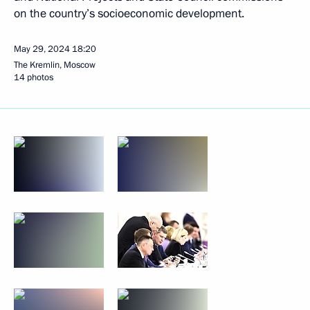
on the country’s socioeconomic development.
May 29, 2024
18:20
The Kremlin, Moscow
14 photos