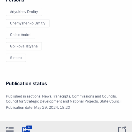
Artyukhov Dmitry
Chernyshenko Dmitry
Chibis Andrei
Golikova Tatyana
6 more
Publication status
Published in sections:
News
,
Transcripts
,
Commissions and Councils
,
Council for Strategic Development and National Projects
,
State Council
Publication date:
May 29, 2024, 18:20
14