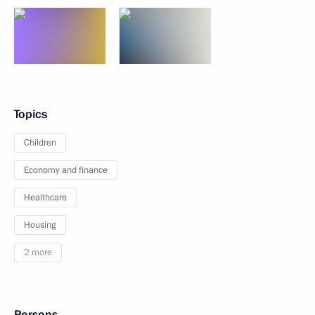
Topics
Children
Economy and finance
Healthcare
Housing
2 more
Persons