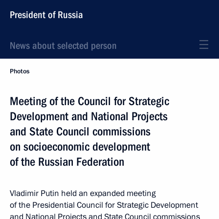
President of Russia
News about selected person
Photos
Meeting of the Council for Strategic
Development and National Projects
and State Council commissions
on socioeconomic development
of the Russian Federation
Vladimir Putin held an expanded meeting
of the Presidential Council for Strategic Development
and National Projects and State Council commissions