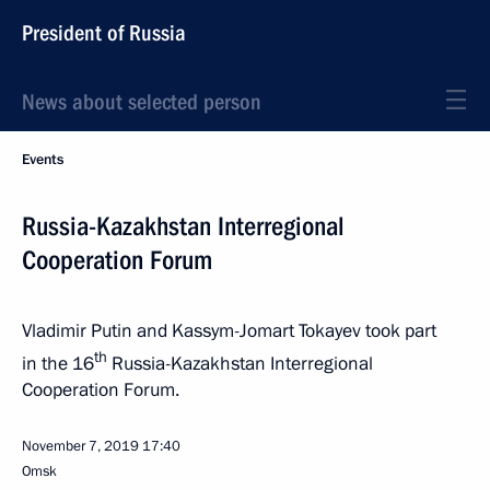
President of Russia
News about selected person
Events
Russia-Kazakhstan Interregional
Cooperation Forum
Vladimir Putin and Kassym-Jomart Tokayev took part
th
in the 16
Russia-Kazakhstan Interregional
Cooperation Forum.
November 7, 2019
17:40
Omsk