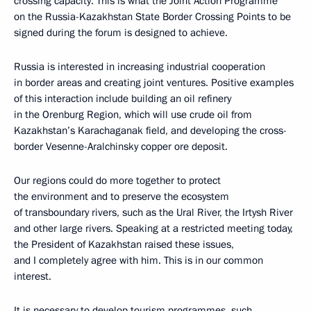
crossing capacity. This is what the Joint Action Programme
on the Russia-Kazakhstan State Border Crossing Points to be
signed during the forum is designed to achieve.
Russia is interested in increasing industrial cooperation
in border areas and creating joint ventures. Positive examples
of this interaction include building an oil refinery
in the Orenburg Region, which will use crude oil from
Kazakhstan’s Karachaganak field, and developing the cross-
border Vesenne-Aralchinsky copper ore deposit.
Our regions could do more together to protect
the environment and to preserve the ecosystem
of transboundary rivers, such as the Ural River, the Irtysh River
and other large rivers. Speaking at a restricted meeting today,
the President of Kazakhstan raised these issues,
and I completely agree with him. This is in our common
interest.
It is necessary to develop tourism programmes, such