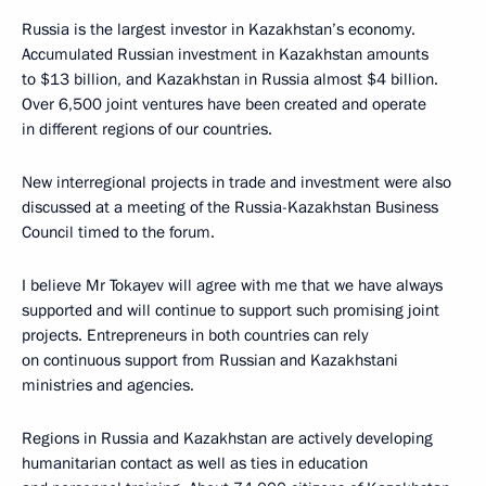
Russia is the largest investor in Kazakhstan’s economy.
Accumulated Russian investment in Kazakhstan amounts
to $13 billion, and Kazakhstan in Russia almost $4 billion.
Over 6,500 joint ventures have been created and operate
in different regions of our countries.
New interregional projects in trade and investment were also
discussed at a meeting of the Russia-Kazakhstan Business
Council timed to the forum.
I believe Mr Tokayev will agree with me that we have always
supported and will continue to support such promising joint
projects. Entrepreneurs in both countries can rely
on continuous support from Russian and Kazakhstani
ministries and agencies.
Regions in Russia and Kazakhstan are actively developing
humanitarian contact as well as ties in education