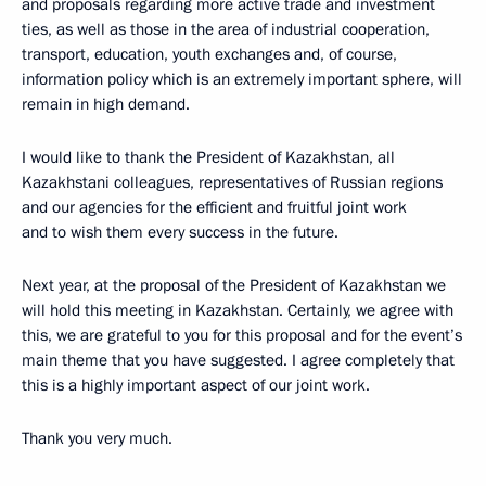
and proposals regarding more active trade and investment
ties, as well as those in the area of industrial cooperation,
transport, education, youth exchanges and, of course,
information policy which is an extremely important sphere, will
remain in high demand.
I would like to thank the President of Kazakhstan, all
Kazakhstani colleagues, representatives of Russian regions
and our agencies for the efficient and fruitful joint work
and to wish them every success in the future.
Next year, at the proposal of the President of Kazakhstan we
will hold this meeting in Kazakhstan. Certainly, we agree with
this, we are grateful to you for this proposal and for the event’s
main theme that you have suggested. I agree completely that
this is a highly important aspect of our joint work.
Thank you very much.