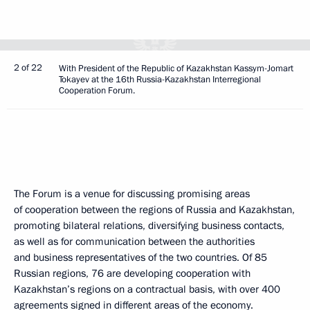
2 of 22
With President of the Republic of Kazakhstan Kassym-Jomart
Tokayev at the 16th Russia-Kazakhstan Interregional
Cooperation Forum.
The Forum is a venue for discussing promising areas
of cooperation between the regions of Russia and Kazakhstan,
promoting bilateral relations, diversifying business contacts,
as well as for communication between the authorities
and business representatives of the two countries. Of 85
Russian regions, 76 are developing cooperation with
Kazakhstan’s regions on a contractual basis, with over 400
agreements signed in different areas of the economy.