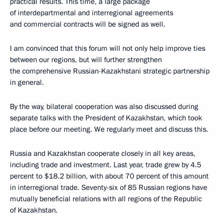
practical results. This time, a large package
of interdepartmental and interregional agreements
and commercial contracts will be signed as well.
I am convinced that this forum will not only help improve ties
between our regions, but will further strengthen
the comprehensive Russian-Kazakhstani strategic partnership
in general.
By the way, bilateral cooperation was also discussed during
separate talks with the President of Kazakhstan, which took
place before our meeting. We regularly meet and discuss this.
Russia and Kazakhstan cooperate closely in all key areas,
including trade and investment. Last year, trade grew by 4.5
percent to $18.2 billion, with about 70 percent of this amount
in interregional trade. Seventy-six of 85 Russian regions have
mutually beneficial relations with all regions of the Republic
of Kazakhstan.