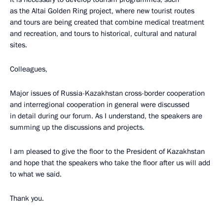
as the Altai Golden Ring project, where new tourist routes
and tours are being created that combine medical treatment
and recreation, and tours to historical, cultural and natural
sites.
Colleagues,
Major issues of Russia-Kazakhstan cross-border cooperation
and interregional cooperation in general were discussed
in detail during our forum. As I understand, the speakers are
summing up the discussions and projects.
I am pleased to give the floor to the President of Kazakhstan
and hope that the speakers who take the floor after us will add
to what we said.
Thank you.