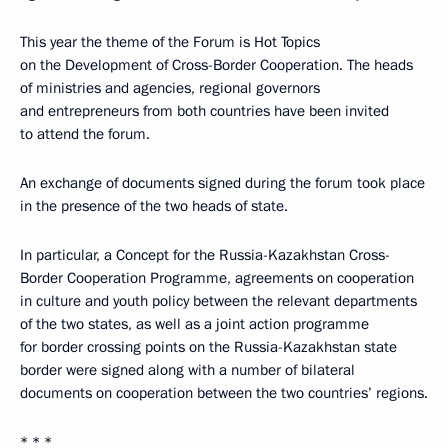
This year the theme of the Forum is Hot Topics
on the Development of Cross-Border Cooperation. The heads
of ministries and agencies, regional governors
and entrepreneurs from both countries have been invited
to attend the forum.
An exchange of documents signed during the forum took place
in the presence of the two heads of state.
In particular, a Concept for the Russia-Kazakhstan Cross-
Border Cooperation Programme, agreements on cooperation
in culture and youth policy between the relevant departments
of the two states, as well as a joint action programme
for border crossing points on the Russia-Kazakhstan state
border were signed along with a number of bilateral
documents on cooperation between the two countries’ regions.
* * *