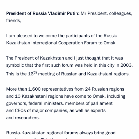
President of Russia Vladimir Putin:
Mr President, colleagues,
friends,
I am pleased to welcome the participants of the Russia-
Kazakhstan Interregional Cooperation Forum to Omsk.
The President of Kazakhstan and I just thought that it was
symbolic that the first such forum was held in this city in 2003.
th
This is the 16
meeting of Russian and Kazakhstani regions.
More than 1,600 representatives from 24 Russian regions
and 10 Kazakhstani regions have come to Omsk, including
governors, federal ministers, members of parliament
and CEOs of major companies, as well as experts
and researchers.
Russia-Kazakhstan regional forums always bring good