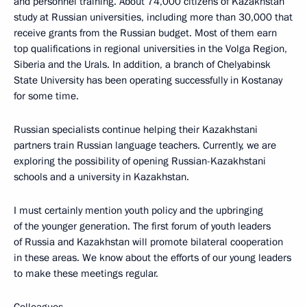
and personnel training. About 74,000 citizens of Kazakhstan
study at Russian universities, including more than 30,000 that
receive grants from the Russian budget. Most of them earn
top qualifications in regional universities in the Volga Region,
Siberia and the Urals. In addition, a branch of Chelyabinsk
State University has been operating successfully in Kostanay
for some time.
Russian specialists continue helping their Kazakhstani
partners train Russian language teachers. Currently, we are
exploring the possibility of opening Russian-Kazakhstani
schools and a university in Kazakhstan.
I must certainly mention youth policy and the upbringing
of the younger generation. The first forum of youth leaders
of Russia and Kazakhstan will promote bilateral cooperation
in these areas. We know about the efforts of our young leaders
to make these meetings regular.
Colleagues,