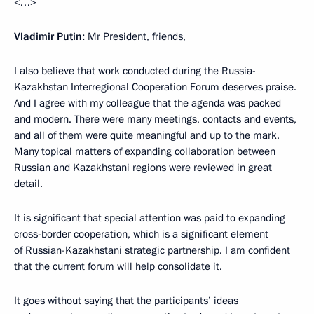
<…>
Vladimir Putin:
Mr President, friends,
I also believe that work conducted during the Russia-
Kazakhstan Interregional Cooperation Forum deserves praise.
And I agree with my colleague that the agenda was packed
and modern. There were many meetings, contacts and events,
and all of them were quite meaningful and up to the mark.
Many topical matters of expanding collaboration between
Russian and Kazakhstani regions were reviewed in great
detail.
It is significant that special attention was paid to expanding
cross-border cooperation, which is a significant element
of Russian-Kazakhstani strategic partnership. I am confident
that the current forum will help consolidate it.
It goes without saying that the participants’ ideas