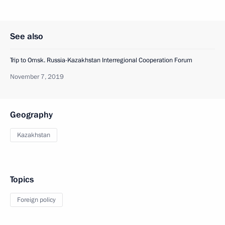
See also
Trip to Omsk. Russia-Kazakhstan Interregional Cooperation Forum
November 7, 2019
Geography
Kazakhstan
Topics
Foreign policy