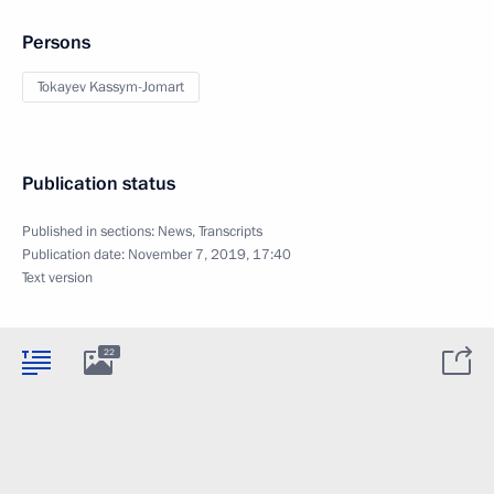
Persons
Tokayev Kassym-Jomart
Publication status
Published in sections:
News
,
Transcripts
Publication date:
November 7, 2019, 17:40
Text version
22