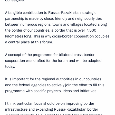
A tangible contribution to Russia-Kazakhstan strategic
partnership is made by close, friendly and neighbourly ties
between numerous regions, towns and villages located along
the border of our countries, a border that is over 7,500
kilometres long. This is why cross-border cooperation occupies
a central place at this forum.
A concept of the programme for bilateral cross-border
cooperation was drafted for the forum and will be adopted
today.
It is important for the regional authorities in our countries
and the federal agencies to actively join the effort to fill this
programme with specific projects, ideas and initiatives.
I think particular focus should be on improving border
infrastructure and expanding Russia-Kazakhstan border