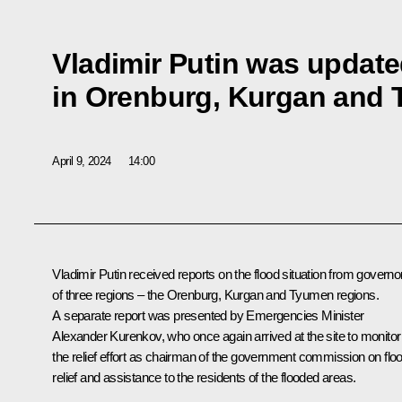
Vladimir Putin was update
in Orenburg, Kurgan and
April 9, 2024
14:00
Vladimir Putin received reports on the flood situation from governo
of three regions – the Orenburg, Kurgan and Tyumen regions.
A separate report was presented by Emergencies Minister
Alexander Kurenkov
, who once again arrived at the site to monitor
the relief effort as chairman of the government commission on flo
relief and assistance to the residents of the flooded areas.