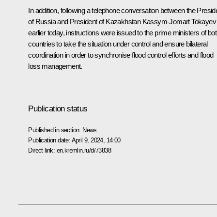
In addition, following a telephone conversation between the Presid
of Russia and President of Kazakhstan
Kassym-Jomart Tokayev
earlier today, instructions were issued to the prime ministers of bo
countries to take the situation under control and ensure bilateral
coordination in order to synchronise flood control efforts and flood
loss management.
Publication status
Published in section:
News
Publication date:
April 9, 2024, 14:00
Direct link:
en.kremlin.ru/d/73838