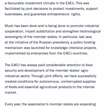
a favourable investment climate in the EAEU. This was
facilitated by joint decisions to protect investments, support
businesses, and guarantee entrepreneurs’ rights.
Much has been done and is being done to promote industrial
cooperation, import substitution and strengthen technological
sovereignty of the member states. In particular, last year,
at the initiative of the Russian presidency, a public-funding
mechanism was launched for knowledge-intensive projects
implemented by enterprises from the EAEU countries.
The EAEU has always paid considerable attention to food
security and development of the member states’ agro-
industrial sector. Through joint efforts, we have successfully
created conditions for autonomous, uninterrupted supplies
of foods and essential agricultural products to the internal
market.
Every year, the association’s member states are expanding