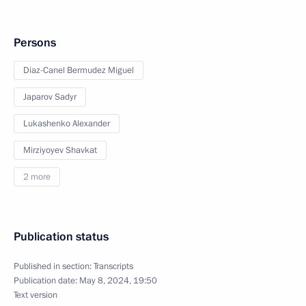
Persons
Diaz-Canel Bermudez Miguel
Japarov Sadyr
Lukashenko Alexander
Mirziyoyev Shavkat
2 more
Publication status
Published in section:
Transcripts
Publication date:
May 8, 2024, 19:50
Text version