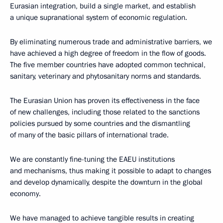
Eurasian integration, build a single market, and establish
a unique supranational system of economic regulation.
By eliminating numerous trade and administrative barriers, we
have achieved a high degree of freedom in the flow of goods.
The five member countries have adopted common technical,
sanitary, veterinary and phytosanitary norms and standards.
The Eurasian Union has proven its effectiveness in the face
of new challenges, including those related to the sanctions
policies pursued by some countries and the dismantling
of many of the basic pillars of international trade.
We are constantly fine-tuning the EAEU institutions
and mechanisms, thus making it possible to adapt to changes
and develop dynamically, despite the downturn in the global
economy.
We have managed to achieve tangible results in creating