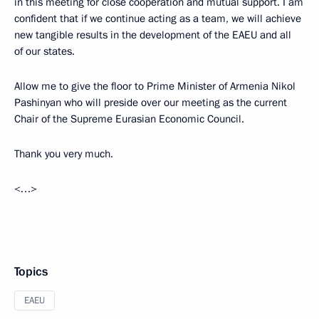
in this meeting for close cooperation and mutual support. I am
confident that if we continue acting as a team, we will achieve
new tangible results in the development of the EAEU and all
of our states.
Allow me to give the floor to Prime Minister of Armenia Nikol
Pashinyan who will preside over our meeting as the current
Chair of the Supreme Eurasian Economic Council.
Thank you very much.
<…>
Topics
EAEU