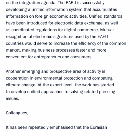
on the integration agenda. The EAEU is successfully
developing a unified information system that accumulates
information on foreign economic activities. Unified standards
have been introduced for electronic data exchange, as well
as coordinated regulations for digital commerce. Mutual
recognition of electronic signatures used by the EAEU
countries would serve to increase the efficiency of the common
market, making business processes faster and more
convenient for entrepreneurs and consumers.
Another emerging and prospective area of activity is
cooperation in environmental protection and combating
climate change. At the expert level, the work has started
to develop unified approaches to solving related pressing
issues.
Colleagues,
It has been repeatedly emphasised that the Eurasian