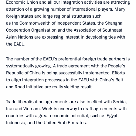
Economic Union and all our integration activities are attracting
attention of a growing number of international players. Many
foreign states and large regional structures such
as the Commonwealth of Independent States, the Shanghai
Cooperation Organisation and the Association of Southeast
Asian Nations are expressing interest in developing ties with
the EAEU.
The number of the EAEU’s preferential foreign trade partners is
systematically growing. A trade agreement with the People’s
Republic of China is being successfully implemented. Efforts
to align integration processes in the EAEU with China’s Belt
and Road Initiative are really yielding result.
Trade liberalisation agreements are also in effect with Serbia,
Iran and Vietnam. Work is underway to draft agreements with
countries with a great economic potential, such as Egypt,
Indonesia, and the United Arab Emirates.