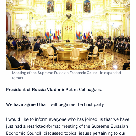
Meeting of the Supreme Eurasian Economic Council in expanded
format.
President of Russia Vladimir Putin:
Colleagues,
We have agreed that I will begin as the host party.
I would like to inform everyone who has joined us that we have
just had a restricted-format meeting of the Supreme Eurasian
Economic Council, discussed topical issues pertaining to our