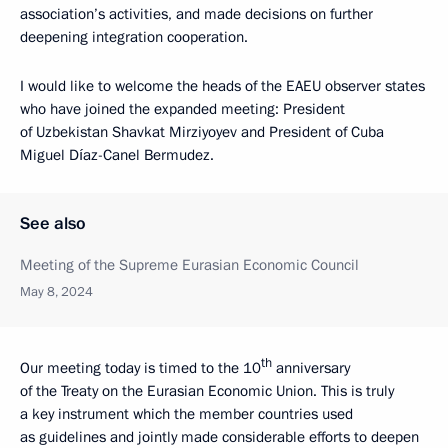
association’s activities, and made decisions on further
deepening integration cooperation.
I would like to welcome the heads of the EAEU observer states
who have joined the expanded meeting: President
of Uzbekistan Shavkat Mirziyoyev and President of Cuba
Miguel Díaz-Canel Bermudez.
See also
Meeting of the Supreme Eurasian Economic Council
May 8, 2024
th
Our meeting today is timed to the 10
anniversary
of the Treaty on the Eurasian Economic Union. This is truly
a key instrument which the member countries used
as guidelines and jointly made considerable efforts to deepen