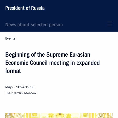
President of Russia
News about selected person
Events
Beginning of the Supreme Eurasian
Economic Council meeting in expanded
format
May 8, 2024
19:50
The Kremlin, Moscow