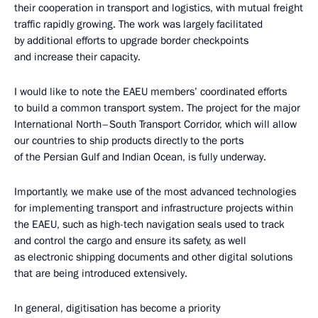
their cooperation in transport and logistics, with mutual freight
traffic rapidly growing. The work was largely facilitated
by additional efforts to upgrade border checkpoints
and increase their capacity.
I would like to note the EAEU members’ coordinated efforts
to build a common transport system. The project for the major
International North–South Transport Corridor, which will allow
our countries to ship products directly to the ports
of the Persian Gulf and Indian Ocean, is fully underway.
Importantly, we make use of the most advanced technologies
for implementing transport and infrastructure projects within
the EAEU, such as high-tech navigation seals used to track
and control the cargo and ensure its safety, as well
as electronic shipping documents and other digital solutions
that are being introduced extensively.
In general, digitisation has become a priority