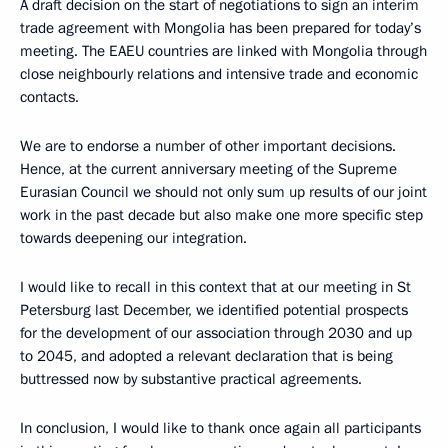
A draft decision on the start of negotiations to sign an interim
trade agreement with Mongolia has been prepared for today’s
meeting. The EAEU countries are linked with Mongolia through
close neighbourly relations and intensive trade and economic
contacts.
We are to endorse a number of other important decisions.
Hence, at the current anniversary meeting of the Supreme
Eurasian Council we should not only sum up results of our joint
work in the past decade but also make one more specific step
towards deepening our integration.
I would like to recall in this context that at our meeting in St
Petersburg last December, we identified potential prospects
for the development of our association through 2030 and up
to 2045, and adopted a relevant declaration that is being
buttressed now by substantive practical agreements.
In conclusion, I would like to thank once again all participants