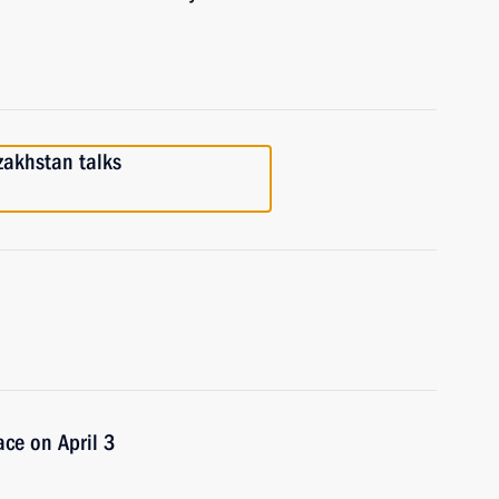
zakhstan talks
ace on April 3