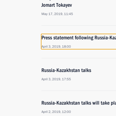
Jomart Tokayev
May 17, 2019, 11:45
Press statement following Russia-Ka
April 3, 2019, 18:00
Russia-Kazakhstan talks
April 3, 2019, 17:55
Russia-Kazakhstan talks will take pl
April 2, 2019, 12:00