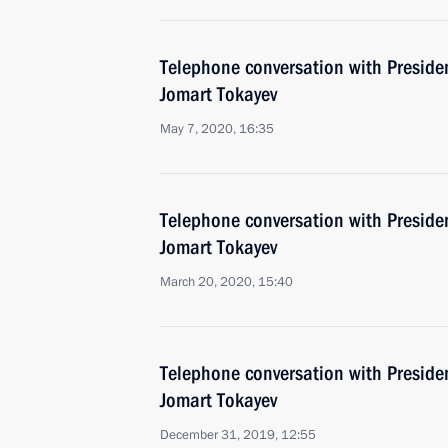
Telephone conversation with Preside
Jomart Tokayev
May 7, 2020, 16:35
Telephone conversation with Preside
Jomart Tokayev
March 20, 2020, 15:40
Telephone conversation with Preside
Jomart Tokayev
December 31, 2019, 12:55