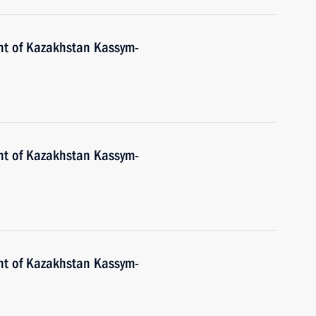
nt of Kazakhstan Kassym-
nt of Kazakhstan Kassym-
nt of Kazakhstan Kassym-