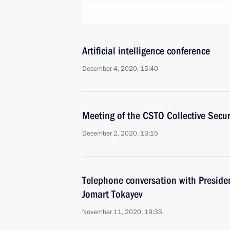
Artificial intelligence conference
December 4, 2020, 15:40
Meeting of the CSTO Collective Secur
December 2, 2020, 13:15
Telephone conversation with Preside
Jomart Tokayev
November 11, 2020, 19:35