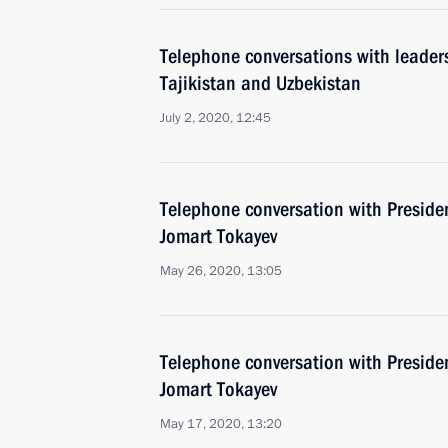
Telephone conversations with leader
Tajikistan and Uzbekistan
July 2, 2020, 12:45
Telephone conversation with Preside
Jomart Tokayev
May 26, 2020, 13:05
Telephone conversation with Preside
Jomart Tokayev
May 17, 2020, 13:20