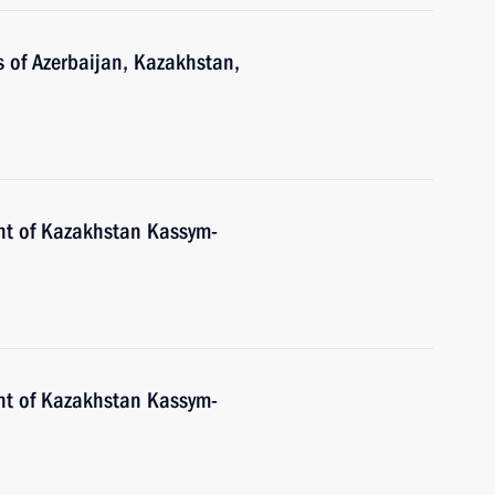
s of Azerbaijan, Kazakhstan,
nt of Kazakhstan Kassym-
nt of Kazakhstan Kassym-