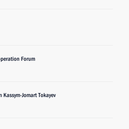
operation Forum
an Kassym-Jomart Tokayev