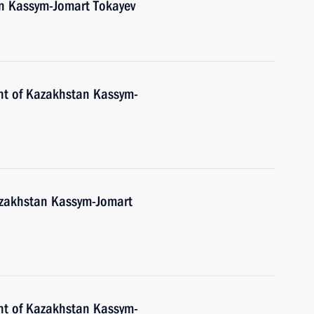
an Kassym-Jomart Tokayev
nt of Kazakhstan Kassym-
Kazakhstan Kassym-Jomart
nt of Kazakhstan Kassym-