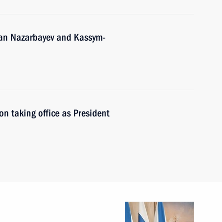
tan Nazarbayev and Kassym-
n taking office as President