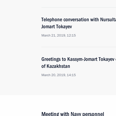
Telephone conversation with Nursul
Jomart Tokayev
March 21, 2019, 12:15
Greetings to Kassym-Jomart Tokayev o
of Kazakhstan
March 20, 2019, 14:15
Meeting with Navy personnel