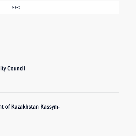
Next
ity Council
nt of Kazakhstan Kassym-