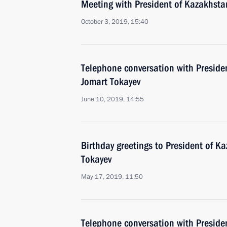
Meeting with President of Kazakhst
October 3, 2019, 15:40
Telephone conversation with Preside
Jomart Tokayev
June 10, 2019, 14:55
Birthday greetings to President of 
Tokayev
May 17, 2019, 11:50
Telephone conversation with Preside