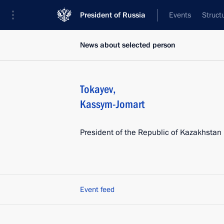
President of Russia
Events
Struct
News about selected person
Tokayev
,
Kassym-Jomart
President of the Republic of Kazakhstan
Event feed