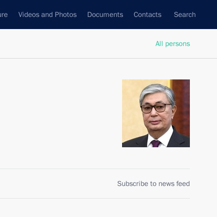
ure
Videos and Photos
Documents
Contacts
Search
All persons
Subscribe to news feed