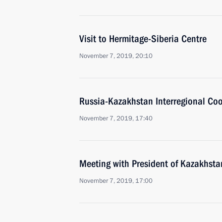
Visit to Hermitage-Siberia Centre
November 7, 2019, 20:10
Russia-Kazakhstan Interregional Co
November 7, 2019, 17:40
Meeting with President of Kazakhst
November 7, 2019, 17:00