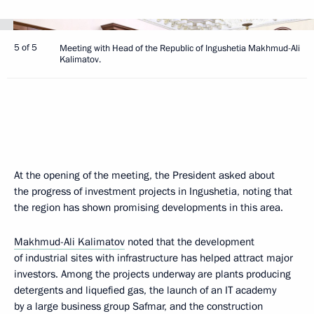
5 of 5
Meeting with Head of the Republic of Ingushetia Makhmud-Ali
Kalimatov.
At the opening of the meeting, the President asked about
the progress of investment projects in Ingushetia, noting that
the region has shown promising developments in this area.
Makhmud-Ali Kalimatov
noted that the development
of industrial sites with infrastructure has helped attract major
investors. Among the projects underway are plants producing
detergents and liquefied gas, the launch of an IT academy
by a large business group Safmar, and the construction