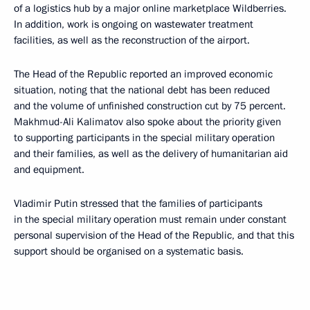
of a logistics hub by a major online marketplace Wildberries.
In addition, work is ongoing on wastewater treatment
facilities, as well as the reconstruction of the airport.
The Head of the Republic reported an improved economic
situation, noting that the national debt has been reduced
and the volume of unfinished construction cut by 75 percent.
Makhmud-Ali Kalimatov also spoke about the priority given
to supporting participants in the special military operation
and their families, as well as the delivery of humanitarian aid
and equipment.
Vladimir Putin stressed that the families of participants
in the special military operation must remain under constant
personal supervision of the Head of the Republic, and that this
support should be organised on a systematic basis.