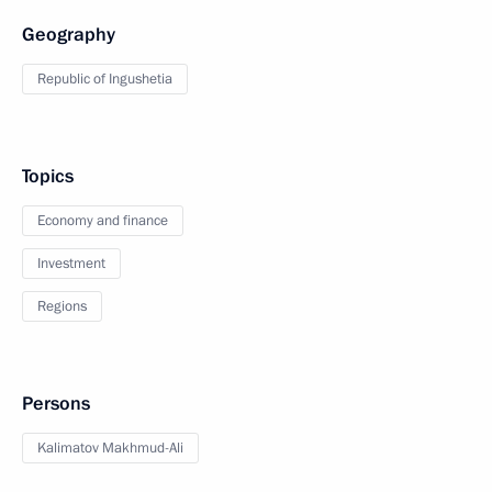
Geography
Republic of Ingushetia
Topics
Economy and finance
Investment
Regions
Persons
Kalimatov Makhmud-Ali