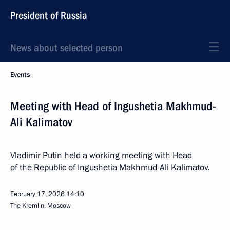
President of Russia
News about selected person
Events
Meeting with Head of Ingushetia Makhmud-
Ali Kalimatov
Vladimir Putin held a working meeting with Head
of the Republic of Ingushetia Makhmud-Ali Kalimatov.
February 17, 2026
14:10
The Kremlin, Moscow