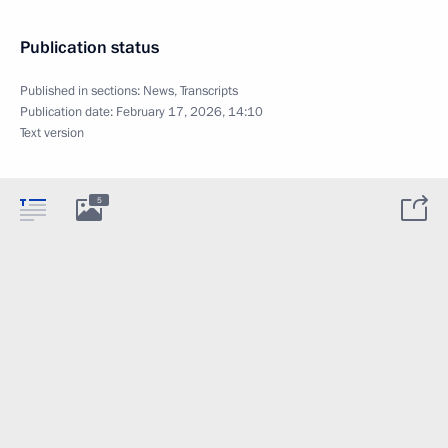
Publication status
Published in sections:
News
,
Transcripts
Publication date:
February 17, 2026, 14:10
Text version
5