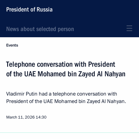
President of Russia
News about selected person
Events
Telephone conversation with President
of the UAE Mohamed bin Zayed Al Nahyan
Vladimir Putin had a telephone conversation with
President of the UAE Mohamed bin Zayed Al Nahyan.
March 11, 2026
14:30