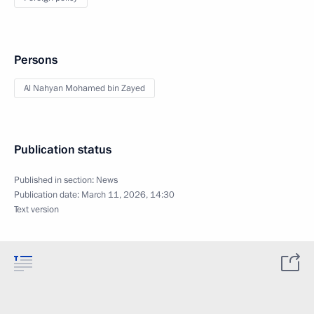
Persons
Al Nahyan Mohamed bin Zayed
Publication status
Published in section:
News
Publication date:
March 11, 2026, 14:30
Text version