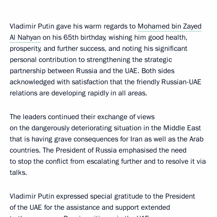
Vladimir Putin gave his warm regards to
Mohamed bin Zayed
Al Nahyan
on his 65th birthday, wishing him good health,
prosperity, and further success, and noting his significant
personal contribution to strengthening the strategic
partnership between Russia and the UAE. Both sides
acknowledged with satisfaction that the friendly Russian-UAE
relations are developing rapidly in all areas.
The leaders continued their exchange of views
on the dangerously deteriorating situation in the Middle East
that is having grave consequences for Iran as well as the Arab
countries. The President of Russia emphasised the need
to stop the conflict from escalating further and to resolve it via
talks.
Vladimir Putin expressed special gratitude to the President
of the UAE for the assistance and support extended