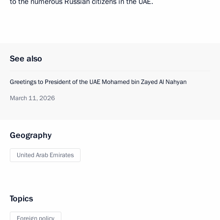
to the numerous Russian citizens in the UAE.
See also
Greetings to President of the UAE Mohamed bin Zayed Al Nahyan
March 11, 2026
Geography
United Arab Emirates
Topics
Foreign policy