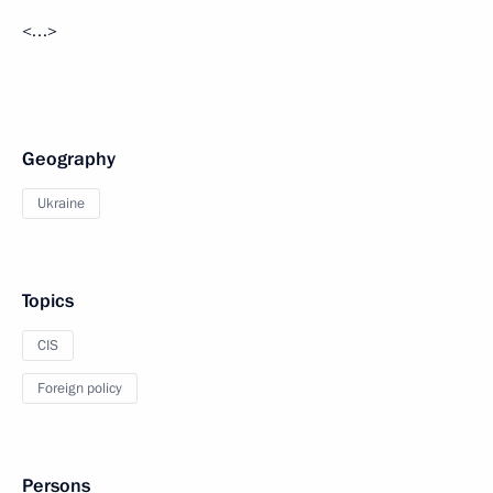
<…>
Geography
Ukraine
Topics
CIS
Foreign policy
Persons