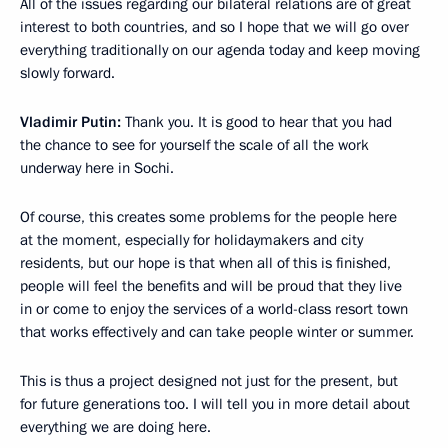
All of the issues regarding our bilateral relations are of great
interest to both countries, and so I hope that we will go over
everything traditionally on our agenda today and keep moving
slowly forward.
Vladimir Putin:
Thank you. It is good to hear that you had
the chance to see for yourself the scale of all the work
underway here in Sochi.
Of course, this creates some problems for the people here
at the moment, especially for holidaymakers and city
residents, but our hope is that when all of this is finished,
people will feel the benefits and will be proud that they live
in or come to enjoy the services of a world-class resort town
that works effectively and can take people winter or summer.
This is thus a project designed not just for the present, but
for future generations too. I will tell you in more detail about
everything we are doing here.