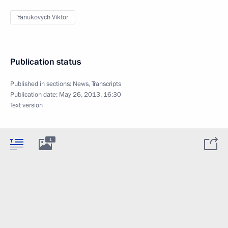
Yanukovych Viktor
Publication status
Published in sections:
News
,
Transcripts
Publication date:
May 26, 2013, 16:30
Text version
1