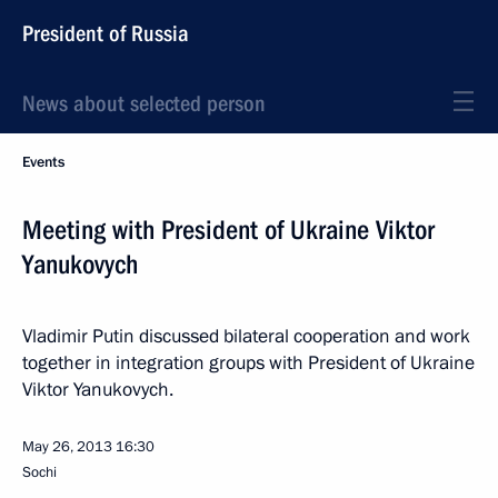
President of Russia
News about selected person
Events
Meeting with President of Ukraine Viktor
Yanukovych
Vladimir Putin discussed bilateral cooperation and work
together in integration groups with President of Ukraine
Viktor Yanukovych.
May 26, 2013
16:30
Sochi