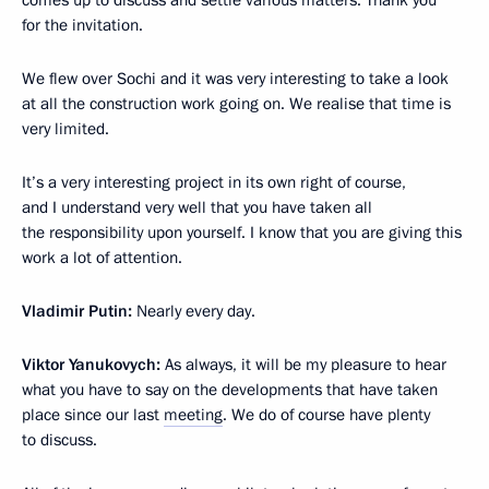
for the invitation.
We flew over Sochi and it was very interesting to take a look
at all the construction work going on. We realise that time is
very limited.
It’s a very interesting project in its own right of course,
and I understand very well that you have taken all
the responsibility upon yourself. I know that you are giving this
work a lot of attention.
Vladimir Putin:
Nearly every day.
Viktor Yanukovych:
As always, it will be my pleasure to hear
what you have to say on the developments that have taken
place since our last
meeting
. We do of course have plenty
to discuss.