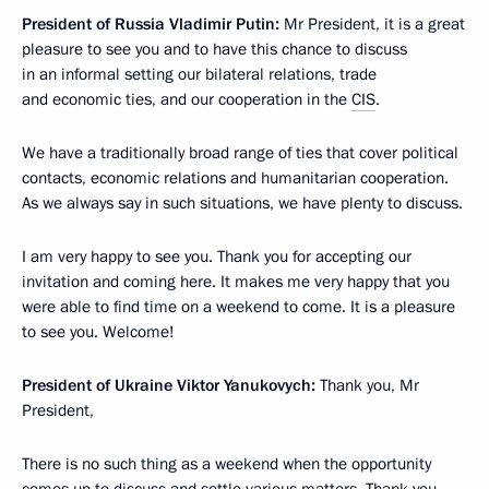
President of Russia Vladimir Putin:
Mr President, it is a great
pleasure to see you and to have this chance to discuss
in an informal setting our bilateral relations, trade
and economic ties, and our cooperation in the
CIS
.
We have a traditionally broad range of ties that cover political
contacts, economic relations and humanitarian cooperation.
As we always say in such situations, we have plenty to discuss.
I am very happy to see you. Thank you for accepting our
invitation and coming here. It makes me very happy that you
were able to find time on a weekend to come. It is a pleasure
to see you. Welcome!
President of Ukraine Viktor Yanukovych:
Thank you, Mr
President,
There is no such thing as a weekend when the opportunity
comes up to discuss and settle various matters. Thank you