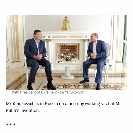
With President of Ukraine Viktor Yanukovych.
Mr Yanukovych
is in Russia on a one-day working visit at Mr
Putin’s invitation.
* * *