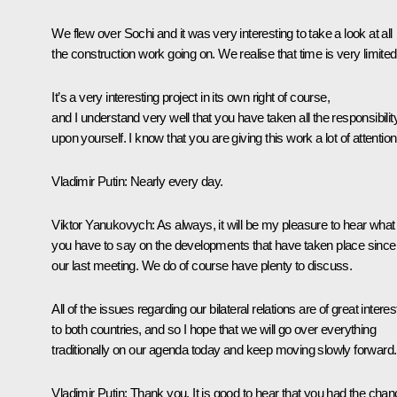
We flew over Sochi and it was very interesting to take a look at all
the construction work going on. We realise that time is very limited
It’s a very interesting project in its own right of course,
and I understand very well that you have taken all the responsibilit
upon yourself. I know that you are giving this work a lot of attention
Vladimir Putin:
Nearly every day.
Viktor Yanukovych:
As always, it will be my pleasure to hear what
you have to say on the developments that have taken place since
our last
meeting
. We do of course have plenty to discuss.
All of the issues regarding our bilateral relations are of great interes
to both countries, and so I hope that we will go over everything
traditionally on our agenda today and keep moving slowly forward.
Vladimir Putin:
Thank you. It is good to hear that you had the cha