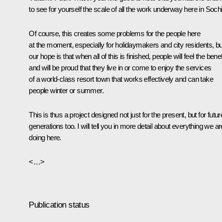
to see for yourself the scale of all the work underway here in Sochi
Of course, this creates some problems for the people here
at the moment, especially for holidaymakers and city residents, bu
our hope is that when all of this is finished, people will feel the benef
and will be proud that they live in or come to enjoy the services
of a world-class resort town that works effectively and can take
people winter or summer.
This is thus a project designed not just for the present, but for futur
generations too. I will tell you in more detail about everything we ar
doing here.
<…>
Publication status