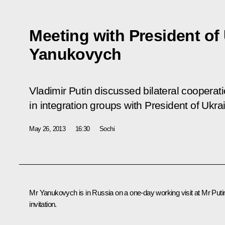
Meeting with President of 
Yanukovych
Vladimir Putin discussed bilateral cooperat
in integration groups with President of Ukr
May 26, 2013
16:30
Sochi
Mr Yanukovych
is in Russia on a one-day working visit at Mr Puti
invitation.