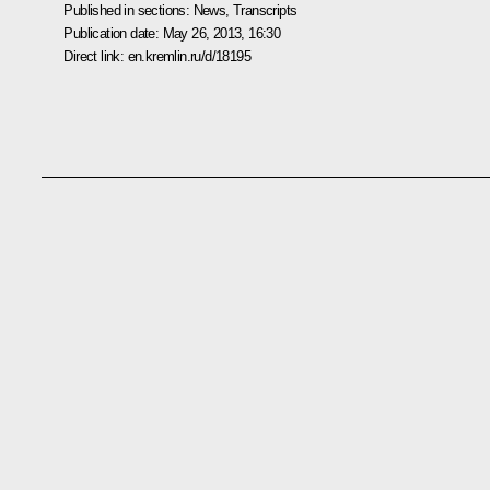
Published in sections:
News
,
Transcripts
Publication date:
May 26, 2013, 16:30
Direct link:
en.kremlin.ru/d/18195