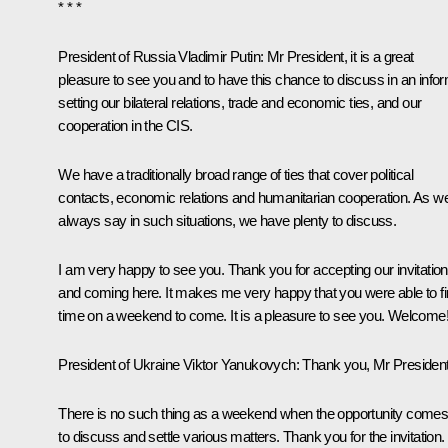
* * *
President of Russia Vladimir Putin:
Mr President, it is a great
pleasure to see you and to have this chance to discuss in an info
setting our bilateral relations, trade and economic ties, and our
cooperation in the
CIS
.
We have a traditionally broad range of ties that cover political
contacts, economic relations and humanitarian cooperation. As w
always say in such situations, we have plenty to discuss.
I am very happy to see you. Thank you for accepting our invitation
and coming here. It makes me very happy that you were able to f
time on a weekend to come. It is a pleasure to see you. Welcome
President of Ukraine Viktor Yanukovych:
Thank you, Mr President
There is no such thing as a weekend when the opportunity comes
to discuss and settle various matters. Thank you for the invitation.