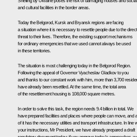
Shelling by Ukraine poses the risk of damaging houses and social
and cultural facilities in the border areas.
Today the Belgorod, Kursk and Bryansk regions are facing
a situation where it is necessary to resettle people due to the direc
threat to their lives. Therefore, the existing support mechanisms
for ordinary emergencies that we used cannot always be used
in these territories.
The situation is most challenging today in the Belgorod Region.
Following the appeal of Governor Vyacheslav Gladkov to you
and thanks to our constant work with him, more than 3,700 reside
have already been resettled. At the same time, the total area
of the resettlement housing is 108,000 square metres.
In order to solve this task, the region needs 9.4 billion in total. We
have prepared facilities and places where people can move, and al
of it has the necessary utilities and transport infrastructure. In line 
your instructions, Mr President, we have already prepared a draft
regulatory document today: if you approve today’s approaches, w