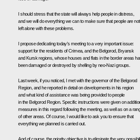
I should stress that the state will always help people in distress,
and we will do everything we can to make sure that people are not
left alone with these problems.
I propose dedicating today’s meeting to a very important issue:
support for the residents of Crimea, and the Belgorod, Bryansk
and Kursk regions, whose houses and flats in the border areas h
been damaged or destroyed by shelling by neo-Nazi groups.
Last week, if you noticed, I met with the governor of the Belgorod
Region, and he reported in detail on developments in his region
and what kind of assistance was being provided to people
in the Belgorod Region. Specific instructions were given on additio
measures in this regard following the meeting, as well as on a ran
of other areas. Of course, I would like to ask you to ensure that
everything we planned is carried out.
And of course, the priority objective is to eliminate the very possibil