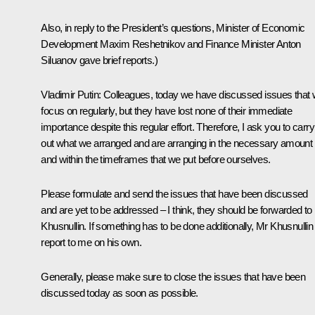
Also, in reply to the President’s questions, Minister of Economic
Development Maxim Reshetnikov and Finance Minister Anton
Siluanov gave brief reports.)
Vladimir Putin:
Colleagues, today we have discussed issues that
focus on regularly, but they have lost none of their immediate
importance despite this regular effort. Therefore, I ask you to carry
out what we arranged and are arranging in the necessary amount
and within the timeframes that we put before ourselves.
Please formulate and send the issues that have been discussed
and are yet to be addressed – I think, they should be forwarded to
Khusnullin. If something has to be done additionally, Mr Khusnullin 
report to me on his own.
Generally, please make sure to close the issues that have been
discussed today as soon as possible.