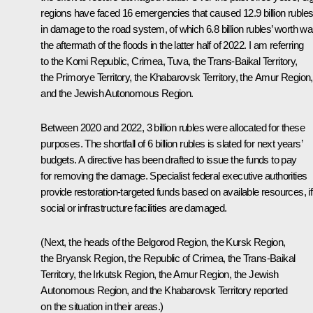
regions have faced 16 emergencies that caused 12.9 billion ruble
in damage to the road system, of which 6.8 billion rubles’ worth w
the aftermath of the floods in the latter half of 2022. I am referring
to the Komi Republic, Crimea, Tuva, the Trans-Baikal Territory,
the Primorye Territory, the Khabarovsk Territory, the Amur Region,
and the Jewish Autonomous Region.
Between 2020 and 2022, 3 billion rubles were allocated for these
purposes. The shortfall of 6 billion rubles is slated for next years’
budgets. A directive has been drafted to issue the funds to pay
for removing the damage. Specialist federal executive authorities
provide restoration-targeted funds based on available resources, if
social or infrastructure facilities are damaged.
(Next, the heads of the Belgorod Region, the Kursk Region,
the Bryansk Region, the Republic of Crimea, the Trans-Baikal
Territory, the Irkutsk Region, the Amur Region, the Jewish
Autonomous Region, and the Khabarovsk Territory reported
on the situation in their areas.)