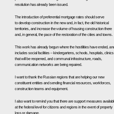
resolution has already been issued.
The introduction of preferential mortgage rates should serve
to develop construction in the new and, in fact, the old historical
territories, and increase the volume of housing construction there
and, in general, the pace of the restoration of the cities and towns.
This work has already begun where the hostilities have ended, and
includes social facilities – kindergartens, schools, hospitals, clinics
that will be reopened, and communal infrastructure, roads,
communication networks are being repaired.
I want to thank the Russian regions that are helping our new
constituent entities and sending financial resources, workforces,
construction teams and equipment.
I also want to remind you that there are support measures availab
at the federal level for citizens and regions in the event of property
loss or damage.