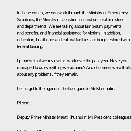
In these cases, we can work through the Ministry of Emergency
Situations, the Ministry of Construction, and sectoral ministries
and departments. We are talking about lump-sum payments
and benefits, and financial assistance for victims. In addition,
education, healthcare and cultural facilities are being restored with
federal funding.
I propose that we review this work over the past year. Have you
managed to do everything we planned? And of course, we will talk
about any problems, if they remain.
Let us get to the agenda. The floor goes to Mr Khusnullin.
Please.
Deputy Prime Minister Marat Khusnullin:
Mr President, colleagues