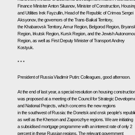
Finance Minister
Anton Siluanov
, Minister of Construction, Housin
and Utilities
Irek Fayzullin
, Head of the Republic of Crimea
Sergei
Aksyonov
, the governors of the Trans-Baikal Territory,
the Khabarovsk Territory, Amur Region, Belgorod Region, Bryans
Region, Irkutsk Region, Kursk Region, and the Jewish Autonomo
Region, as well as First Deputy Minister of Transport Andrey
Kostyuk.
* * *
President of Russia Vladimir Putin:
Colleagues, good afternoon.
At the end of last year, a special resolution on housing constructio
was proposed at a meeting of the Council for Strategic Developm
and National Projects, which concerns the new regions
in the southwest of Russia: the Donetsk and εnsk people’s republi
as well as the Kherson and Zaporozhye regions. We are initiating
a subsidised mortgage programme with an interest rate of only 2
percent in these Russian regions. The relevant government