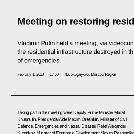
Meeting on restoring resid
Vladimir Putin held a meeting, via videocon
the residential infrastructure destroyed in t
of emergencies.
February 1, 2023
17:50
Novo-Ogaryovo, Moscow Region
Taking part in the meeting were Deputy Prime Minister
Marat
Khusnullin
, Presidential Aide
Maxim Oreshkin
, Minister of Civil
Defence, Emergencies and Natural Disaster Relief
Alexander
Kurenkov
, Minister of Economic Development
Maxim Reshetnik