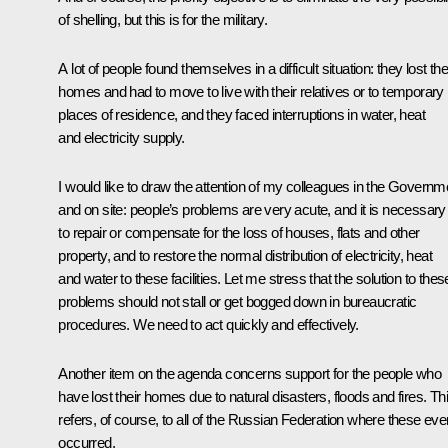
of shelling, but this is for the military.
A lot of people found themselves in a difficult situation: they lost the
homes and had to move to live with their relatives or to temporary
places of residence, and they faced interruptions in water, heat
and electricity supply.
I would like to draw the attention of my colleagues in the Governm
and on site: people’s problems are very acute, and it is necessary
to repair or compensate for the loss of houses, flats and other
property, and to restore the normal distribution of electricity, heat
and water to these facilities. Let me stress that the solution to thes
problems should not stall or get bogged down in bureaucratic
procedures. We need to act quickly and effectively.
Another item on the agenda concerns support for the people who
have lost their homes due to natural disasters, floods and fires. Th
refers, of course, to all of the Russian Federation where these eve
occurred.