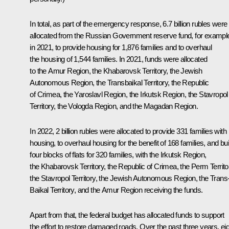
In total, as part of the emergency response, 6.7 billion rubles were
allocated from the Russian Government reserve fund, for exampl
in 2021, to provide housing for 1,876 families and to overhaul
the housing of 1,544 families. In 2021, funds were allocated
to the Amur Region, the Khabarovsk Territory, the Jewish
Autonomous Region, the Transbaikal Territory, the Republic
of Crimea, the Yaroslavl Region, the Irkutsk Region, the Stavropol
Territory, the Vologda Region, and the Magadan Region.
In 2022, 2 billion rubles were allocated to provide 331 families with
housing, to overhaul housing for the benefit of 168 families, and bui
four blocks of flats for 320 families, with the Irkutsk Region,
the Khabarovsk Territory, the Republic of Crimea, the Perm Territo
the Stavropol Territory, the Jewish Autonomous Region, the Trans
Baikal Territory, and the Amur Region receiving the funds.
Apart from that, the federal budget has allocated funds to support
the effort to restore damaged roads. Over the past three years, ei