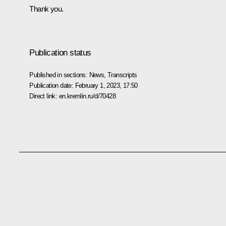
Thank you.
Publication status
Published in sections:
News
,
Transcripts
Publication date:
February 1, 2023, 17:50
Direct link:
en.kremlin.ru/d/70428