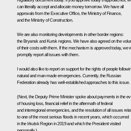
can literally accept and allocate money tomorrow. We have all
approvals from the Executive Office, the Ministry of Finance,
and the Ministry of Construction.
We are also monitoring developments in other border regions:
the Bryansk and Kursk regions. We have also agreed on the vol
of their costs with them. If the mechanism is approved today, we wi
promptly report all issues with them.
I would also like to report on support for the rights of people followi
natural and man-made emergencies. Currently, the Russian
Federation already has well-established approaches to this issue.
(Next, the Deputy Prime Minister spoke about payments in the ev
of housing loss, financial relief in the aftermath of federal
and interregional emergencies, and the resolution of all issues rela
to one of the most serious floods in recent years, which occurred
in the Irkutsk Region in 2019 and which the President visited
personally.)