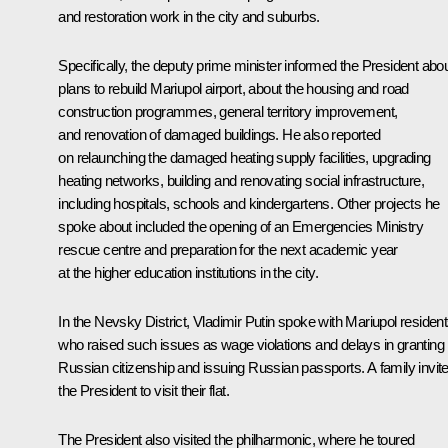
and restoration work in the city and suburbs.
Specifically, the deputy prime minister informed the President abo
plans to rebuild Mariupol airport, about the housing and road
construction programmes, general territory improvement,
and renovation of damaged buildings. He also reported
on relaunching the damaged heating supply facilities, upgrading
heating networks, building and renovating social infrastructure,
including hospitals, schools and kindergartens. Other projects he
spoke about included the opening of an Emergencies Ministry
rescue centre and preparation for the next academic year
at the higher education institutions in the city.
In the Nevsky District, Vladimir Putin spoke with Mariupol resident
who raised such issues as wage violations and delays in granting
Russian citizenship and issuing Russian passports. A family invit
the President to visit their flat.
The President also visited the philharmonic, where he toured