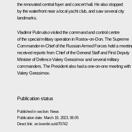
the renovated central foyer and concert hall. He also stopped
by the waterfront near a local yacht club, and saw several city
landmarks.
Vladimir Putin also visited the command and control centre
of the special military operation in Rostov-on-Don. The Supreme
Commander-in-Chief of the Russian Armed Forces held a meetin
received reports from Chief of the General Staff and First Deputy
Minister of Defence
Valery Gerasimov
and several military
commanders. The President also had a one-on-one meeting with
Valery Gerasimov.
Publication status
Published in section:
News
Publication date:
March 19, 2023, 06:05
Direct link:
en.kremlin.ru/d/70742