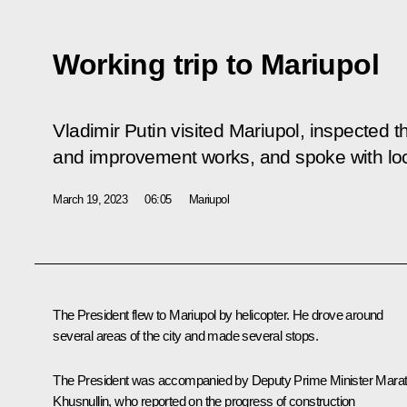
Working trip to Mariupol
Vladimir Putin visited Mariupol, inspected th
and improvement works, and spoke with loc
March 19, 2023
06:05
Mariupol
The President flew to Mariupol by helicopter. He drove around
several areas of the city and made several stops.
The President was accompanied by Deputy Prime Minister
Mara
Khusnullin
, who reported on the progress of construction