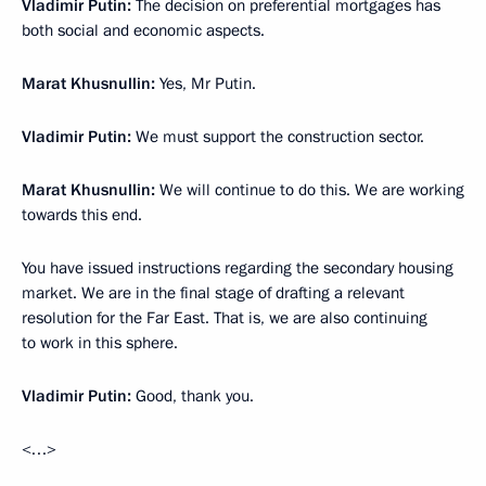
Vladimir Putin:
The decision on preferential mortgages has
both social and economic aspects.
Marat Khusnullin:
Yes, Mr Putin.
Vladimir Putin:
We must support the construction sector.
Marat Khusnullin:
We will continue to do this. We are working
towards this end.
You have issued instructions regarding the secondary housing
market. We are in the final stage of drafting a relevant
resolution for the Far East. That is, we are also continuing
to work in this sphere.
Vladimir Putin:
Good, thank you.
<…>