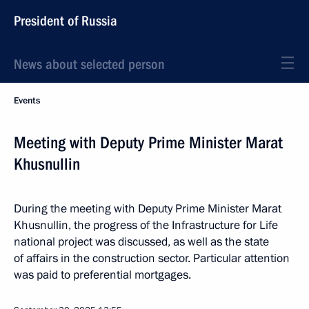
President of Russia
News about selected person
Events
Meeting with Deputy Prime Minister Marat
Khusnullin
During the meeting with Deputy Prime Minister Marat
Khusnullin, the progress of the Infrastructure for Life
national project was discussed, as well as the state
of affairs in the construction sector. Particular attention
was paid to preferential mortgages.