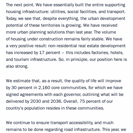
The next point. We have essentially built the entire supporting
housing infrastructure: utilities, social facilities, and transport.
Today, we see that, despite everything, the urban development
potential of these territories is growing. We have received
more urban planning solutions than last year. The volume
of housing under construction remains fairly stable. We have
a very positive result: non-residential real estate development
has increased by 17 percent – this includes factories, hotels,
and tourism infrastructure. So, in principle, our position here is
also strong.
We estimate that, as a result, the quality of life will improve
by 30 percent in 2,160 core communities, for which we have
signed agreements with each governor, outlining what will be
delivered by 2030 and 2036. Overall, 75 percent of our
country’s population resides in these communities.
We continue to ensure transport accessibility, and much
remains to be done regarding road infrastructure. This year, we