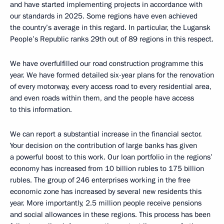
and have started implementing projects in accordance with
our standards in 2025. Some regions have even achieved
the country’s average in this regard. In particular, the Lugansk
People’s Republic ranks 29th out of 89 regions in this respect.
We have overfulfilled our road construction programme this
year. We have formed detailed six-year plans for the renovation
of every motorway, every access road to every residential area,
and even roads within them, and the people have access
to this information.
We can report a substantial increase in the financial sector.
Your decision on the contribution of large banks has given
a powerful boost to this work. Our loan portfolio in the regions’
economy has increased from 10 billion rubles to 175 billion
rubles. The group of 246 enterprises working in the free
economic zone has increased by several new residents this
year. More importantly, 2.5 million people receive pensions
and social allowances in these regions. This process has been