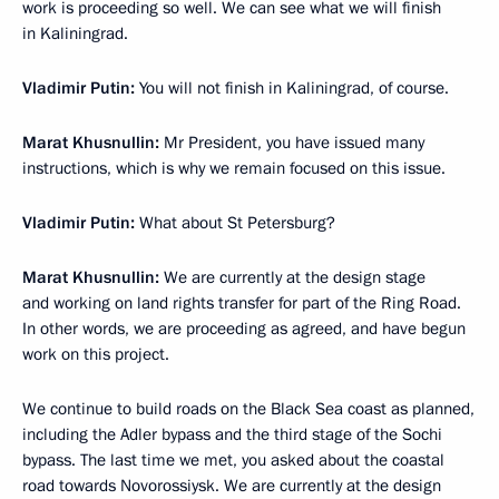
work is proceeding so well. We can see what we will finish
in Kaliningrad.
Vladimir Putin:
You will not finish in Kaliningrad, of course.
Marat Khusnullin:
Mr President, you have issued many
instructions, which is why we remain focused on this issue.
Vladimir Putin:
What about St Petersburg?
Marat Khusnullin:
We are currently at the design stage
and working on land rights transfer for part of the Ring Road.
In other words, we are proceeding as agreed, and have begun
work on this project.
We continue to build roads on the Black Sea coast as planned,
including the Adler bypass and the third stage of the Sochi
bypass. The last time we met, you asked about the coastal
road towards Novorossiysk. We are currently at the design