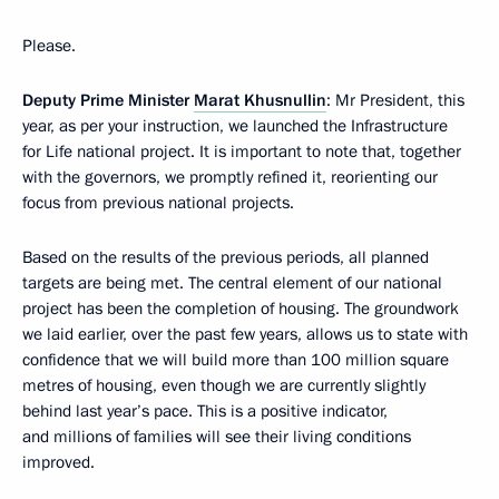
Please.
Deputy Prime Minister
Marat Khusnullin
: Mr President, this
year, as per your instruction, we launched the Infrastructure
for Life national project. It is important to note that, together
with the governors, we promptly refined it, reorienting our
focus from previous national projects.
Based on the results of the previous periods, all planned
targets are being met. The central element of our national
project has been the completion of housing. The groundwork
we laid earlier, over the past few years, allows us to state with
confidence that we will build more than 100 million square
metres of housing, even though we are currently slightly
behind last year’s pace. This is a positive indicator,
and millions of families will see their living conditions
improved.