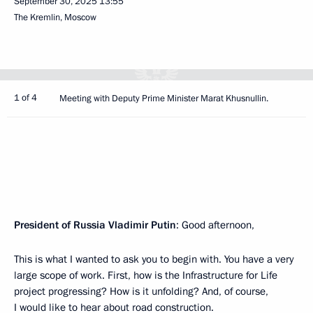
September 30, 2025
13:55
The Kremlin, Moscow
1 of 4
Meeting with Deputy Prime Minister Marat Khusnullin.
President of Russia Vladimir Putin
: Good afternoon,
This is what I wanted to ask you to begin with. You have a very
large scope of work. First, how is the Infrastructure for Life
project progressing? How is it unfolding? And, of course,
I would like to hear about road construction.