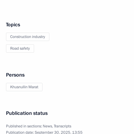
Topics
Construction industry
Road safety
Persons
Khusnullin Marat
Publication status
Published in sections:
News
,
Transcripts
Publication date:
September 30, 2025, 13:55