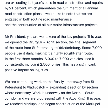
are exceeding last year’s pace in road construction and repairs
by 21 percent, which guarantees the fulfilment of all annual
road construction plans. I would like to note that we are
engaged in both routine road maintenance
and the continuation of all our major infrastructure projects.
Mr President, you are well aware of the key projects. This year,
we
opened
the Dyurtyuli – Achit section, the final segment
of the route from St Petersburg to Yekaterinburg. Some 7,000
people use it daily, making it a highly sought-after route.
In the first three months, 6,000 to 7,000 vehicles used it
consistently, including 2,500 lorries. This has a significant,
positive impact on logistics.
We are continuing work on the Rossiya motorway from St
Petersburg to Vladivostok – expanding it section by section
where necessary. Work is underway on the North – South
corridor, and we are progressing with the Azov Ring. This year,
we reached Mariupol and began construction of the Mariupol