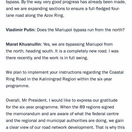
bypass. By the way, very good progress has already been made,
and we are expanding sections to ensure a full-fledged four-
lane road along the Azov Ring.
Vladimir Putin
: Does the Mariupol bypass run from the north?
Marat Khusnullin
: Yes, we are bypassing Mariupol from
the north, heading south. It is a completely new road. I was
there recently, and the work is in full swing.
We plan to implement your instructions regarding the Coastal
Ring Road in the Kaliningrad Region within the six-year
programme.
Overall, Mr President, I would like to express our gratitude
for the six-year programme. When the 89 regions signed
the memorandum and are aware of what the federal centre
and the regional and municipal authorities are doing, we gain
a clear view of our road network development. That is why this