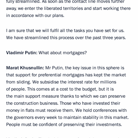
fully streamlined. As soon as the contact line moves further
away, we enter the liberated territories and start working there
in accordance with our plans.
I am sure that we will fulfil all the tasks you have set for us.
We have streamlined this process over the past three years.
Vladimir Putin:
What about mortgages?
Marat Khusnullin:
Mr Putin, the key issue in this sphere is
that support for preferential mortgages has kept the market
from sliding. We subsidise the interest rate for millions
of people. This comes at a cost to the budget, but it is
the main support measure thanks to which we can preserve
the construction business. Those who have invested their
money in flats must receive them. We hold conferences with
the governors every week to maintain stability in this market.
People must be confident of preserving their investments.