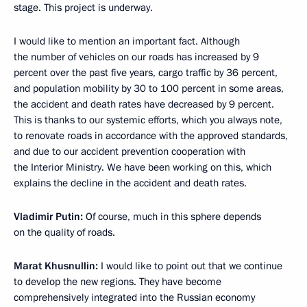
stage. This project is underway.
I would like to mention an important fact. Although
the number of vehicles on our roads has increased by 9
percent over the past five years, cargo traffic by 36 percent,
and population mobility by 30 to 100 percent in some areas,
the accident and death rates have decreased by 9 percent.
This is thanks to our systemic efforts, which you always note,
to renovate roads in accordance with the approved standards,
and due to our accident prevention cooperation with
the Interior Ministry. We have been working on this, which
explains the decline in the accident and death rates.
Vladimir Putin:
Of course, much in this sphere depends
on the quality of roads.
Marat Khusnullin:
I would like to point out that we continue
to develop the new regions. They have become
comprehensively integrated into the Russian economy