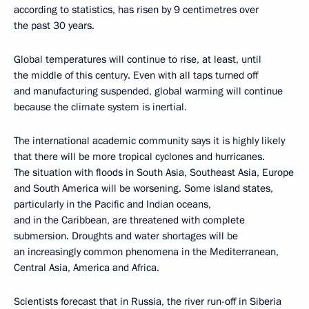
according to statistics, has risen by 9 centimetres over
the past 30 years.
Global temperatures will continue to rise, at least, until
the middle of this century. Even with all taps turned off
and manufacturing suspended, global warming will continue
because the climate system is inertial.
The international academic community says it is highly likely
that there will be more tropical cyclones and hurricanes.
The situation with floods in South Asia, Southeast Asia, Europe
and South America will be worsening. Some island states,
particularly in the Pacific and Indian oceans,
and in the Caribbean, are threatened with complete
submersion. Droughts and water shortages will be
an increasingly common phenomena in the Mediterranean,
Central Asia, America and Africa.
Scientists forecast that in Russia, the river run-off in Siberia