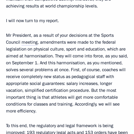
achieving results at world championship levels.
I will now turn to my report.
Mr President, as a result of your decisions at the Sports
Council
meeting
, amendments were made to the federal
legislation on physical culture, sport and education, which are
aimed at harmonisation. They will come into force, as you said,
on September 1. And this harmonisation, as you mentioned,
solves several problems at once. First, of course, coaches will
receive completely new status as pedagogical staff with
appropriate social guarantees: salary increases, longer
vacation, simplified certification procedure. But the most
important thing is that athletes will get more comfortable
conditions for classes and training. Accordingly, we will see
more efficiency.
To this end, the regulatory and legal framework is being
improved: 193 regulatory legal acts and 153 orders have been