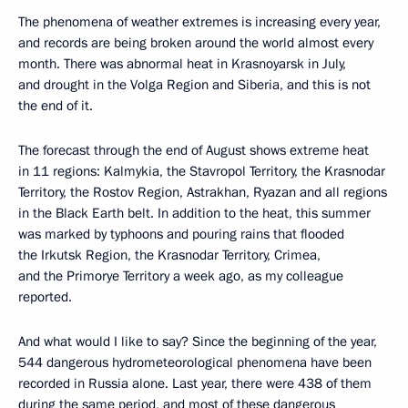
The phenomena of weather extremes is increasing every year,
and records are being broken around the world almost every
month. There was abnormal heat in Krasnoyarsk in July,
and drought in the Volga Region and Siberia, and this is not
the end of it.
The forecast through the end of August shows extreme heat
in 11 regions: Kalmykia, the Stavropol Territory, the Krasnodar
Territory, the Rostov Region, Astrakhan, Ryazan and all regions
in the Black Earth belt. In addition to the heat, this summer
was marked by typhoons and pouring rains that flooded
the Irkutsk Region, the Krasnodar Territory, Crimea,
and the Primorye Territory a week ago, as my colleague
reported.
And what would I like to say? Since the beginning of the year,
544 dangerous hydrometeorological phenomena have been
recorded in Russia alone. Last year, there were 438 of them
during the same period, and most of these dangerous