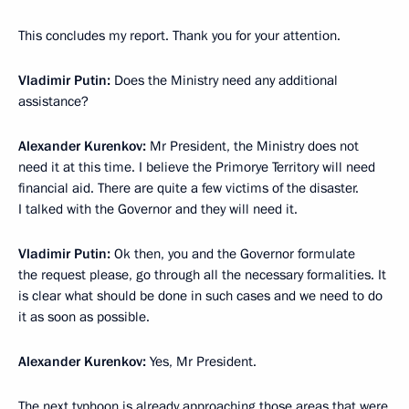
This concludes my report. Thank you for your attention.
Vladimir Putin:
Does the Ministry need any additional
assistance?
Alexander Kurenkov:
Mr President, the Ministry does not
need it at this time. I believe the Primorye Territory will need
financial aid. There are quite a few victims of the disaster.
I talked with the Governor and they will need it.
Vladimir Putin:
Ok then, you and the Governor formulate
the request please, go through all the necessary formalities. It
is clear what should be done in such cases and we need to do
it as soon as possible.
Alexander Kurenkov:
Yes, Mr President.
The next typhoon is already approaching those areas that were