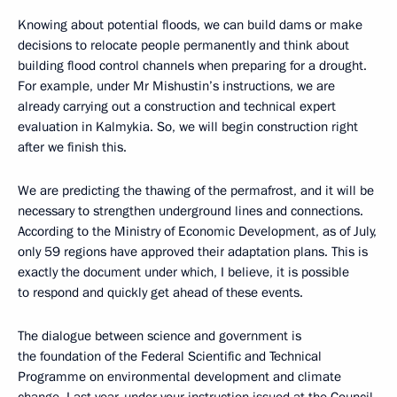
Knowing about potential floods, we can build dams or make
decisions to relocate people permanently and think about
building flood control channels when preparing for a drought.
For example, under Mr Mishustin’s instructions, we are
already carrying out a construction and technical expert
evaluation in Kalmykia. So, we will begin construction right
after we finish this.
We are predicting the thawing of the permafrost, and it will be
necessary to strengthen underground lines and connections.
According to the Ministry of Economic Development, as of July,
only 59 regions have approved their adaptation plans. This is
exactly the document under which, I believe, it is possible
to respond and quickly get ahead of these events.
The dialogue between science and government is
the foundation of the Federal Scientific and Technical
Programme on environmental development and climate