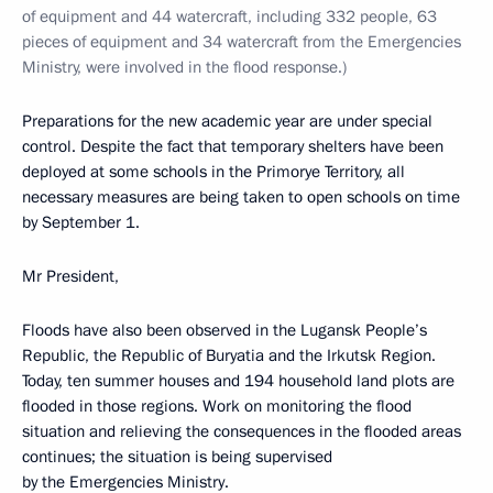
of equipment and 44 watercraft, including 332 people, 63
pieces of equipment and 34 watercraft from the Emergencies
Ministry, were involved in the flood response.)
Preparations for the new academic year are under special
control. Despite the fact that temporary shelters have been
deployed at some schools in the Primorye Territory, all
necessary measures are being taken to open schools on time
by September 1.
Mr President,
Floods have also been observed in the Lugansk People’s
Republic, the Republic of Buryatia and the Irkutsk Region.
Today, ten summer houses and 194 household land plots are
flooded in those regions. Work on monitoring the flood
situation and relieving the consequences in the flooded areas
continues; the situation is being supervised
by the Emergencies Ministry.