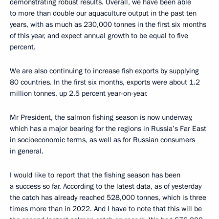
demonstrating robust results. Overall, we have been able
to more than double our aquaculture output in the past ten
years, with as much as 230,000 tonnes in the first six months
of this year, and expect annual growth to be equal to five
percent.
We are also continuing to increase fish exports by supplying
80 countries. In the first six months, exports were about 1.2
million tonnes, up 2.5 percent year-on-year.
Mr President, the salmon fishing season is now underway,
which has a major bearing for the regions in Russia’s Far East
in socioeconomic terms, as well as for Russian consumers
in general.
I would like to report that the fishing season has been
a success so far. According to the latest data, as of yesterday
the catch has already reached 528,000 tonnes, which is three
times more than in 2022. And I have to note that this will be