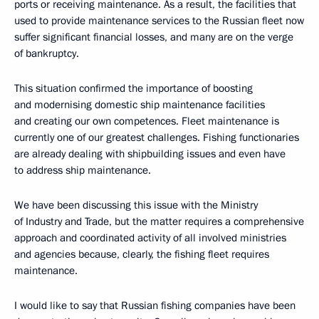
ports or receiving maintenance. As a result, the facilities that
used to provide maintenance services to the Russian fleet now
suffer significant financial losses, and many are on the verge
of bankruptcy.
This situation confirmed the importance of boosting
and modernising domestic ship maintenance facilities
and creating our own competences. Fleet maintenance is
currently one of our greatest challenges. Fishing functionaries
are already dealing with shipbuilding issues and even have
to address ship maintenance.
We have been discussing this issue with the Ministry
of Industry and Trade, but the matter requires a comprehensive
approach and coordinated activity of all involved ministries
and agencies because, clearly, the fishing fleet requires
maintenance.
I would like to say that Russian fishing companies have been