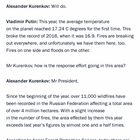
Alexander Kurenkov:
Will do.
Vladimir Putin:
This year, the average temperature
on the planet reached 17.24 C degrees for the first time. This
broke the record of 2016, when it was 16.9. Fires are breaking
out everywhere, and unfortunately, we have them here, too.
Fires on one side and floods on the other.
Mr Kurenkov, how is the response effort going in this area?
Alexander Kurenkov:
Mr President,
Since the beginning of the year, over 11,000 wildfires have
been recorded in the Russian Federation affecting a total area
of over 4 million hectares. With a slight increase
in the number of fires, the area effected by them this year
exceeds last year’s figures by almost one and a half times.