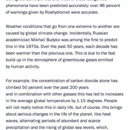
phenomena have been predicted accurately: over 96 percent
of warnings given by Roshydromet were accurate.
Weather conditions that go from one extreme to another are
caused by global climate change. Incidentally, Russian
academician Mikhail Budyko was among the first to predict
this in the 1970s. Over the past 50 years, each decade has
been warmer than the previous one. This is due to the fast
build-up in the atmosphere of greenhouse gases emitted
by human activity.
For example, the concentration of carbon dioxide alone has
climbed 50 percent over the past 200 years
and in combination with other gasses this has led to increases
in the average global temperature by 1.15 degrees. People
will not really notice this in daily life, but of course, this brings
about serious changes in the life of the planet, like heat
waves, alternating periods of abundant and scarce
precipitation and the rising of global sea levels, which,