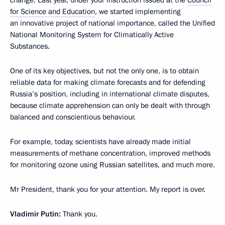
change. Last year, under your instruction issued at the
Council
for Science and Education
, we started implementing
an innovative project of national importance, called the Unified
National Monitoring System for Climatically Active
Substances.
One of its key objectives, but not the only one, is to obtain
reliable data for making climate forecasts and for defending
Russia’s position, including in international climate disputes,
because climate apprehension can only be dealt with through
balanced and conscientious behaviour.
For example, today, scientists have already made initial
measurements of methane concentration, improved methods
for monitoring ozone using Russian satellites, and much more.
Mr President, thank you for your attention. My report is over.
Vladimir Putin:
Thank you.