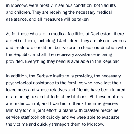
in Moscow, were mostly in serious condition, both adults
and children. They are receiving the necessary medical
assistance, and all measures will be taken.
As for those who are in medical facilities of Daghestan, there
are 50 of them, including 14 children, they are also in serious
and moderate condition, but we are in close coordination with
the Republic, and all the necessary assistance is being
provided. Everything they need is available in the Republic.
In addition, the Serbsky Institute is providing the necessary
psychological assistance to the families who have lost their
loved ones and whose relatives and friends have been injured
or are being treated at federal institutions. All these matters
are under control, and I wanted to thank the Emergencies
Ministry for our joint effort; a plane with disaster medicine
service staff took off quickly, and we were able to evacuate
the victims and quickly transport them to Moscow.