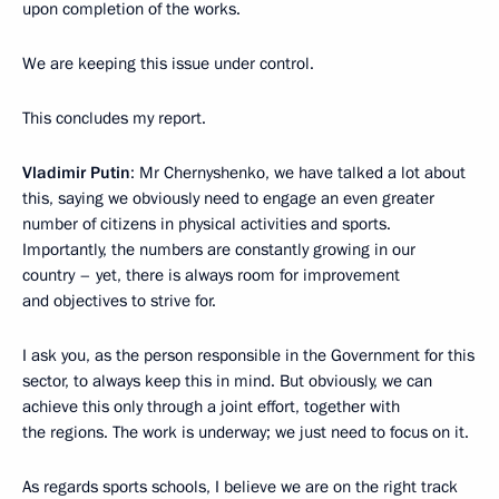
upon completion of the works.
We are keeping this issue under control.
This concludes my report.
Vladimir Putin
: Mr Chernyshenko, we have talked a lot about
this, saying we obviously need to engage an even greater
number of citizens in physical activities and sports.
Importantly, the numbers are constantly growing in our
country – yet, there is always room for improvement
and objectives to strive for.
I ask you, as the person responsible in the Government for this
sector, to always keep this in mind. But obviously, we can
achieve this only through a joint effort, together with
the regions. The work is underway; we just need to focus on it.
As regards sports schools, I believe we are on the right track