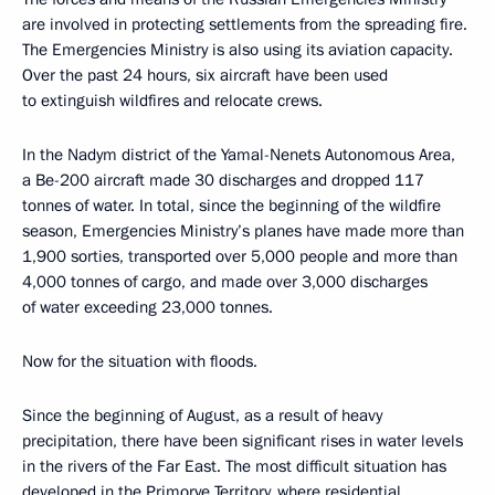
are involved in protecting settlements from the spreading fire.
The Emergencies Ministry is also using its aviation capacity.
Over the past 24 hours, six aircraft have been used
to extinguish wildfires and relocate crews.
In the Nadym district of the Yamal-Nenets Autonomous Area,
a Be-200 aircraft made 30 discharges and dropped 117
tonnes of water. In total, since the beginning of the wildfire
season, Emergencies Ministry’s planes have made more than
1,900 sorties, transported over 5,000 people and more than
4,000 tonnes of cargo, and made over 3,000 discharges
of water exceeding 23,000 tonnes.
Now for the situation with floods.
Since the beginning of August, as a result of heavy
precipitation, there have been significant rises in water levels
in the rivers of the Far East. The most difficult situation has
developed in the Primorye Territory, where residential