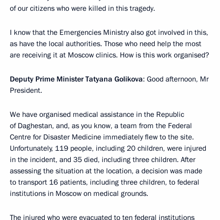
of our citizens who were killed in this tragedy.
I know that the Emergencies Ministry also got involved in this,
as have the local authorities. Those who need help the most
are receiving it at Moscow clinics. How is this work organised?
Deputy Prime Minister Tatyana Golikova
: Good afternoon, Mr
President.
We have organised medical assistance in the Republic
of Daghestan, and, as you know, a team from the Federal
Centre for Disaster Medicine immediately flew to the site.
Unfortunately, 119 people, including 20 children, were injured
in the incident, and 35 died, including three children. After
assessing the situation at the location, a decision was made
to transport 16 patients, including three children, to federal
institutions in Moscow on medical grounds.
The injured who were evacuated to ten federal institutions