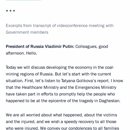
* * *
Excerpts from transcript of videoconference meeting with
Government members
President of Russia Vladimir Putin:
Colleagues, good
afternoon. Hello.
Today we will discuss developing the economy in the coal-
mining regions of Russia. But let’s start with the current
situation. First, let’s listen to Tatyana Golikova’s report. I know
that the Healthcare Ministry and the Emergencies Ministry
have taken part in efforts to promptly help the people who
happened to be at the epicentre of the tragedy in Daghestan.
We are all worried about what happened, about the victims
and the injured, and we wish a speedy recovery to all those
who were injured. We convey our condolences to all families