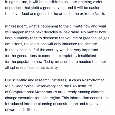
in agriculture, it will be possible to use late-ripening varieties
of produce that yield a good harvest, and it will be easier
to deliver food and goods to the areas in the extreme North.
Mr President, what’s happening to the climate now and what
will happen in the next decades is inevitable. No matter how
hard humanity tries to decrease the volume of greenhouse gas
emissions, these actions will only influence the climate
in the second half of the century, which is very important
for the generations to come but completely insufficient
for the population now. Today, measures are needed to adapt
all spheres of economic activity.
Our scientific and research institutes, such as Roshydromet
Main Geophysical Observatory and the RAS Institute
of Computational Mathematics are already running climate
change scenarios for each region. This information needs to be
introduced into the planning of construction and repairs
of various facilities.