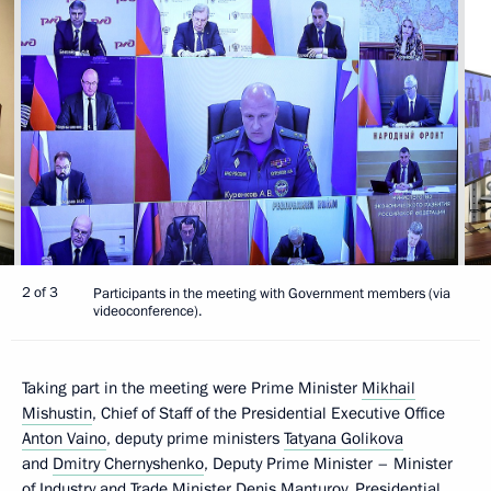
2 of 3
Participants in the meeting with Government members (via
videoconference).
Taking part in the meeting were Prime Minister
Mikhail
Mishustin
, Chief of Staff of the Presidential Executive Office
Anton Vaino
, deputy prime ministers
Tatyana Golikova
and
Dmitry Chernyshenko
, Deputy Prime Minister – Minister
of Industry and Trade Minister
Denis Manturov
, Presidential