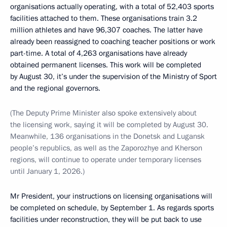
organisations actually operating, with a total of 52,403 sports
facilities attached to them. These organisations train 3.2
million athletes and have 96,307 coaches. The latter have
already been reassigned to coaching teacher positions or work
part-time. A total of 4,263 organisations have already
obtained permanent licenses. This work will be completed
by August 30, it’s under the supervision of the Ministry of Sport
and the regional governors.
(The Deputy Prime Minister also spoke extensively about
the licensing work, saying it will be completed by August 30.
Meanwhile, 136 organisations in the Donetsk and Lugansk
people’s republics, as well as the Zaporozhye and Kherson
regions, will continue to operate under temporary licenses
until January 1, 2026.)
Mr President, your instructions on licensing organisations will
be completed on schedule, by September 1. As regards sports
facilities under reconstruction, they will be put back to use