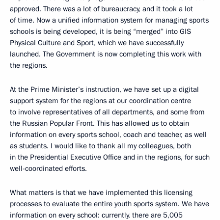
approved. There was a lot of bureaucracy, and it took a lot
of time. Now a unified information system for managing sports
schools is being developed, it is being “merged” into GIS
Physical Culture and Sport, which we have successfully
launched. The Government is now completing this work with
the regions.
At the Prime Minister’s instruction, we have set up a digital
support system for the regions at our coordination centre
to involve representatives of all departments, and some from
the Russian Popular Front. This has allowed us to obtain
information on every sports school, coach and teacher, as well
as students. I would like to thank all my colleagues, both
in the Presidential Executive Office and in the regions, for such
well-coordinated efforts.
What matters is that we have implemented this licensing
processes to evaluate the entire youth sports system. We have
information on every school: currently, there are 5,005