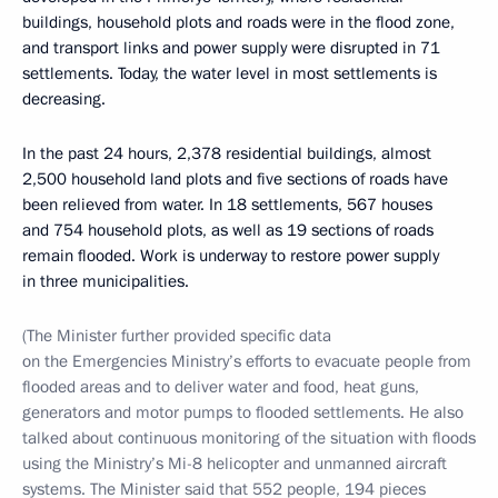
buildings, household plots and roads were in the flood zone,
and transport links and power supply were disrupted in 71
settlements. Today, the water level in most settlements is
decreasing.
In the past 24 hours, 2,378 residential buildings, almost
2,500 household land plots and five sections of roads have
been relieved from water. In 18 settlements, 567 houses
and 754 household plots, as well as 19 sections of roads
remain flooded. Work is underway to restore power supply
in three municipalities.
(The Minister further provided specific data
on the Emergencies Ministry’s efforts to evacuate people from
flooded areas and to deliver water and food, heat guns,
generators and motor pumps to flooded settlements. He also
talked about continuous monitoring of the situation with floods
using the Ministry’s Mi-8 helicopter and unmanned aircraft
systems. The Minister said that 552 people, 194 pieces