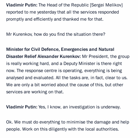
Vladimir Putin:
The Head of the Republic [Sergei Melikov]
reported to me yesterday that all the services responded
promptly and efficiently and thanked me for that.
Mr Kurenkov, how do you find the situation there?
Minister for Civil Defence, Emergencies and Natural
Disaster Relief Alexander Kurenkov:
Mr President, the group
is really working hard, and a Deputy Minister is there right
now. The response centre is operating, everything is being
analysed and evaluated. All the tasks are, in fact, clear to us.
We are only a bit worried about the cause of this, but other
services are working on that.
Vladimir Putin:
Yes, I know, an investigation is underway.
Ok. We must do everything to minimise the damage and help
people. Work on this diligently with the local authorities.