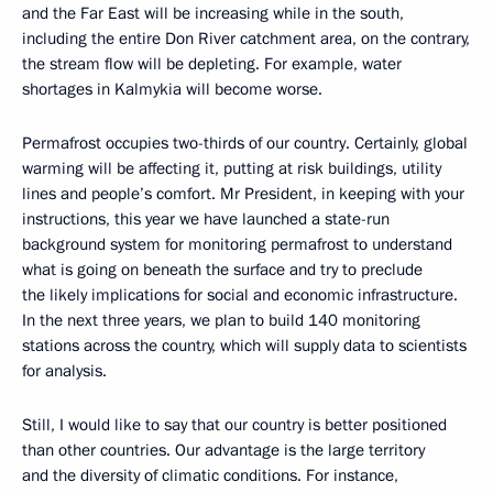
and the Far East will be increasing while in the south,
including the entire Don River catchment area, on the contrary,
the stream flow will be depleting. For example, water
shortages in Kalmykia will become worse.
Permafrost occupies two-thirds of our country. Certainly, global
warming will be affecting it, putting at risk buildings, utility
lines and people’s comfort. Mr President, in keeping with your
instructions, this year we have launched a state-run
background system for monitoring permafrost to understand
what is going on beneath the surface and try to preclude
the likely implications for social and economic infrastructure.
In the next three years, we plan to build 140 monitoring
stations across the country, which will supply data to scientists
for analysis.
Still, I would like to say that our country is better positioned
than other countries. Our advantage is the large territory
and the diversity of climatic conditions. For instance,