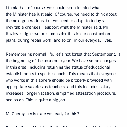
I think that, of course, we should keep in mind what
the Minister has just said. Of course, we need to think about
the next generations, but we need to adapt to today’s
inevitable changes. I support what the Minister said, Mr
Kozlov is right: we must consider this in our construction
plans, during repair work, and so on, in our everyday lives.
Remembering normal life, let's not forget that September 1 is
the beginning of the academic year. We have some changes
in this area, including returning the status of educational
establishments to sports schools. This means that everyone
who works in this sphere should be properly provided with
appropriate salaries as teachers, and this includes salary
increases, longer vacation, simplified attestation procedure,
and so on. This is quite a big job.
Mr Chernyshenko, are we ready for this?