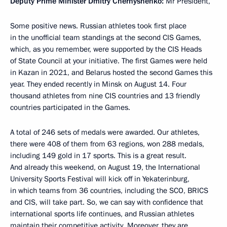
Deputy Prime Minister Dmitry Chernyshenko:
Mr President,
Some positive news. Russian athletes took first place
in the unofficial team standings at the second CIS Games,
which, as you remember, were supported by the CIS Heads
of State Council at your initiative. The first Games were held
in Kazan in 2021, and Belarus hosted the second Games this
year. They ended recently in Minsk on August 14. Four
thousand athletes from nine CIS countries and 13 friendly
countries participated in the Games.
A total of 246 sets of medals were awarded. Our athletes,
there were 408 of them from 63 regions, won 288 medals,
including 149 gold in 17 sports. This is a great result.
And already this weekend, on August 19, the International
University Sports Festival will kick off in Yekaterinburg,
in which teams from 36 countries, including the SCO, BRICS
and CIS, will take part. So, we can say with confidence that
international sports life continues, and Russian athletes
maintain their competitive activity. Moreover, they are