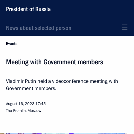
President of Russia
News about selected person
Events
Meeting with Government members
Vladimir Putin held a videoconference meeting with
Government members.
August 16, 2023
17:45
The Kremlin, Moscow