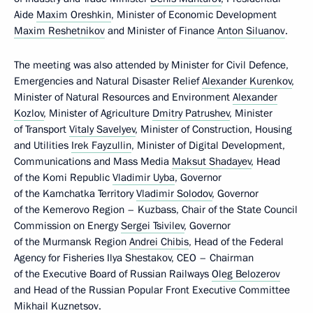
Aide
Maxim Oreshkin
, Minister of Economic Development
Maxim Reshetnikov
and Minister of Finance
Anton Siluanov
.
The meeting was also attended by Minister for Civil Defence,
Emergencies and Natural Disaster Relief
Alexander Kurenkov
,
Minister of Natural Resources and Environment
Alexander
Kozlov
, Minister of Agriculture
Dmitry Patrushev
, Minister
of Transport
Vitaly Savelyev
, Minister of Construction, Housing
and Utilities
Irek Fayzullin
, Minister of Digital Development,
Communications and Mass Media
Maksut Shadayev
, Head
of the Komi Republic
Vladimir Uyba
, Governor
of the Kamchatka Territory
Vladimir Solodov
, Governor
of the Kemerovo Region – Kuzbass, Chair of the State Council
Commission on Energy
Sergei Tsivilev
, Governor
of the Murmansk Region
Andrei Chibis
, Head of the Federal
Agency for Fisheries Ilya Shestakov, CEO – Chairman
of the Executive Board of Russian Railways
Oleg Belozerov
and Head of the Russian Popular Front Executive Committee
Mikhail Kuznetsov
.