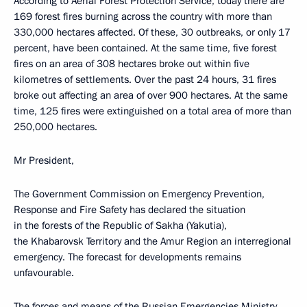
According to Aerial Forest Protection Service, today there are
169 forest fires burning across the country with more than
330,000 hectares affected. Of these, 30 outbreaks, or only 17
percent, have been contained. At the same time, five forest
fires on an area of 308 hectares broke out within five
kilometres of settlements. Over the past 24 hours, 31 fires
broke out affecting an area of over 900 hectares. At the same
time, 125 fires were extinguished on a total area of more than
250,000 hectares.
Mr President,
The Government Commission on Emergency Prevention,
Response and Fire Safety has declared the situation
in the forests of the Republic of Sakha (Yakutia),
the Khabarovsk Territory and the Amur Region an interregional
emergency. The forecast for developments remains
unfavourable.
The forces and means of the Russian Emergencies Ministry