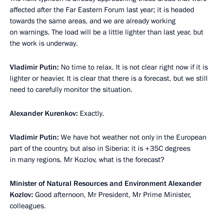
affected after the Far Eastern Forum last year; it is headed
towards the same areas, and we are already working
on warnings. The load will be a little lighter than last year, but
the work is underway.
Vladimir Putin:
No time to relax. It is not clear right now if it is
lighter or heavier. It is clear that there is a forecast, but we still
need to carefully monitor the situation.
Alexander Kurenkov:
Exactly.
Vladimir Putin:
We have hot weather not only in the European
part of the country, but also in Siberia: it is +35C degrees
in many regions. Mr Kozlov, what is the forecast?
Minister of Natural Resources and Environment Alexander
Kozlov:
Good afternoon, Mr President, Mr Prime Minister,
colleagues.