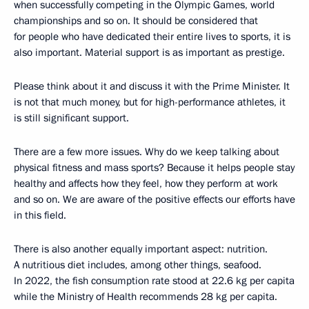
when successfully competing in the Olympic Games, world
championships and so on. It should be considered that
for people who have dedicated their entire lives to sports, it is
also important. Material support is as important as prestige.
Please think about it and discuss it with the Prime Minister. It
is not that much money, but for high-performance athletes, it
is still significant support.
There are a few more issues. Why do we keep talking about
physical fitness and mass sports? Because it helps people stay
healthy and affects how they feel, how they perform at work
and so on. We are aware of the positive effects our efforts have
in this field.
There is also another equally important aspect: nutrition.
A nutritious diet includes, among other things, seafood.
In 2022, the fish consumption rate stood at 22.6 kg per capita
while the Ministry of Health recommends 28 kg per capita.