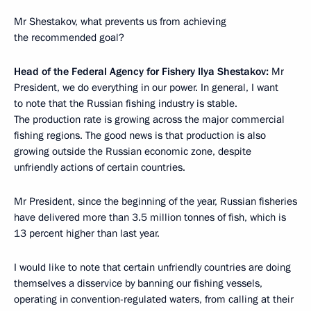
Mr Shestakov, what prevents us from achieving
the recommended goal?
Head of the Federal Agency for Fishery Ilya Shestakov:
Mr
President, we do everything in our power. In general, I want
to note that the Russian fishing industry is stable.
The production rate is growing across the major commercial
fishing regions. The good news is that production is also
growing outside the Russian economic zone, despite
unfriendly actions of certain countries.
Mr President, since the beginning of the year, Russian fisheries
have delivered more than 3.5 million tonnes of fish, which is
13 percent higher than last year.
I would like to note that certain unfriendly countries are doing
themselves a disservice by banning our fishing vessels,
operating in convention-regulated waters, from calling at their