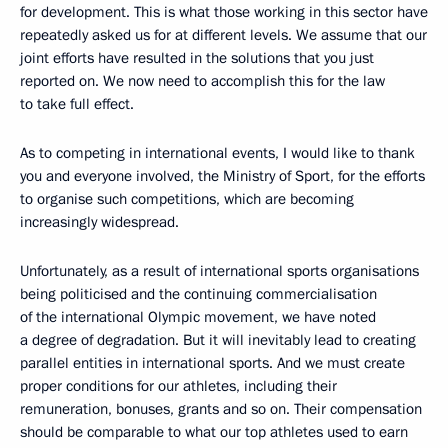
for development. This is what those working in this sector have
repeatedly asked us for at different levels. We assume that our
joint efforts have resulted in the solutions that you just
reported on. We now need to accomplish this for the law
to take full effect.
As to competing in international events, I would like to thank
you and everyone involved, the Ministry of Sport, for the efforts
to organise such competitions, which are becoming
increasingly widespread.
Unfortunately, as a result of international sports organisations
being politicised and the continuing commercialisation
of the international Olympic movement, we have noted
a degree of degradation. But it will inevitably lead to creating
parallel entities in international sports. And we must create
proper conditions for our athletes, including their
remuneration, bonuses, grants and so on. Their compensation
should be comparable to what our top athletes used to earn