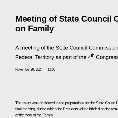
Meeting of State Council
on Family
A meeting of the State Council Commission 
th
Federal Territory as part of the 4
Congress 
November 28, 2024
13:00
The event was dedicated to the preparations for the State Council’
final meeting, during which the President will be briefed on the resu
of the Year of the Family.