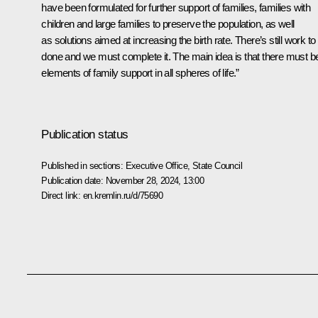
have been formulated for further support of families, families with
children and large families to preserve the population, as well
as solutions aimed at increasing the birth rate. There’s still work to
done and we must complete it. The main idea is that there must b
elements of family support in all spheres of life.”
Publication status
Published in sections:
Executive Office
,
State Council
Publication date:
November 28, 2024, 13:00
Direct link:
en.kremlin.ru/d/75690