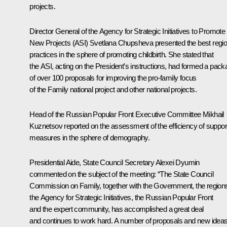
projects.
Director General of the Agency for Strategic Initiatives to Promote
New Projects (ASI)
Svetlana Chupsheva
presented the best regio
practices in the sphere of promoting childbirth. She stated that
the ASI, acting on the President’s instructions, had formed a pac
of over 100 proposals for improving the pro-family focus
of the Family national project and other national projects.
Head of the Russian Popular Front Executive Committee
Mikhail
Kuznetsov
reported on the assessment of the efficiency of suppor
measures in the sphere of demography.
Presidential Aide, State Council Secretary
Alexei Dyumin
commented on the subject of the meeting: “The State Council
Commission on Family, together with the Government, the region
the Agency for Strategic Initiatives, the Russian Popular Front
and the expert community, has accomplished a great deal
and continues to work hard. A number of proposals and new idea