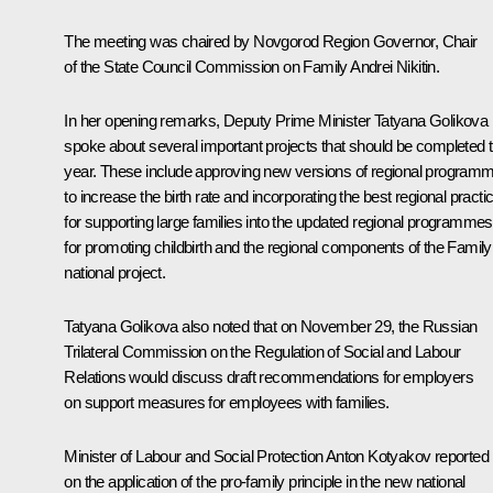
The meeting was chaired by Novgorod Region Governor, Chair
of the State Council Commission on Family
Andrei Nikitin
.
In her opening remarks, Deputy Prime Minister
Tatyana Golikova
spoke about several important projects that should be completed t
year. These include approving new versions of regional program
to increase the birth rate and incorporating the best regional practi
for supporting large families into the updated regional programmes
for promoting childbirth and the regional components of the Family
national project.
Tatyana Golikova also noted that on November 29, the Russian
Trilateral Commission on the Regulation of Social and Labour
Relations would discuss draft recommendations for employers
on support measures for employees with families.
Minister of Labour and Social Protection
Anton Kotyakov
reported
on the application of the pro-family principle in the new national