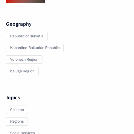
Geography
Republic of Buryatia
Kabardino-Balkarian Republic
Voronezh Region
Kaluga Region
Topics
Children
Regions
Social services