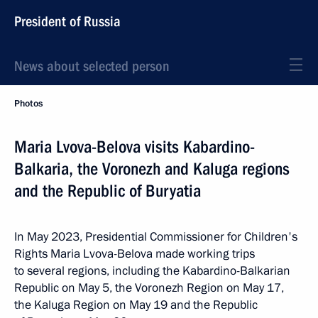
President of Russia
News about selected person
Photos
Maria Lvova-Belova visits Kabardino-
Balkaria, the Voronezh and Kaluga regions
and the Republic of Buryatia
In May 2023, Presidential Commissioner for Children's
Rights Maria Lvova-Belova made working trips
to several regions, including the Kabardino-Balkarian
Republic on May 5, the Voronezh Region on May 17,
the Kaluga Region on May 19 and the Republic