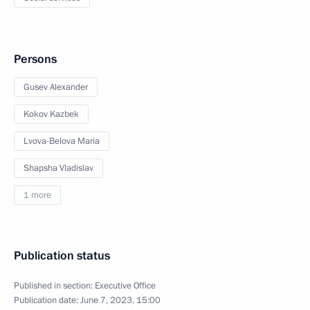
Persons
Gusev Alexander
Kokov Kazbek
Lvova-Belova Maria
Shapsha Vladislav
1 more
Publication status
Published in section:
Executive Office
Publication date:
June 7, 2023, 15:00