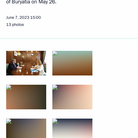
of Buryatia on May 26.
June 7, 2023
15:00
13 photos