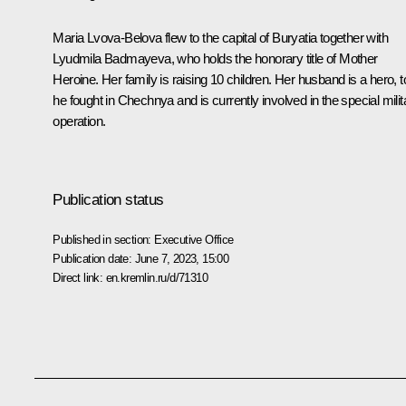
Maria Lvova-Belova flew to the capital of Buryatia together with
Lyudmila Badmayeva, who holds the honorary title of Mother
Heroine. Her family is raising 10 children. Her husband is a hero, t
he fought in Chechnya and is currently involved in the special milit
operation.
Publication status
Published in section:
Executive Office
Publication date:
June 7, 2023, 15:00
Direct link:
en.kremlin.ru/d/71310