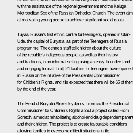
with the assistance of the regional government and the Kaluga
Metropolitan See of the Russian Orthodox Church. The event ai
at motivating young people to achieve significant social goals.
Tuyaa, Russia’s first ethnic centre for teenagers, opened in Ulan-
Ude, the capital of Buryatia, as part of the Teenagers of Russia
programme. The centre’s staff tell children about the culture
of the republic’s indigenous people, as well as their history
and traditions, in an informal setting using an easy-to-understand
and engaging format. In all, 24 facilities for teenagers have opened
in Russia on the initiative of the Presidential Commissioner
for Children's Rights, and it is expected that there will be 65 of the
by the end of the year.
The Head of Buryatia
Alexei Tsydenov
informed the Presidential
Commissioner for Children's Rights about a project called From
Scratch, aimed at rehabilitating alcohol-and-drug dependent paren
and their children. The project is to create favourable conditions
allowing families to overcome difficult situations in life.