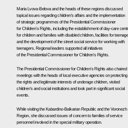
Maria Lvova-Belova
and the heads of these regions discussed
topical issues regarding children’s affairs and the implementation
of strategic programmes of the Presidential Commissioner
for Children's Rights, including the establishment of day-care cent
for children and families with disabled children, facilities for teenag
and the development of the street social service for working with
teenagers. Regional leaders supported all initiatives
of the Presidential Commissioner for Children's Rights.
The Presidential Commissioner for Children's Rights also chaired
meetings with the heads of local executive agencies on protecting
the rights and legitimate interests of underage children, visited
children’s and social institutions and took part in significant social
events.
While visiting the Kabardino-Balkarian Republic and the Voronezh
Region, she discussed issues of concern to families of service
personnel involved in the special military operation.