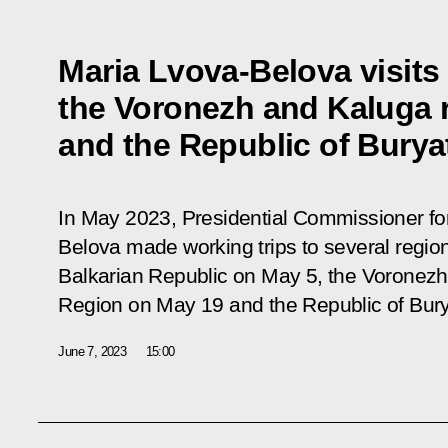
Maria Lvova-Belova visits
the Voronezh and Kaluga 
and the Republic of Burya
In May 2023, Presidential Commissioner for
Belova made working trips to several region
Balkarian Republic on May 5, the Voronez
Region on May 19 and the Republic of Bury
June 7, 2023
15:00