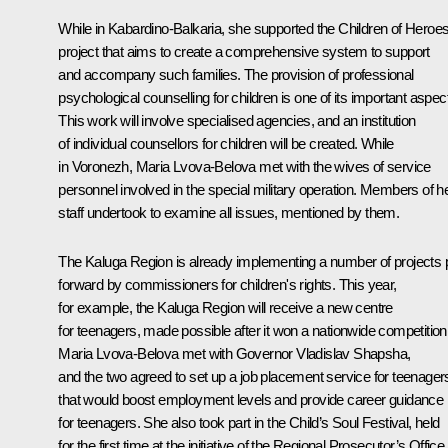
While in Kabardino-Balkaria, she supported the Children of Heroe
project that aims to create a comprehensive system to support
and accompany such families. The provision of professional
psychological counselling for children is one of its important aspec
This work will involve specialised agencies, and an institution
of individual counsellors for children will be created. While
in Voronezh, Maria Lvova-Belova met with the wives of service
personnel involved in the special military operation. Members of h
staff undertook to examine all issues, mentioned by them.
The Kaluga Region is already implementing a number of projects 
forward by commissioners for children's rights. This year,
for example, the Kaluga Region will receive a new centre
for teenagers, made possible after it won a nationwide competition
Maria Lvova-Belova met with Governor
Vladislav Shapsha
,
and the two agreed to set up a job placement service for teenager
that would boost employment levels and provide career guidance
for teenagers. She also took part in the Child’s Soul Festival, held
for the first time at the initiative of the Regional Prosecutor’s Office