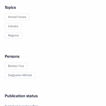
Topics
Armed Forces
Industry
Regions
Persons
Borisov Yury
Degtyarev Mikhail
Publication status