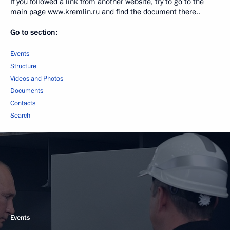
If you followed a link from another website, try to go to the
main page
www.kremlin.ru
and find the document there..
Go to section:
Events
Structure
Videos and Photos
Documents
Contacts
Search
Events