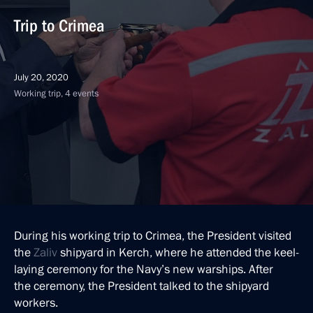
Trip to Crimea
July 20, 2020
Working trip, 4 events
During his working trip to Crimea, the President visited
the
Zaliv
shipyard in Kerch, where he attended the keel-
laying ceremony for the Navy’s new warships. After
the ceremony, the President talked to the shipyard
workers.