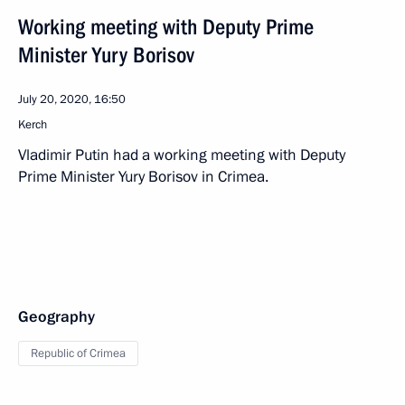
Working meeting with Deputy Prime
Minister Yury Borisov
July 20, 2020, 16:50
Kerch
Vladimir Putin had a working meeting with Deputy
Prime Minister Yury Borisov in Crimea.
Geography
Republic of Crimea