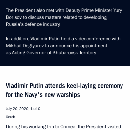
The President also met with Deputy Prime Minister Yury
Borisov to discuss matters related to developing
Russia’s defence industry.
In addition, Vladimir Putin held a videoconference with
Mikhail Degtyarev to announce his appointment
as Acting Governor of Khabarovsk Territory.
Vladimir Putin attends keel-laying ceremony
for the Navy's new warships
July 20, 2020, 14:10
Kerch
During his working trip to Crimea, the President visited