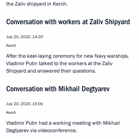
the Zaliv shipyard in Kerch.
Conversation with workers at Zaliv Shipyard
July 20, 2020, 14:20
Kerch
After the keel-laying ceremony for new Navy warships,
Vladimir Putin talked to the workers at the Zaliv
Shipyard and answered their questions.
Conversation with Mikhail Degtyarev
July 20, 2020, 15:00
Kerch
Vladimir Putin had a working meeting with Mikhail
Degtyarev via videoconference.