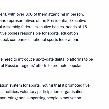
ent, with over 300 of them attending in person.
and representatives of the Presidential Executive
al Assembly, federal executive bodies, heads of 15
nd commissioning of timber
tive bodies responsible for sports, education
-stock companies, national sports federations
he need to introduce up-to-date digital platforms to be
of Russian regions’ efforts to promote popular
are a meeting of the Council
ure and Sport
ion system for sports, noting that it promoted five
s facilities; voluntary participation; organisation
marketing; and supporting people's motivation.
sion on Physical Culture