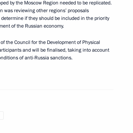
ped by the Moscow Region needed to be replicated.
on was reviewing other regions’ proposals
determine if they should be included in the priority
pment of the Russian economy.
ned in the regions in 2024
 of the Council for the Development of Physical
ticipants and will be finalised, taking into account
nditions of anti-Russia sanctions.
 on Physical Culture
 Council for the Development