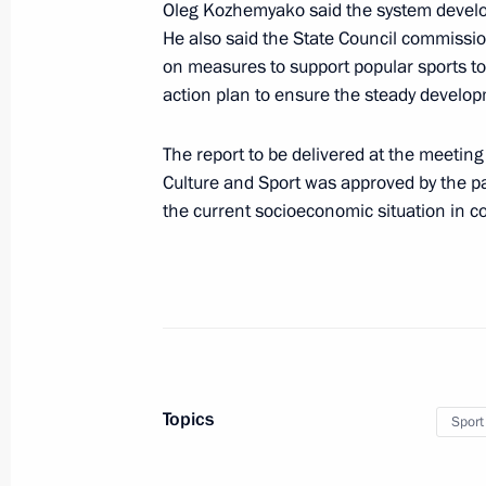
Oleg Kozhemyako said the system develo
and Sport
He also said the State Council commissi
November 26, 2024, 18:00
on measures to support popular sports to 
action plan to ensure the steady develo
Presentation of sports facilities ope
The report to be delivered at the meeting
Culture and Sport was approved by the par
October 17, 2024, 18:10
the current socioeconomic situation in co
Meeting of State Council Commission
and Sport
August 20, 2024, 16:15
Topics
Sport
Meeting to prepare a meeting of the
of Physical Culture and Sport