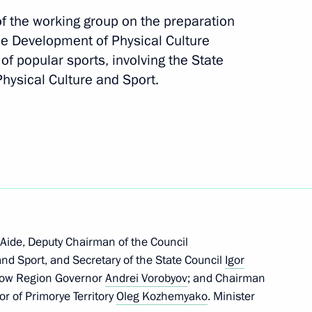
f the working group on the preparation
the Development of Physical Culture
f popular sports, involving the State
hysical Culture and Sport.
il Degtyarev
are a meeting of the Council
ure and Sport
 Aide, Deputy Chairman of the Council
and Sport, and Secretary of the State Council
Igor
scow Region Governor
Andrei Vorobyov
; and Chairman
ports International Sports
r of Primorye Territory
Oleg Kozhemyako
. Minister