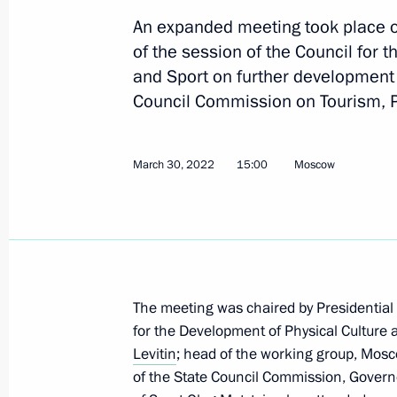
Meeting with Government members
An expanded meeting took place o
March 18, 2026, 17:00
of the session of the Council for 
and Sport on further development o
Council Commission on Tourism, P
Meeting with Minister of Sport Mikha
June 9, 2025, 14:05
March 30, 2022
15:00
Moscow
Meeting of the working group to prep
for the Development of Physical Cult
June 3, 2025, 13:30
The meeting was chaired by Presidential
for the Development of Physical Culture 
Levitin
; head of the working group, Mo
Meeting of the Russia – Country of S
of the State Council Commission, Governo
Forum’s organising committee