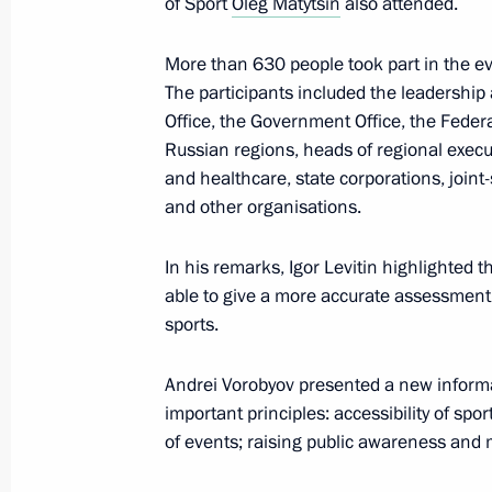
of Sport
Oleg Matytsin
also attended.
April 24, 2025, 19:30
More than 630 people took part in the ev
The participants included the leadership 
Office, the Government Office, the Feder
Meeting with Government members a
Russian regions, heads of regional execu
industry facilities
and healthcare, state corporations, joint
and other organisations.
April 14, 2025, 18:40
In his remarks, Igor Levitin highlighted t
able to give a more accurate assessment 
Meeting of the working group to prep
sports.
for the Development of Physical Cult
April 8, 2025, 17:00
Andrei Vorobyov presented a new informat
important principles: accessibility of sport
of events; raising public awareness and 
Meeting of the State Council Commis