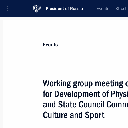
President of Russia
Events
Struct
News about selected person
Events
Degtyarev
,
Mikhail
Minister of Sport of the Russian Federat
Working group meeting o
for Development of Physi
and State Council Commi
Event feed
Culture and Sport