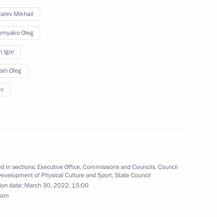
arev Mikhail
emyako Oleg
n Igor
sin Oleg
re
d in sections:
Executive Office
,
Commissions and Councils
,
Council
Development of Physical Culture and Sport
,
State Council
rs appointing members
ion date:
March 30, 2022, 15:00
t and heads of federal services
sion