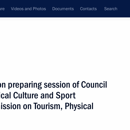
ure
Videos and Photos
Documents
Contacts
Search
All persons
ion
n preparing session of Council
cal Culture and Sport
ssion on Tourism, Physical
Subscribe to news feed