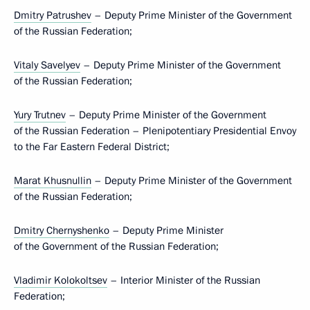
Dmitry Patrushev
– Deputy Prime Minister of the Government
of the Russian Federation;
Vitaly Savelyev
– Deputy Prime Minister of the Government
of the Russian Federation;
Yury Trutnev
– Deputy Prime Minister of the Government
of the Russian Federation – Plenipotentiary Presidential Envoy
to the Far Eastern Federal District;
Marat Khusnullin
– Deputy Prime Minister of the Government
of the Russian Federation;
Dmitry Chernyshenko
– Deputy Prime Minister
of the Government of the Russian Federation;
Vladimir Kolokoltsev
– Interior Minister of the Russian
Federation;