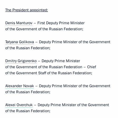
The President appointed:
Denis Manturov
– First Deputy Prime Minister
of the Government of the Russian Federation;
Tatyana Golikova
– Deputy Prime Minister of the Government
of the Russian Federation;
Dmitry Grigorenko
– Deputy Prime Minister
of the Government of the Russian Federation – Chief
of the Government Staff of the Russian Federation;
Alexander Novak
– Deputy Prime Minister of the Government
of the Russian Federation;
Alexei Overchuk
– Deputy Prime Minister of the Government
of the Russian Federation;