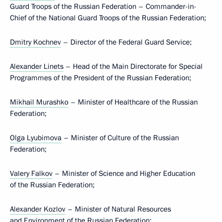
Guard Troops of the Russian Federation – Commander-in-
Chief of the National Guard Troops of the Russian Federation;
Dmitry Kochnev
– Director of the Federal Guard Service;
Alexander Linets
– Head of the Main Directorate for Special
Programmes of the President of the Russian Federation;
Mikhail Murashko
– Minister of Healthcare of the Russian
Federation;
Olga Lyubimova
– Minister of Culture of the Russian
Federation;
Valery Falkov
– Minister of Science and Higher Education
of the Russian Federation;
Alexander Kozlov
– Minister of Natural Resources
and Environment of the Russian Federation;