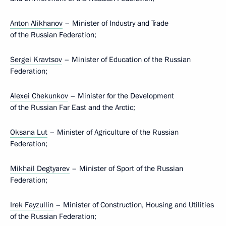
Anton Alikhanov
– Minister of Industry and Trade
of the Russian Federation;
Sergei Kravtsov
– Minister of Education of the Russian
Federation;
Alexei Chekunkov
– Minister for the Development
of the Russian Far East and the Arctic;
Oksana Lut
– Minister of Agriculture of the Russian
Federation;
Mikhail Degtyarev
– Minister of Sport of the Russian
Federation;
Irek Fayzullin
– Minister of Construction, Housing and Utilities
of the Russian Federation;