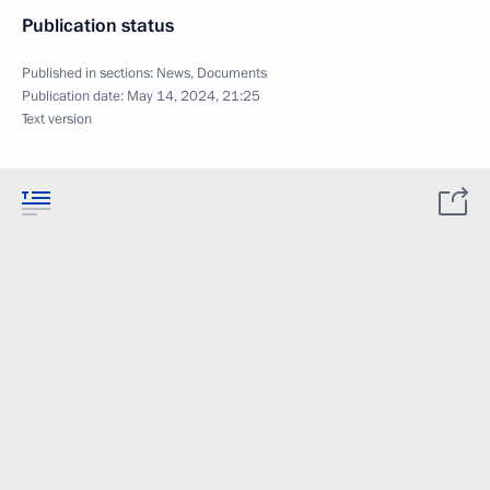
Publication status
Published in sections:
News
,
Documents
Publication date:
May 14, 2024, 21:25
Text version