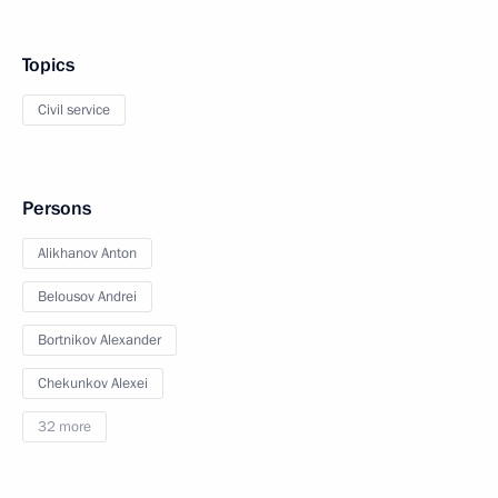
Topics
Civil service
Persons
Alikhanov Anton
Belousov Andrei
Bortnikov Alexander
Chekunkov Alexei
32 more