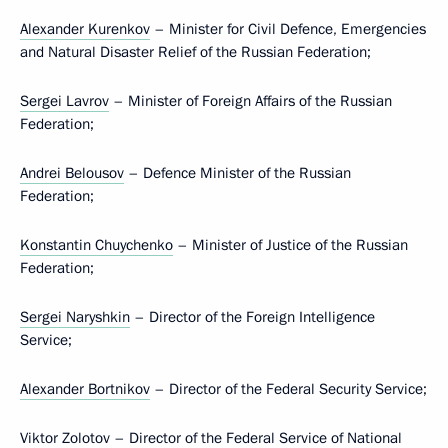
Alexander Kurenkov
– Minister for Civil Defence, Emergencies
and Natural Disaster Relief of the Russian Federation;
Sergei Lavrov
– Minister of Foreign Affairs of the Russian
Federation;
Andrei Belousov
– Defence Minister of the Russian
Federation;
Konstantin Chuychenko
– Minister of Justice of the Russian
Federation;
Sergei Naryshkin
– Director of the Foreign Intelligence
Service;
Alexander Bortnikov
– Director of the Federal Security Service;
Viktor Zolotov
– Director of the Federal Service of National