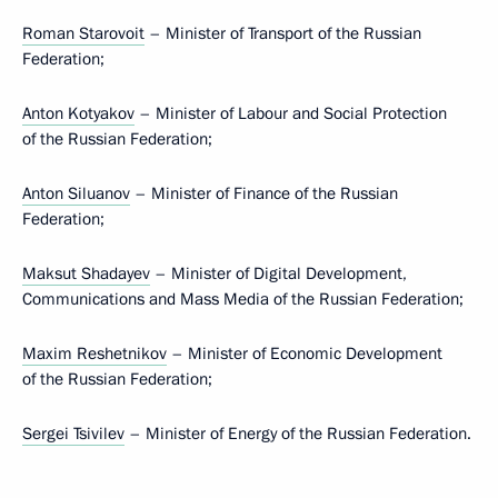
Roman Starovoit
– Minister of Transport of the Russian
Federation;
Anton Kotyakov
– Minister of Labour and Social Protection
of the Russian Federation;
Anton Siluanov
– Minister of Finance of the Russian
Federation;
Maksut Shadayev
– Minister of Digital Development,
Communications and Mass Media of the Russian Federation;
Maxim Reshetnikov
– Minister of Economic Development
of the Russian Federation;
Sergei Tsivilev
– Minister of Energy of the Russian Federation.