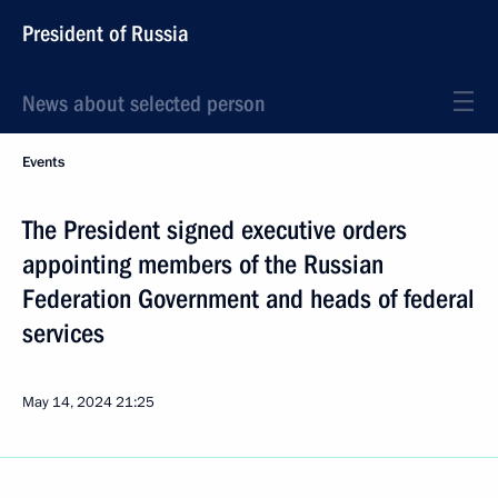
President of Russia
News about selected person
Events
The President signed executive orders
appointing members of the Russian
Federation Government and heads of federal
services
May 14, 2024
21:25