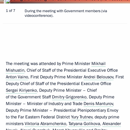
1 of 7
During the meeting with Government members (via
videoconference).
The meeting was attended by Prime Minister
Mikhail
Mishustin
, Chief of Staff of the Presidential Executive Office
Anton Vaino
, First Deputy Prime Minister
Andrei Belousov
, First
Deputy Chief of Staff of the Presidential Executive Office
Sergei Kiriyenko
, Deputy Prime Minister – Chief
of the Government Staff
Dmitry Grigorenko
, Deputy Prime
Minister – Minister of Industry and Trade
Denis Manturov
,
Deputy Prime Minister – Presidential Plenipotentiary Envoy
to the Far Eastern Federal District
Yury Trutnev
, deputy prime
ministers
Viktoria Abramchenko
,
Tatyana Golikova
,
Alexander