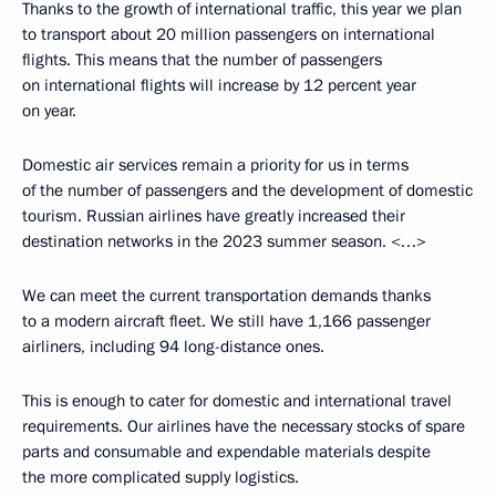
Thanks to the growth of international traffic, this year we plan
to transport about 20 million passengers on international
flights. This means that the number of passengers
on international flights will increase by 12 percent year
on year.
Domestic air services remain a priority for us in terms
of the number of passengers and the development of domestic
tourism. Russian airlines have greatly increased their
destination networks in the 2023 summer season. <…>
We can meet the current transportation demands thanks
to a modern aircraft fleet. We still have 1,166 passenger
airliners, including 94 long-distance ones.
This is enough to cater for domestic and international travel
requirements. Our airlines have the necessary stocks of spare
parts and consumable and expendable materials despite
the more complicated supply logistics.