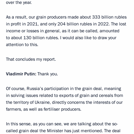
over the year.
As a result, our grain producers made about 333 billion rubles
in profit in 2021, and only 204 billion rubles in 2022. The lost
income or losses in general, as it can be called, amounted
to about 130 billion rubles. I would also like to draw your
attention to this.
That concludes my report.
Vladimir Putin:
Thank you.
Of course, Russia’s participation in the grain deal, meaning
in solving issues related to exports of grain and cereals from
the territory of Ukraine, directly concerns the interests of our
farmers, as well as fertiliser producers.
In this sense, as you can see, we are talking about the so-
called grain deal the Minister has just mentioned. The deal