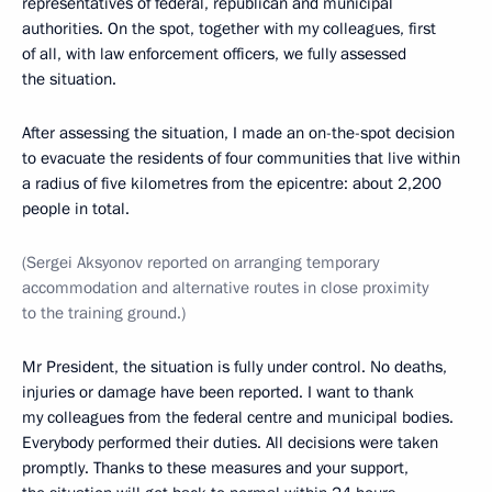
representatives of federal, republican and municipal
authorities. On the spot, together with my colleagues, first
of all, with law enforcement officers, we fully assessed
the situation.
After assessing the situation, I made an on-the-spot decision
to evacuate the residents of four communities that live within
a radius of five kilometres from the epicentre: about 2,200
people in total.
(Sergei Aksyonov reported on arranging temporary
accommodation and alternative routes in close proximity
to the training ground.)
Mr President, the situation is fully under control. No deaths,
injuries or damage have been reported. I want to thank
my colleagues from the federal centre and municipal bodies.
Everybody performed their duties. All decisions were taken
promptly. Thanks to these measures and your support,