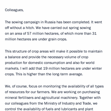
Colleagues,
The sowing campaign in Russia has been completed. It went
off without a hitch. We have carried out spring sowing
on an area of 57 million hectares, of which more than 31
million hectares are under grain crops.
This structure of crop areas will make it possible to maintain
a balance and provide the necessary volume of crop
production for domestic consumption and also for world
markets. I will add that 19 million hectares are under winter
crops. This is higher than the long-term average.
We, of course, focus on monitoring the availability of all types
of resources for our farmers. We are working on purchasing
mineral fertilisers and agricultural machinery. Together with
our colleagues from the Ministry of Industry and Trade, we
control the availability of fuels and lubricants and plant