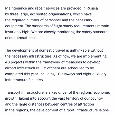
Maintenance and repair services are provided in Russia
by three large, accredited organisations, which have
the required number of personnel and the necessary
equipment. The standards of flight safety requirements remain
invariably high. We are closely monitoring the safety standards
of our aircraft pool.
The development of domestic travel is unthinkable without
the necessary infrastructure. As of now, we are implementing
43 projects within the framework of measures to develop
airport infrastructure; 18 of them are scheduled to be
completed this year, including 10 runways and eight auxiliary
infrastructure facilities.
Transport infrastructure is a key driver of the regions’ economic
growth. Taking into account the vast territory of our country
and the large distances between centres of attraction
in the regions, the development of airport infrastructure is one