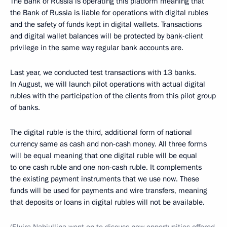
The Bank of Russia is operating this platform meaning that
the Bank of Russia is liable for operations with digital rubles
and the safety of funds kept in digital wallets. Transactions
and digital wallet balances will be protected by bank-client
privilege in the same way regular bank accounts are.
Last year, we conducted test transactions with 13 banks.
In August, we will launch pilot operations with actual digital
rubles with the participation of the clients from this pilot group
of banks.
The digital ruble is the third, additional form of national
currency same as cash and non-cash money. All three forms
will be equal meaning that one digital ruble will be equal
to one cash ruble and one non-cash ruble. It complements
the existing payment instruments that we use now. These
funds will be used for payments and wire transfers, meaning
that deposits or loans in digital rubles will not be available.