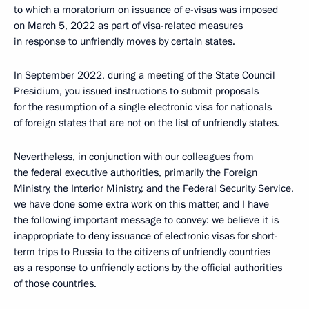
to which a moratorium on issuance of e-visas was imposed
on March 5, 2022 as part of visa-related measures
in response to unfriendly moves by certain states.
In September 2022, during a meeting of the State Council
Presidium, you issued instructions to submit proposals
for the resumption of a single electronic visa for nationals
of foreign states that are not on the list of unfriendly states.
Nevertheless, in conjunction with our colleagues from
the federal executive authorities, primarily the Foreign
Ministry, the Interior Ministry, and the Federal Security Service,
we have done some extra work on this matter, and I have
the following important message to convey: we believe it is
inappropriate to deny issuance of electronic visas for short-
term trips to Russia to the citizens of unfriendly countries
as a response to unfriendly actions by the official authorities
of those countries.