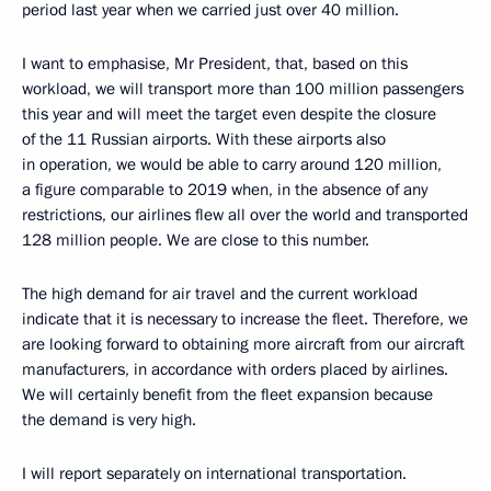
period last year when we carried just over 40 million.
I want to emphasise, Mr President, that, based on this
workload, we will transport more than 100 million passengers
this year and will meet the target even despite the closure
of the 11 Russian airports. With these airports also
in operation, we would be able to carry around 120 million,
a figure comparable to 2019 when, in the absence of any
restrictions, our airlines flew all over the world and transported
128 million people. We are close to this number.
The high demand for air travel and the current workload
indicate that it is necessary to increase the fleet. Therefore, we
are looking forward to obtaining more aircraft from our aircraft
manufacturers, in accordance with orders placed by airlines.
We will certainly benefit from the fleet expansion because
the demand is very high.
I will report separately on international transportation.