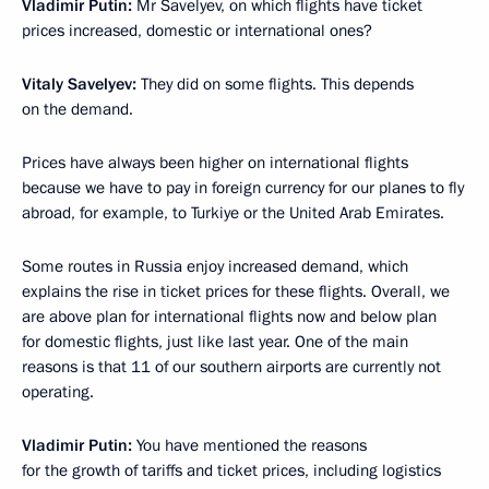
Vladimir Putin:
Mr Savelyev, on which flights have ticket
prices increased, domestic or international ones?
Vitaly Savelyev:
They did on some flights. This depends
on the demand.
Prices have always been higher on international flights
because we have to pay in foreign currency for our planes to fly
abroad, for example, to Turkiye or the United Arab Emirates.
Some routes in Russia enjoy increased demand, which
explains the rise in ticket prices for these flights. Overall, we
are above plan for international flights now and below plan
for domestic flights, just like last year. One of the main
reasons is that 11 of our southern airports are currently not
operating.
Vladimir Putin:
You have mentioned the reasons
for the growth of tariffs and ticket prices, including logistics