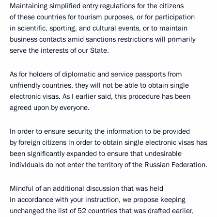
Maintaining simplified entry regulations for the citizens
of these countries for tourism purposes, or for participation
in scientific, sporting, and cultural events, or to maintain
business contacts amid sanctions restrictions will primarily
serve the interests of our State.
As for holders of diplomatic and service passports from
unfriendly countries, they will not be able to obtain single
electronic visas. As I earlier said, this procedure has been
agreed upon by everyone.
In order to ensure security, the information to be provided
by foreign citizens in order to obtain single electronic visas has
been significantly expanded to ensure that undesirable
individuals do not enter the territory of the Russian Federation.
Mindful of an additional discussion that was held
in accordance with your instruction, we propose keeping
unchanged the list of 52 countries that was drafted earlier,