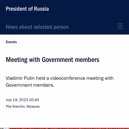
President of Russia
News about selected person
Events
Meeting with Government members
Vladimir Putin held a videoconference meeting with
Government members.
July 19, 2023
20:45
The Kremlin, Moscow