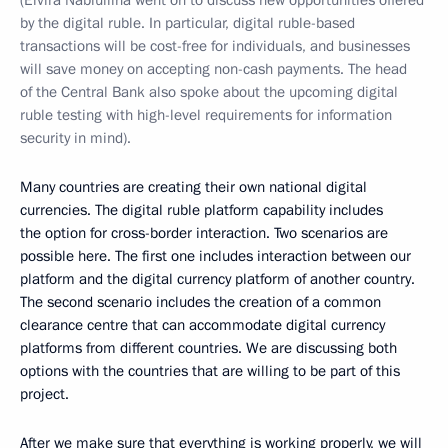
(Elvira Nabiullina went on to discuss new opportunities offered
by the digital ruble. In particular, digital ruble-based
transactions will be cost-free for individuals, and businesses
will save money on accepting non-cash payments. The head
of the Central Bank also spoke about the upcoming digital
ruble testing with high-level requirements for information
security in mind).
Many countries are creating their own national digital
currencies. The digital ruble platform capability includes
the option for cross-border interaction. Two scenarios are
possible here. The first one includes interaction between our
platform and the digital currency platform of another country.
The second scenario includes the creation of a common
clearance centre that can accommodate digital currency
platforms from different countries. We are discussing both
options with the countries that are willing to be part of this
project.
After we make sure that everything is working properly, we will