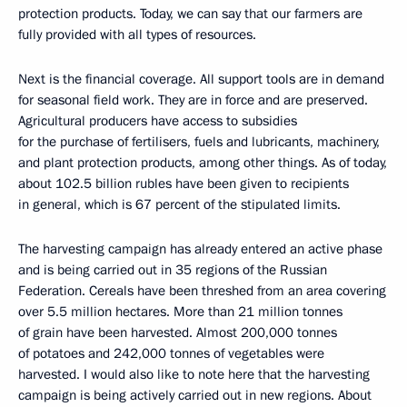
protection products. Today, we can say that our farmers are
fully provided with all types of resources.
Next is the financial coverage. All support tools are in demand
for seasonal field work. They are in force and are preserved.
Agricultural producers have access to subsidies
for the purchase of fertilisers, fuels and lubricants, machinery,
and plant protection products, among other things. As of today,
about 102.5 billion rubles have been given to recipients
in general, which is 67 percent of the stipulated limits.
The harvesting campaign has already entered an active phase
and is being carried out in 35 regions of the Russian
Federation. Cereals have been threshed from an area covering
over 5.5 million hectares. More than 21 million tonnes
of grain have been harvested. Almost 200,000 tonnes
of potatoes and 242,000 tonnes of vegetables were
harvested. I would also like to note here that the harvesting
campaign is being actively carried out in new regions. About