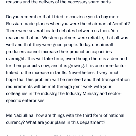
reasons and the delivery of the necessary spare parts.
Do you remember that I tried to convince you to buy more
Russian-made planes when you were the chairman of Aeroflot?
There were several heated debates between us then. You
reasoned that our Western partners were reliable, that all was
well and that they were good people. Today, our aircraft
producers cannot increase their production capacities
overnight. This will take time, even though there is a demand
for their products now, and it is growing. It is one more factor
linked to the increase in tariffs. Nevertheless, I very much
hope that this problem will be resolved and that transportation
requirements will be met through joint work with your
colleagues in the industry, the Industry Ministry and sector-
specific enterprises.
Ms Nabiullina, how are things with the third form of national
currency? What are your plans in this department?