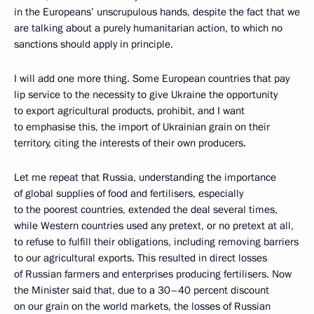
in the Europeans’ unscrupulous hands, despite the fact that we
are talking about a purely humanitarian action, to which no
sanctions should apply in principle.
I will add one more thing. Some European countries that pay
lip service to the necessity to give Ukraine the opportunity
to export agricultural products, prohibit, and I want
to emphasise this, the import of Ukrainian grain on their
territory, citing the interests of their own producers.
Let me repeat that Russia, understanding the importance
of global supplies of food and fertilisers, especially
to the poorest countries, extended the deal several times,
while Western countries used any pretext, or no pretext at all,
to refuse to fulfill their obligations, including removing barriers
to our agricultural exports. This resulted in direct losses
of Russian farmers and enterprises producing fertilisers. Now
the Minister said that, due to a 30–40 percent discount
on our grain on the world markets, the losses of Russian