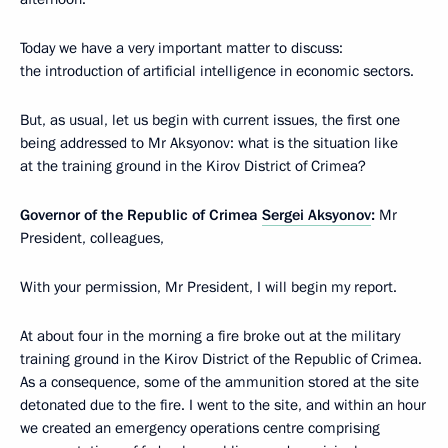
Today we have a very important matter to discuss:
the introduction of artificial intelligence in economic sectors.
But, as usual, let us begin with current issues, the first one
being addressed to Mr Aksyonov: what is the situation like
at the training ground in the Kirov District of Crimea?
Governor of the Republic of Crimea
Sergei Aksyonov
:
Mr
President, colleagues,
With your permission, Mr President, I will begin my report.
At about four in the morning a fire broke out at the military
training ground in the Kirov District of the Republic of Crimea.
As a consequence, some of the ammunition stored at the site
detonated due to the fire. I went to the site, and within an hour
we created an emergency operations centre comprising