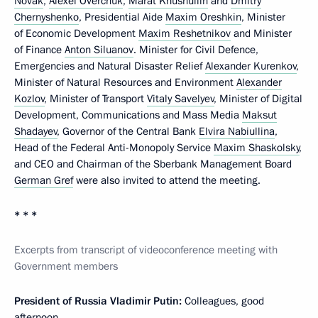
Novak
,
Alexei Overchuk
,
Marat Khusnullin
and
Dmitry
Chernyshenko
, Presidential Aide
Maxim Oreshkin
, Minister
of Economic Development
Maxim Reshetnikov
and Minister
of Finance
Anton Siluanov
. Minister for Civil Defence,
Emergencies and Natural Disaster Relief
Alexander Kurenkov
,
Minister of Natural Resources and Environment
Alexander
Kozlov
, Minister of Transport
Vitaly Savelyev
, Minister of Digital
Development, Communications and Mass Media
Maksut
Shadayev
, Governor of the Central Bank
Elvira Nabiullina
,
Head of the Federal Anti-Monopoly Service
Maxim Shaskolsky
,
and CEO and Chairman of the Sberbank Management Board
German Gref
were also invited to attend the meeting.
* * *
Excerpts from transcript of videoconference meeting with
Government members
President of Russia Vladimir Putin:
Colleagues, good
afternoon.