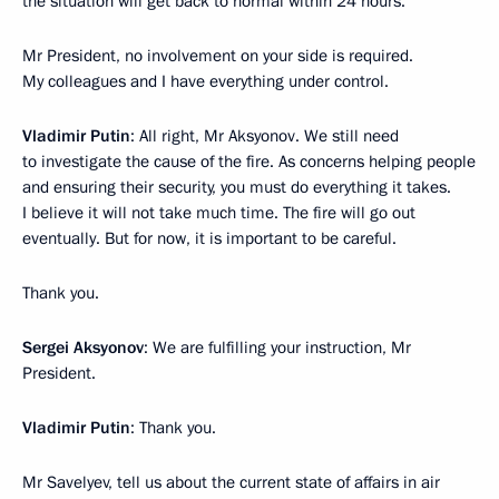
the situation will get back to normal within 24 hours.
Mr President, no involvement on your side is required.
My colleagues and I have everything under control.
Vladimir Putin
: All right, Mr Aksyonov. We still need
to investigate the cause of the fire. As concerns helping people
and ensuring their security, you must do everything it takes.
I believe it will not take much time. The fire will go out
eventually. But for now, it is important to be careful.
Thank you.
Sergei Aksyonov
: We are fulfilling your instruction, Mr
President.
Vladimir Putin
: Thank you.
Mr Savelyev, tell us about the current state of affairs in air