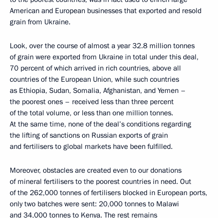
American and European businesses that exported and resold
grain from Ukraine.
Look, over the course of almost a year 32.8 million tonnes
of grain were exported from Ukraine in total under this deal,
70 percent of which arrived in rich countries, above all
countries of the European Union, while such countries
as Ethiopia, Sudan, Somalia, Afghanistan, and Yemen –
the poorest ones – received less than three percent
of the total volume, or less than one million tonnes.
At the same time, none of the deal’s conditions regarding
the lifting of sanctions on Russian exports of grain
and fertilisers to global markets have been fulfilled.
Moreover, obstacles are created even to our donations
of mineral fertilisers to the poorest countries in need. Out
of the 262,000 tonnes of fertilisers blocked in European ports,
only two batches were sent: 20,000 tonnes to Malawi
and 34,000 tonnes to Kenya. The rest remains