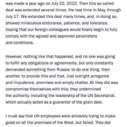
was made a year ago on July 22, 2022. Then this so-called
deal was extended several times, the last time in May, through
July 17. We extended this deal many times, and, in doing so,
showed miraculous endurance, patience, and tolerance,
hoping that our foreign colleagues would finally begin to fully
comply with the agreed and approved parameters
and conditions.
However, nothing like that happened, and no one was going
to fulfill any obligations or agreements, but only constantly
demanded something from Russia: to do one thing, then
another, to provide this and that. Just outright arrogance
and impudence, promises and empty chatter. All they did was
compromise themselves with this; they undermined
the authority, including the leadership of the UN Secretariat,
which actually acted as a guarantor of the grain deal.
I must say that UN employees were sincerely trying to make
good on all the promises of the West, but failed. They did