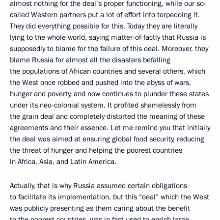
almost nothing for the deal’s proper functioning, while our so-
called Western partners put a lot of effort into torpedoing it.
They did everything possible for this. Today they are literally
lying to the whole world, saying matter-of-factly that Russia is
supposedly to blame for the failure of this deal. Moreover, they
blame Russia for almost all the disasters befalling
the populations of African countries and several others, which
the West once robbed and pushed into the abyss of wars,
hunger and poverty, and now continues to plunder these states
under its neo-colonial system. It profited shamelessly from
the grain deal and completely distorted the meaning of these
agreements and their essence. Let me remind you that initially
the deal was aimed at ensuring global food security, reducing
the threat of hunger and helping the poorest countries
in Africa, Asia, and Latin America.
Actually, that is why Russia assumed certain obligations
to facilitate its implementation, but this “deal” which the West
was publicly presenting as them caring about the benefit
to the poorest countries, was in fact used to enrich large