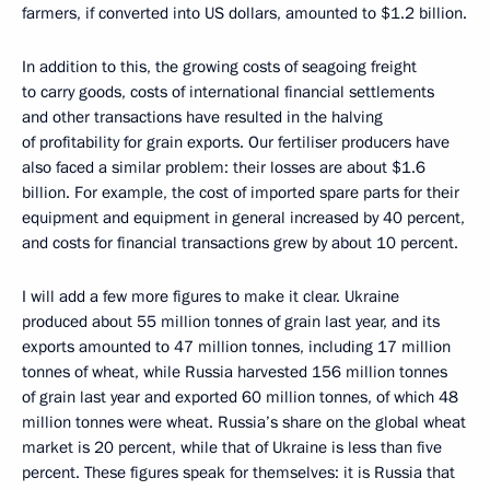
farmers, if converted into US dollars, amounted to $1.2 billion.
In addition to this, the growing costs of seagoing freight
to carry goods, costs of international financial settlements
and other transactions have resulted in the halving
of profitability for grain exports. Our fertiliser producers have
also faced a similar problem: their losses are about $1.6
billion. For example, the cost of imported spare parts for their
equipment and equipment in general increased by 40 percent,
and costs for financial transactions grew by about 10 percent.
I will add a few more figures to make it clear. Ukraine
produced about 55 million tonnes of grain last year, and its
exports amounted to 47 million tonnes, including 17 million
tonnes of wheat, while Russia harvested 156 million tonnes
of grain last year and exported 60 million tonnes, of which 48
million tonnes were wheat. Russia’s share on the global wheat
market is 20 percent, while that of Ukraine is less than five
percent. These figures speak for themselves: it is Russia that