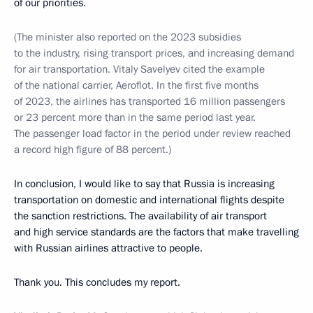
of our priorities.
(The minister also reported on the 2023 subsidies
to the industry, rising transport prices, and increasing demand
for air transportation. Vitaly Savelyev cited the example
of the national carrier, Aeroflot. In the first five months
of 2023, the airlines has transported 16 million passengers
or 23 percent more than in the same period last year.
The passenger load factor in the period under review reached
a record high figure of 88 percent.)
In conclusion, I would like to say that Russia is increasing
transportation on domestic and international flights despite
the sanction restrictions. The availability of air transport
and high service standards are the factors that make travelling
with Russian airlines attractive to people.
Thank you. This concludes my report.