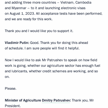
and adding three more countries – Vietnam, Cambodia
and Myanmar – to it and launching electronic visas
on August 1, 2023. All acceptance tests have been performed,
and we are ready for this work.
Thank you and I would like you to support it.
Vladimir Putin:
Good. Thank you for doing this ahead
of schedule. I am sure people will find it helpful.
Now I would like to ask Mr Patrushev to speak on how field
work is going, whether our agriculture sector has enough fuel
and lubricants, whether credit schemes are working, and so
on.
Please.
Minister of Agriculture
Dmitry Patrushev
:
Thank you, Mr
President.