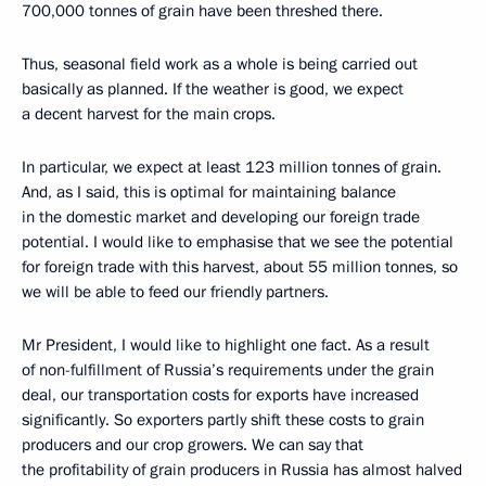
700,000 tonnes of grain have been threshed there.
Thus, seasonal field work as a whole is being carried out
basically as planned. If the weather is good, we expect
a decent harvest for the main crops.
In particular, we expect at least 123 million tonnes of grain.
And, as I said, this is optimal for maintaining balance
in the domestic market and developing our foreign trade
potential. I would like to emphasise that we see the potential
for foreign trade with this harvest, about 55 million tonnes, so
we will be able to feed our friendly partners.
Mr President, I would like to highlight one fact. As a result
of non-fulfillment of Russia’s requirements under the grain
deal, our transportation costs for exports have increased
significantly. So exporters partly shift these costs to grain
producers and our crop growers. We can say that
the profitability of grain producers in Russia has almost halved