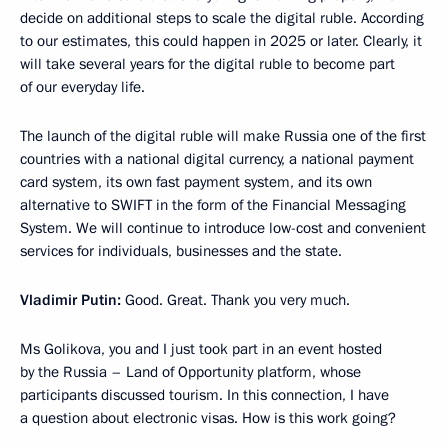
decide on additional steps to scale the digital ruble. According
to our estimates, this could happen in 2025 or later. Clearly, it
will take several years for the digital ruble to become part
of our everyday life.
The launch of the digital ruble will make Russia one of the first
countries with a national digital currency, a national payment
card system, its own fast payment system, and its own
alternative to SWIFT in the form of the Financial Messaging
System. We will continue to introduce low-cost and convenient
services for individuals, businesses and the state.
Vladimir Putin:
Good. Great. Thank you very much.
Ms Golikova, you and I just took part in an event hosted
by the Russia – Land of Opportunity platform, whose
participants discussed tourism. In this connection, I have
a question about electronic visas. How is this work going?