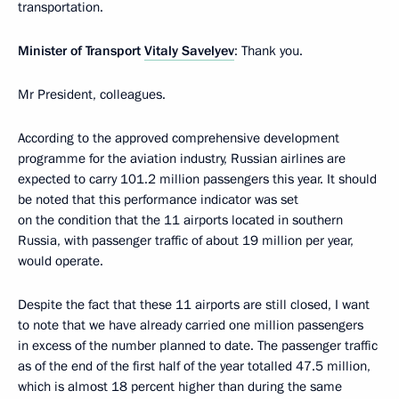
transportation.
Minister of Transport
Vitaly Savelyev
: Thank you.
Mr President, colleagues.
According to the approved comprehensive development
programme for the aviation industry, Russian airlines are
expected to carry 101.2 million passengers this year. It should
be noted that this performance indicator was set
on the condition that the 11 airports located in southern
Russia, with passenger traffic of about 19 million per year,
would operate.
Despite the fact that these 11 airports are still closed, I want
to note that we have already carried one million passengers
in excess of the number planned to date. The passenger traffic
as of the end of the first half of the year totalled 47.5 million,
which is almost 18 percent higher than during the same