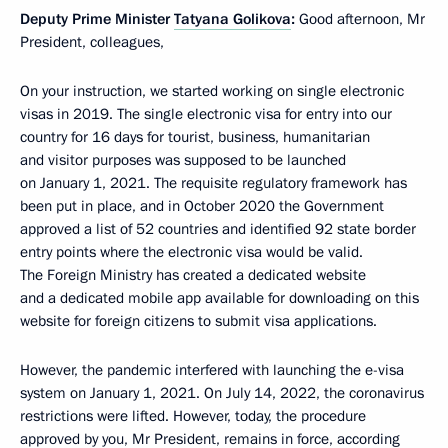
Deputy Prime Minister
Tatyana Golikova
:
Good afternoon, Mr
President, colleagues,
On your instruction, we started working on single electronic
visas in 2019. The single electronic visa for entry into our
country for 16 days for tourist, business, humanitarian
and visitor purposes was supposed to be launched
on January 1, 2021. The requisite regulatory framework has
been put in place, and in October 2020 the Government
approved a list of 52 countries and identified 92 state border
entry points where the electronic visa would be valid.
The Foreign Ministry has created a dedicated website
and a dedicated mobile app available for downloading on this
website for foreign citizens to submit visa applications.
However, the pandemic interfered with launching the e-visa
system on January 1, 2021. On July 14, 2022, the coronavirus
restrictions were lifted. However, today, the procedure
approved by you, Mr President, remains in force, according