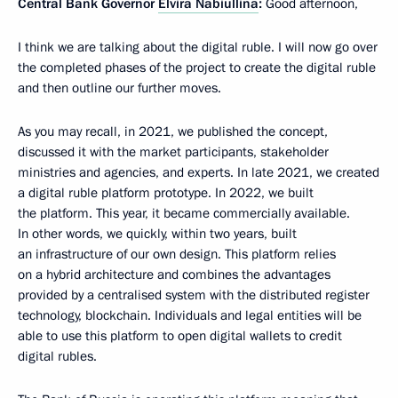
Central Bank Governor
Elvira Nabiullina
:
Good afternoon,
I think we are talking about the digital ruble. I will now go over
the completed phases of the project to create the digital ruble
and then outline our further moves.
As you may recall, in 2021, we published the concept,
discussed it with the market participants, stakeholder
ministries and agencies, and experts. In late 2021, we created
a digital ruble platform prototype. In 2022, we built
the platform. This year, it became commercially available.
In other words, we quickly, within two years, built
an infrastructure of our own design. This platform relies
on a hybrid architecture and combines the advantages
provided by a centralised system with the distributed register
technology, blockchain. Individuals and legal entities will be
able to use this platform to open digital wallets to credit
digital rubles.