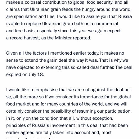
makes a colossal contribution to global food security; and all
claims that Ukrainian grain feeds the hungry around the world
are speculation and lies. I would like to assure you that Russia
is able to replace Ukrainian grain both on a commercial
and free basis, especially since this year we again expect
a record harvest, as the Minister reported.
Given all the factors I mentioned earlier today, it makes no
sense to extend the grain deal the way it was. That is why we
have objected to extending this so-called deal further. The deal
expired on July 18.
I would like to emphasise that we are not against the deal per
se, all the more so if we consider its importance for the global
food market and for many countries of the world, and we will
certainly consider the possibility of resuming our participation
in it, only on the condition that all, without exception,
principles of Russia’s involvement in this deal that had been
earlier agreed are fully taken into account and, most