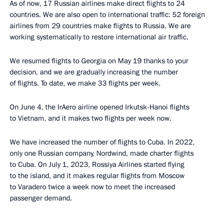
As of now, 17 Russian airlines make direct flights to 24
countries. We are also open to international traffic: 52 foreign
airlines from 29 countries make flights to Russia. We are
working systematically to restore international air traffic.
We resumed flights to Georgia on May 19 thanks to your
decision, and we are gradually increasing the number
of flights. To date, we make 33 flights per week.
On June 4, the IrAero airline opened Irkutsk-Hanoi flights
to Vietnam, and it makes two flights per week now.
We have increased the number of flights to Cuba. In 2022,
only one Russian company, Nordwind, made charter flights
to Cuba. On July 1, 2023, Rossiya Airlines started flying
to the island, and it makes regular flights from Moscow
to Varadero twice a week now to meet the increased
passenger demand.