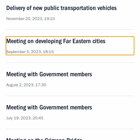
Delivery of new public transportation vehicles
November 20, 2023, 19:10
Meeting on developing Far Eastern cities
September 5, 2023, 18:15
Meeting with Government members
August 2, 2023, 17:30
Meeting with Government members
July 19, 2023, 20:45