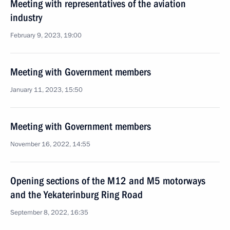
Meeting with representatives of the aviation
industry
February 9, 2023, 19:00
Meeting with Government members
January 11, 2023, 15:50
Meeting with Government members
November 16, 2022, 14:55
Opening sections of the M12 and M5 motorways
and the Yekaterinburg Ring Road
September 8, 2022, 16:35