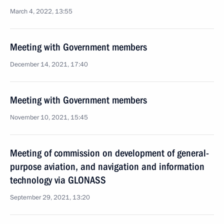
March 4, 2022, 13:55
Meeting with Government members
December 14, 2021, 17:40
Meeting with Government members
November 10, 2021, 15:45
Meeting of commission on development of general-
purpose aviation, and navigation and information
technology via GLONASS
September 29, 2021, 13:20