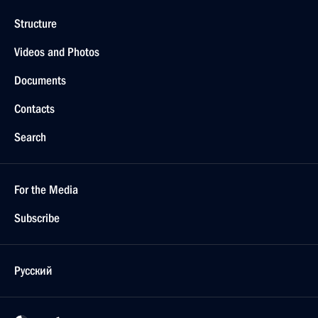
Structure
Videos and Photos
Documents
Contacts
Search
For the Media
Subscribe
Русский