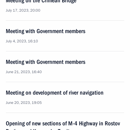
Meeting on the Crimean Bridge
July 17, 2023, 20:00
Meeting with Government members
July 4, 2023, 16:10
Meeting with Government members
June 21, 2023, 16:40
Meeting on development of river navigation
June 20, 2023, 19:05
Opening of new sections of M-4 Highway in Rostov