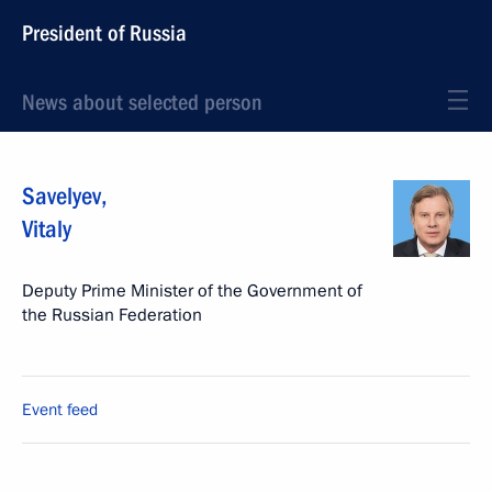
President of Russia
News about selected person
Savelyev
,
Vitaly
Deputy Prime Minister of the Government of
the Russian Federation
Event feed