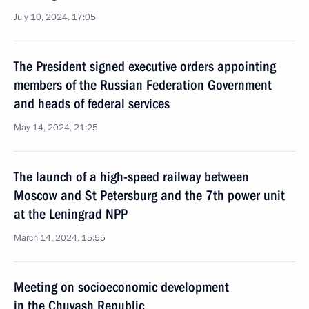
July 10, 2024, 17:05
The President signed executive orders appointing
members of the Russian Federation Government
and heads of federal services
May 14, 2024, 21:25
The launch of a high-speed railway between
Moscow and St Petersburg and the 7th power unit
at the Leningrad NPP
March 14, 2024, 15:55
Meeting on socioeconomic development
in the Chuvash Republic