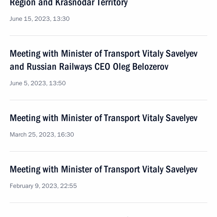
Region and Krasnodar Territory
June 15, 2023, 13:30
Meeting with Minister of Transport Vitaly Savelyev
and Russian Railways CEO Oleg Belozerov
June 5, 2023, 13:50
Meeting with Minister of Transport Vitaly Savelyev
March 25, 2023, 16:30
Meeting with Minister of Transport Vitaly Savelyev
February 9, 2023, 22:55