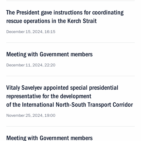
The President gave instructions for coordinating
rescue operations in the Kerch Strait
December 15, 2024, 16:15
Meeting with Government members
December 11, 2024, 22:20
Vitaly Savelyev appointed special presidential
representative for the development
of the International North-South Transport Corridor
November 25, 2024, 19:00
Meeting with Government members