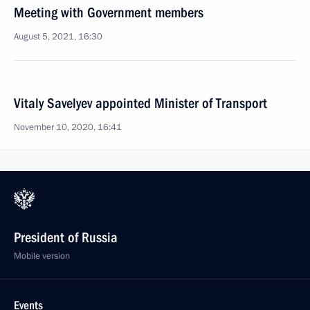
Meeting with Government members
August 5, 2021, 16:30
Vitaly Savelyev appointed Minister of Transport
November 10, 2020, 16:41
President of Russia
Mobile version
Events