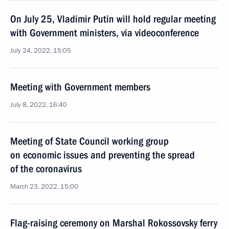
On July 25, Vladimir Putin will hold regular meeting
with Government ministers, via videoconference
July 24, 2022, 15:05
Meeting with Government members
July 8, 2022, 16:40
Meeting of State Council working group
on economic issues and preventing the spread
of the coronavirus
March 23, 2022, 15:00
Flag-raising ceremony on Marshal Rokossovsky ferry