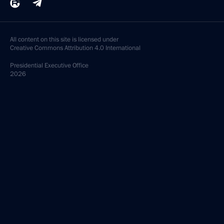
All content on this site is licensed under
Creative Commons Attribution 4.0 International
Presidential
Executive Office
2026