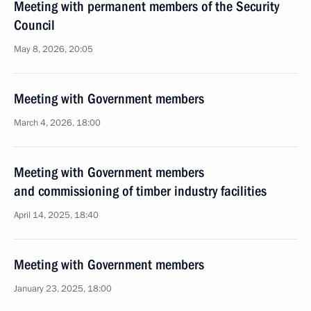
Meeting with permanent members of the Security
Council
May 8, 2026, 20:05
Meeting with Government members
March 4, 2026, 18:00
Meeting with Government members
and commissioning of timber industry facilities
April 14, 2025, 18:40
Meeting with Government members
January 23, 2025, 18:00