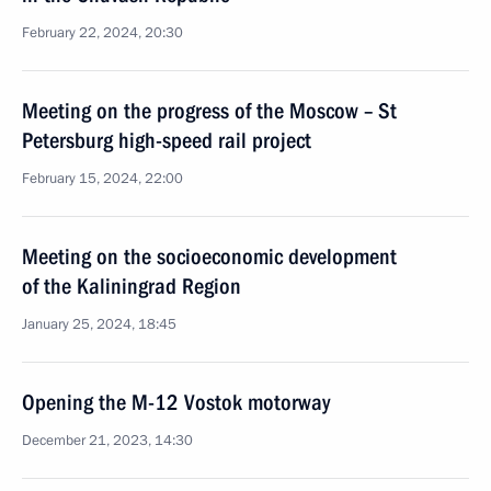
February 22, 2024, 20:30
Meeting on the progress of the Moscow – St
Petersburg high-speed rail project
February 15, 2024, 22:00
Meeting on the socioeconomic development
of the Kaliningrad Region
January 25, 2024, 18:45
Opening the M-12 Vostok motorway
December 21, 2023, 14:30