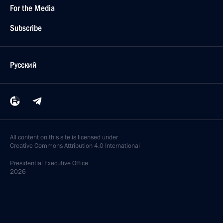
For the Media
Subscribe
Русский
All content on this site is licensed under
Creative Commons Attribution 4.0 International
Presidential
Executive Office
2026