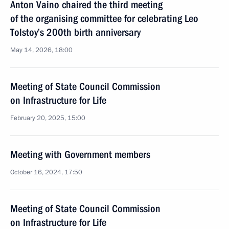
Anton Vaino chaired the third meeting
of the organising committee for celebrating Leo
Tolstoy’s 200th birth anniversary
May 14, 2026, 18:00
Meeting of State Council Commission
on Infrastructure for Life
February 20, 2025, 15:00
Meeting with Government members
October 16, 2024, 17:50
Meeting of State Council Commission
on Infrastructure for Life