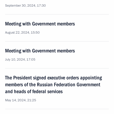
September 30, 2024, 17:30
Meeting with Government members
August 22, 2024, 15:50
Meeting with Government members
July 10, 2024, 17:05
The President signed executive orders appointing
members of the Russian Federation Government
and heads of federal services
May 14, 2024, 21:25