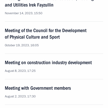
and Utilities Irek Fayzullin
November 14, 2023, 15:50
Meeting of the Council for the Development
of Physical Culture and Sport
October 19, 2023, 16:05
Meeting on construction industry development
August 8, 2023, 17:25
Meeting with Government members
August 2, 2023, 17:30