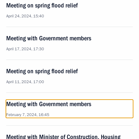
Meeting on spring flood relief
April 24, 2024, 15:40
Meeting with Government members
April 17, 2024, 17:30
Meeting on spring flood relief
April 11, 2024, 17:00
Meeting with Government members
February 7, 2024, 16:45
Meeting with Minister of Construction, Housing