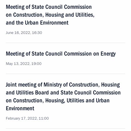
Meeting of State Council Commission
on Construction, Housing and Utilities,
and the Urban Environment
June 16, 2022, 16:30
Meeting of State Council Commission on Energy
May 13, 2022, 19:00
Joint meeting of Ministry of Construction, Housing
and Utilities Board and State Council Commission
on Construction, Housing, Utilities and Urban
Environment
February 17, 2022, 11:00