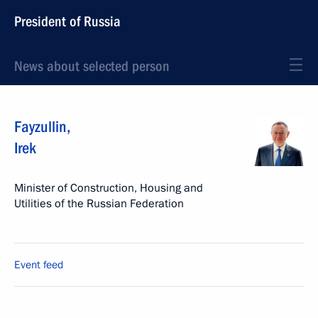
President of Russia
News about selected person
Fayzullin
,
Irek
Minister of Construction, Housing and
Utilities of the Russian Federation
Event feed