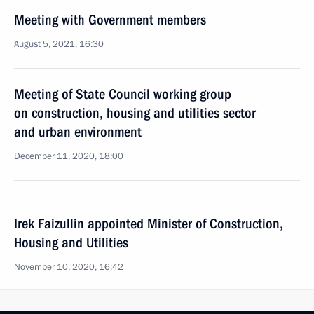
Meeting with Government members
August 5, 2021, 16:30
Meeting of State Council working group
on construction, housing and utilities sector
and urban environment
December 11, 2020, 18:00
Irek Faizullin appointed Minister of Construction,
Housing and Utilities
November 10, 2020, 16:42