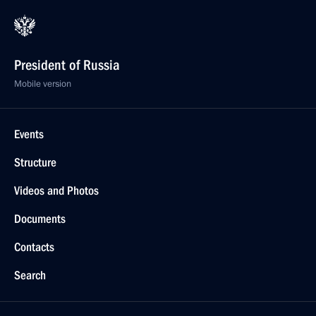
President of Russia
Mobile version
Events
Structure
Videos and Photos
Documents
Contacts
Search