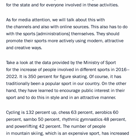
for the state and for everyone involved in these activities.
As for media attention, we will talk about this with
the channels and also with online sources. This also has to do
with the sports [administrations] themselves. They should
promote their sports more actively using modern, attractive
and creative ways.
Take a look at the data provided by the Ministry of Sport
for the increase of people involved in different sports in 2016–
2022. It is 350 percent for figure skating. Of course, it has
traditionally been a popular sport in our country. On the other
hand, they have learned to encourage public interest in their
sport and to do this in style and in an attractive manner.
Cycling is 132 percent up, chess 63 percent, aerobics 60
percent, sambo 50 percent, rhythmic gymnastics 48 percent,
and powerlifting 42 percent. The number of people
in mountain skiing, which is an expensive sport, has increased