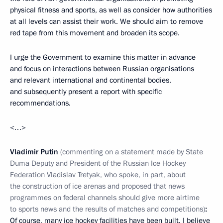
physical fitness and sports, as well as consider how authorities
at all levels can assist their work. We should aim to remove
red tape from this movement and broaden its scope.
I urge the Government to examine this matter in advance
and focus on interactions between Russian organisations
and relevant international and continental bodies,
and subsequently present a report with specific
recommendations.
<…>
Vladimir Putin
(commenting on a statement made by State
Duma Deputy and President of the Russian Ice Hockey
Federation Vladislav Tretyak, who spoke, in part, about
the construction of ice arenas and proposed that news
programmes on federal channels should give more airtime
to sports news and the results of matches and competitions)
:
Of course, many ice hockey facilities have been built. I believe