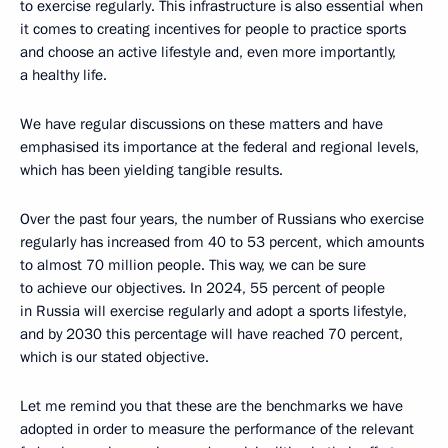
to exercise regularly. This infrastructure is also essential when
it comes to creating incentives for people to practice sports
and choose an active lifestyle and, even more importantly,
a healthy life.
We have regular discussions on these matters and have
emphasised its importance at the federal and regional levels,
which has been yielding tangible results.
Over the past four years, the number of Russians who exercise
regularly has increased from 40 to 53 percent, which amounts
to almost 70 million people. This way, we can be sure
to achieve our objectives. In 2024, 55 percent of people
in Russia will exercise regularly and adopt a sports lifestyle,
and by 2030 this percentage will have reached 70 percent,
which is our stated objective.
Let me remind you that these are the benchmarks we have
adopted in order to measure the performance of the relevant