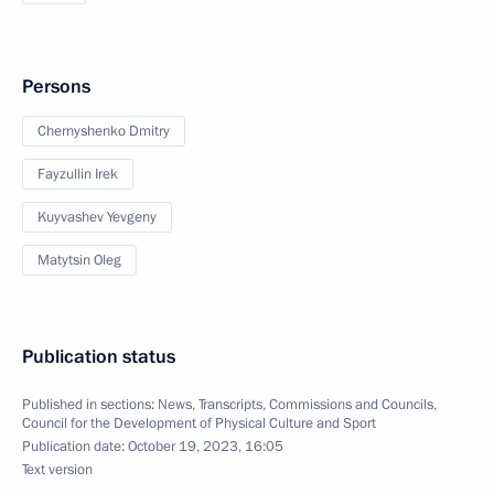
Persons
Chernyshenko Dmitry
Fayzullin Irek
Kuyvashev Yevgeny
Matytsin Oleg
Publication status
Published in sections:
News
,
Transcripts
,
Commissions and Councils
,
Council for the Development of Physical Culture and Sport
Publication date:
October 19, 2023, 16:05
Text version