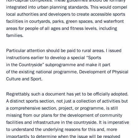
non-capital complexes. These guidelines should be formally
integrated into urban planning standards. This would compel
local authorities and developers to create accessible sports
facilities in courtyards, parks, green spaces, and waterfront
areas for people of all ages and fitness levels, including
families.
Particular attention should be paid to rural areas. I issued
instructions earlier to develop a special “Sports
in the Countryside” subprogramme and make it part
of the existing national programme, Development of Physical
Culture and Sport.
Regrettably, such a document has yet to be officially adopted.
A distinct sports section, not just a collection of activities but
a comprehensive section, project, or programme, is still
missing from our plans for the development of community
facilities and infrastructure in the countryside. It is imperative
to understand the underlying reasons for this and, more
importantly, to determine when the issue will be resolved