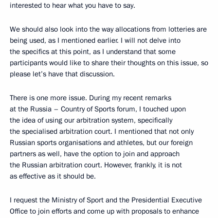
interested to hear what you have to say.
We should also look into the way allocations from lotteries are
being used, as I mentioned earlier. I will not delve into
the specifics at this point, as I understand that some
participants would like to share their thoughts on this issue, so
please let’s have that discussion.
There is one more issue. During my recent remarks
at the Russia – Country of Sports forum, I touched upon
the idea of using our arbitration system, specifically
the specialised arbitration court. I mentioned that not only
Russian sports organisations and athletes, but our foreign
partners as well, have the option to join and approach
the Russian arbitration court. However, frankly, it is not
as effective as it should be.
I request the Ministry of Sport and the Presidential Executive
Office to join efforts and come up with proposals to enhance