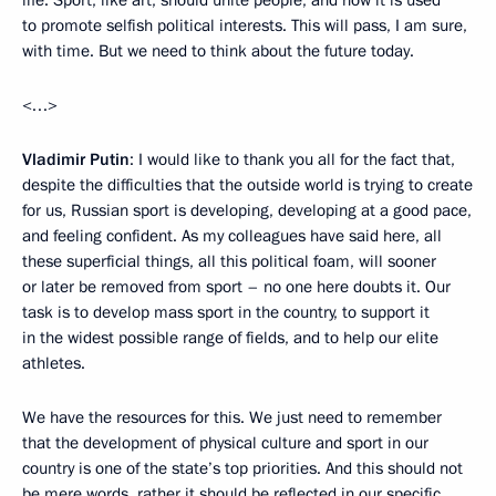
life. Sport, like art, should unite people, and now it is used
to promote selfish political interests. This will pass, I am sure,
with time. But we need to think about the future today.
<…>
Vladimir Putin
: I would like to thank you all for the fact that,
despite the difficulties that the outside world is trying to create
for us, Russian sport is developing, developing at a good pace,
and feeling confident. As my colleagues have said here, all
these superficial things, all this political foam, will sooner
or later be removed from sport – no one here doubts it. Our
task is to develop mass sport in the country, to support it
in the widest possible range of fields, and to help our elite
athletes.
We have the resources for this. We just need to remember
that the development of physical culture and sport in our
country is one of the state’s top priorities. And this should not
be mere words, rather it should be reflected in our specific