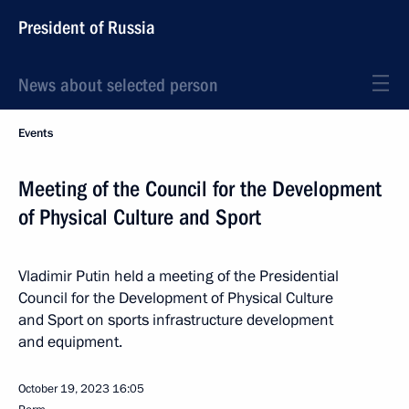
President of Russia
News about selected person
Events
Meeting of the Council for the Development
of Physical Culture and Sport
Vladimir Putin held a meeting of the Presidential
Council for the Development of Physical Culture
and Sport on sports infrastructure development
and equipment.
October 19, 2023
16:05