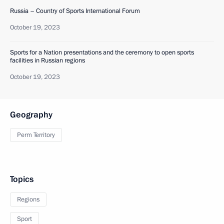
Russia – Country of Sports International Forum
October 19, 2023
Sports for a Nation presentations and the ceremony to open sports
facilities in Russian regions
October 19, 2023
Geography
Perm Territory
Topics
Regions
Sport