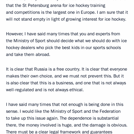
that the St Petersburg arena for ice hockey training
and competitions is the largest one in Europe. I am sure that it
will not stand empty in light of growing interest for ice hockey.
However, I have said many times that you and experts from
the Ministry of Sport should decide what we should do with ice
hockey dealers who pick the best kids in our sports schools
and take them abroad.
It is clear that Russia is a free country. It is clear that everyone
makes their own choice, and we must not prevent this. But it
is also clear that this is a business, and one that is not always
well-regulated and is not always ethical.
I have said many times that not enough is being done in this
sense. I would like the Ministry of Sport and the Federation
to take up this issue again. The dependence is substantial
there, the money involved is huge, and the damage is obvious.
There must be a clear legal framework and guarantees