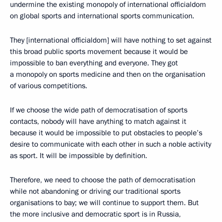
undermine the existing monopoly of international officialdom
on global sports and international sports communication.
They [international officialdom] will have nothing to set against
this broad public sports movement because it would be
impossible to ban everything and everyone. They got
a monopoly on sports medicine and then on the organisation
of various competitions.
If we choose the wide path of democratisation of sports
contacts, nobody will have anything to match against it
because it would be impossible to put obstacles to people’s
desire to communicate with each other in such a noble activity
as sport. It will be impossible by definition.
Therefore, we need to choose the path of democratisation
while not abandoning or driving our traditional sports
organisations to bay; we will continue to support them. But
the more inclusive and democratic sport is in Russia,