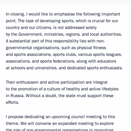
In closing, I would like to emphasise the following important
point. The task of developing sports, which is crucial for our
country and our citizens, is not addressed solely
by the Government, ministries, regions, and local authorities.
A substantial part of this responsibility lies with non-
governmental organisations, such as physical fitness
and sports associations, sports clubs, various sports leagues,
associations, and sports federations, along with educators
at schools and universities, and dedicated sports enthusiasts.
Their enthusiasm and active participation are integral
to the promotion of a culture of healthy and active lifestyles
in Russia. Without a doubt, the state must support these
efforts.
I propose dedicating an upcoming council meeting to this
theme. We will convene an expanded meeting to explore
the role of non-governmental organisations in promoting