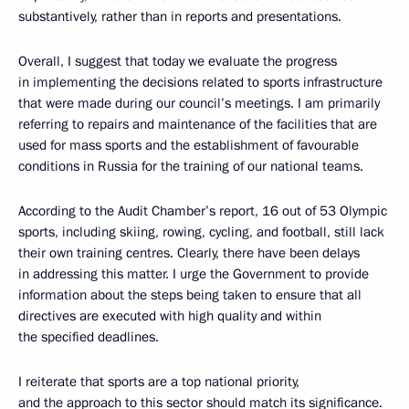
substantively, rather than in reports and presentations.
Overall, I suggest that today we evaluate the progress
in implementing the decisions related to sports infrastructure
that were made during our council’s meetings. I am primarily
referring to repairs and maintenance of the facilities that are
used for mass sports and the establishment of favourable
conditions in Russia for the training of our national teams.
According to the Audit Chamber’s report, 16 out of 53 Olympic
sports, including skiing, rowing, cycling, and football, still lack
their own training centres. Clearly, there have been delays
in addressing this matter. I urge the Government to provide
information about the steps being taken to ensure that all
directives are executed with high quality and within
the specified deadlines.
I reiterate that sports are a top national priority,
and the approach to this sector should match its significance.