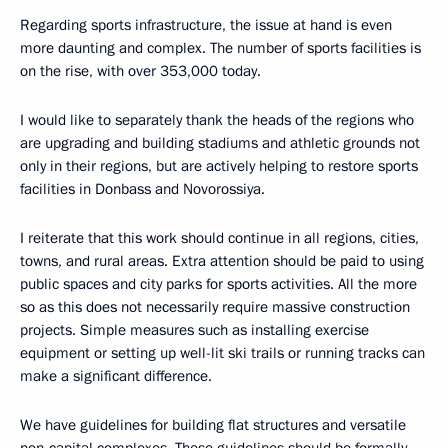
Regarding sports infrastructure, the issue at hand is even
more daunting and complex. The number of sports facilities is
on the rise, with over 353,000 today.
I would like to separately thank the heads of the regions who
are upgrading and building stadiums and athletic grounds not
only in their regions, but are actively helping to restore sports
facilities in Donbass and Novorossiya.
I reiterate that this work should continue in all regions, cities,
towns, and rural areas. Extra attention should be paid to using
public spaces and city parks for sports activities. All the more
so as this does not necessarily require massive construction
projects. Simple measures such as installing exercise
equipment or setting up well-lit ski trails or running tracks can
make a significant difference.
We have guidelines for building flat structures and versatile