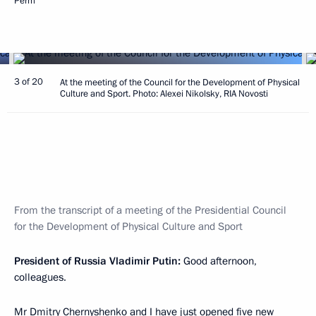
Perm
3 of 20
At the meeting of the Council for the Development of Physical
Culture and Sport. Photo: Alexei Nikolsky, RIA Novosti
From the transcript of a meeting of the Presidential Council
for the Development of Physical Culture and Sport
President of Russia Vladimir Putin:
Good afternoon,
colleagues.
Mr Dmitry Chernyshenko and I have just
opened
five new