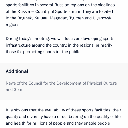
sports facilities in several Russian regions on the sidelines
of the Russia – Country of Sports Forum. They are located
in the Bryansk, Kaluga, Magadan, Tyumen and Ulyanovsk
regions.
During today’s meeting, we will focus on developing sports
infrastructure around the country, in the regions, primarily
those for promoting sports for the public.
Additional
News of the Council for the Development of Physical Culture
and Sport
It is obvious that the availability of these sports facilities, their
quality and diversity have a direct bearing on the quality of life
and health for millions of people and they enable people