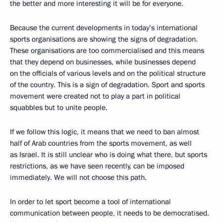
the better and more interesting it will be for everyone.
Because the current developments in today’s international
sports organisations are showing the signs of degradation.
These organisations are too commercialised and this means
that they depend on businesses, while businesses depend
on the officials of various levels and on the political structure
of the country. This is a sign of degradation. Sport and sports
movement were created not to play a part in political
squabbles but to unite people.
If we follow this logic, it means that we need to ban almost
half of Arab countries from the sports movement, as well
as Israel. It is still unclear who is doing what there, but sports
restrictions, as we have seen recently, can be imposed
immediately. We will not choose this path.
In order to let sport become a tool of international
communication between people, it needs to be democratised.