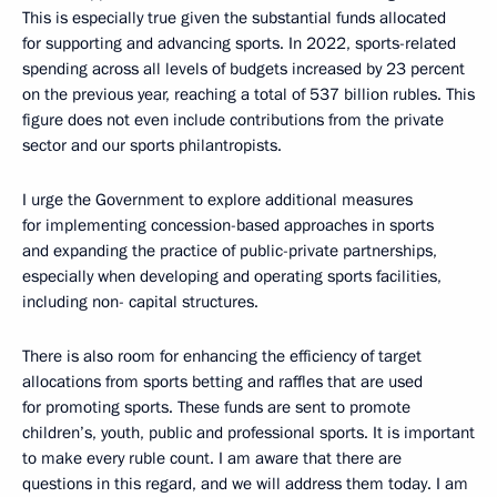
This is especially true given the substantial funds allocated
for supporting and advancing sports. In 2022, sports-related
spending across all levels of budgets increased by 23 percent
on the previous year, reaching a total of 537 billion rubles. This
figure does not even include contributions from the private
sector and our sports philantropists.
I urge the Government to explore additional measures
for implementing concession-based approaches in sports
and expanding the practice of public-private partnerships,
especially when developing and operating sports facilities,
including non- capital structures.
There is also room for enhancing the efficiency of target
allocations from sports betting and raffles that are used
for promoting sports. These funds are sent to promote
children’s, youth, public and professional sports. It is important
to make every ruble count. I am aware that there are
questions in this regard, and we will address them today. I am