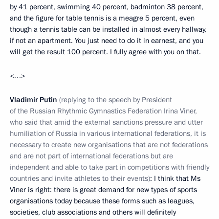
by 41 percent, swimming 40 percent, badminton 38 percent,
and the figure for table tennis is a meagre 5 percent, even
though a tennis table can be installed in almost every hallway,
if not an apartment. You just need to do it in earnest, and you
will get the result 100 percent. I fully agree with you on that.
<…>
Vladimir Putin
(replying to the speech by President
of the Russian Rhythmic Gymnastics Federation Irina Viner,
who said that amid the external sanctions pressure and utter
humiliation of Russia in various international federations, it is
necessary to create new organisations that are not federations
and are not part of international federations but are
independent and able to take part in competitions with friendly
countries and invite athletes to their events)
: I think that Ms
Viner is right: there is great demand for new types of sports
organisations today because these forms such as leagues,
societies, club associations and others will definitely