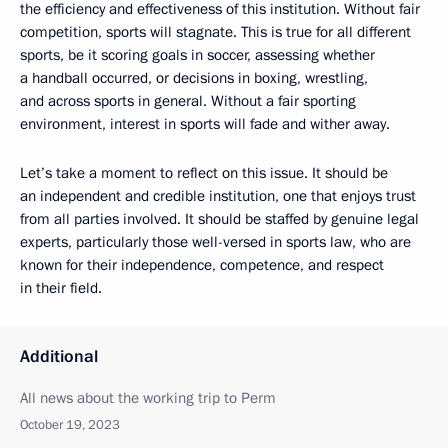
the efficiency and effectiveness of this institution. Without fair
competition, sports will stagnate. This is true for all different
sports, be it scoring goals in soccer, assessing whether
a handball occurred, or decisions in boxing, wrestling,
and across sports in general. Without a fair sporting
environment, interest in sports will fade and wither away.
Let’s take a moment to reflect on this issue. It should be
an independent and credible institution, one that enjoys trust
from all parties involved. It should be staffed by genuine legal
experts, particularly those well-versed in sports law, who are
known for their independence, competence, and respect
in their field.
Additional
All news about the working trip to Perm
October 19, 2023