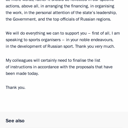
actions, above all, in arranging the financing, in organising
the work, in the personal attention of the state’s leadership,
the Government, and the top officials of Russian regions.
We will do everything we can to support you – first of all, I am
speaking to sports organisers – in your noble endeavours,
in the development of Russian sport. Thank you very much.
My colleagues will certainly need to finalise the list
of instructions in accordance with the proposals that have
been made today.
Thank you.
See also