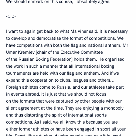
We should embark on this course, I absolutely agree.
<…>
I want to again get back to what Ms Viner said. It is necessary
to develop and democratise the format of competitions. We
have competitions with both the flag and national anthem. Mr
Umar Kremlev [chair of the Executive Committee
of the Russian Boxing Federation] holds them. He organised
the work in such a manner that all international boxing
tournaments are held with our flag and anthem. And if we
expand this cooperation to clubs, leagues and others…
Foreign athletes come to Russia, and our athletes take part
in events abroad. It is just that we should not focus
on the formats that were captured by other people with our
silent agreement at the time. They are enjoying a monopoly
and thus distorting the spirit of international sports
competitions. As I said, we all know this because you are
either former athletes or have been engaged in sport all your