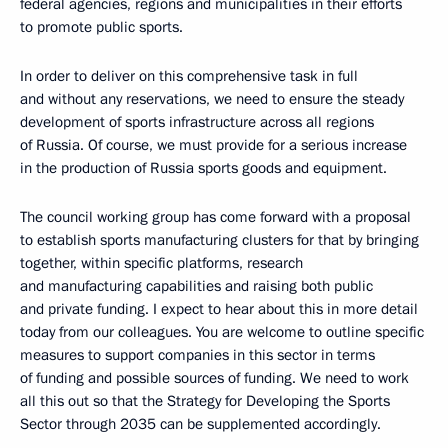
federal agencies, regions and municipalities in their efforts
to promote public sports.
In order to deliver on this comprehensive task in full
and without any reservations, we need to ensure the steady
development of sports infrastructure across all regions
of Russia. Of course, we must provide for a serious increase
in the production of Russia sports goods and equipment.
The council working group has come forward with a proposal
to establish sports manufacturing clusters for that by bringing
together, within specific platforms, research
and manufacturing capabilities and raising both public
and private funding. I expect to hear about this in more detail
today from our colleagues. You are welcome to outline specific
measures to support companies in this sector in terms
of funding and possible sources of funding. We need to work
all this out so that the Strategy for Developing the Sports
Sector through 2035 can be supplemented accordingly.