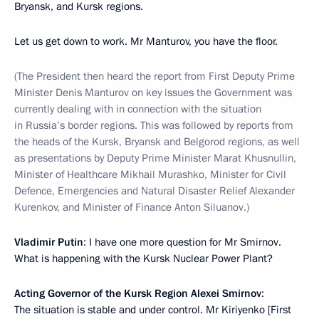
Bryansk, and Kursk regions.
Let us get down to work. Mr Manturov, you have the floor.
(The President then heard the report from First Deputy Prime
Minister Denis Manturov on key issues the Government was
currently dealing with in connection with the situation
in Russia’s border regions. This was followed by reports from
the heads of the Kursk, Bryansk and Belgorod regions, as well
as presentations by Deputy Prime Minister Marat Khusnullin,
Minister of Healthcare Mikhail Murashko, Minister for Civil
Defence, Emergencies and Natural Disaster Relief Alexander
Kurenkov, and Minister of Finance Anton Siluanov.)
Vladimir Putin
: I have one more question for Mr Smirnov.
What is happening with the Kursk Nuclear Power Plant?
Acting Governor of the Kursk Region Alexei Smirnov
:
The situation is stable and under control. Mr Kiriyenko [First