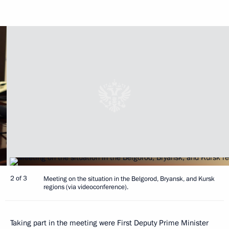
2 of 3
Meeting on the situation in the Belgorod, Bryansk, and Kursk
regions (via videoconference).
Taking part in the meeting were First Deputy Prime Minister