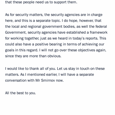
that these people need us to support them.
As for security matters, the security agencies are in charge
here, and this is a separate topic. I do hope, however, that
the local and regional government bodies, as well the federal
Government, security agencies have established a framework
for working together, just as we heard in today’s reports. This
could also have a positive bearing in terms of achieving our
goals in this regard. I will not go over these objectives again,
since they are more than obvious.
I would like to thank all of you. Let us stay in touch on these
matters. As I mentioned earlier, I will have a separate
conversation with Mr Smirnov now.
All the best to you.