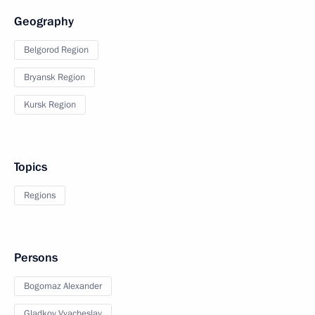
Geography
Belgorod Region
Bryansk Region
Kursk Region
Topics
Regions
Persons
Bogomaz Alexander
Gladkov Vyacheslav