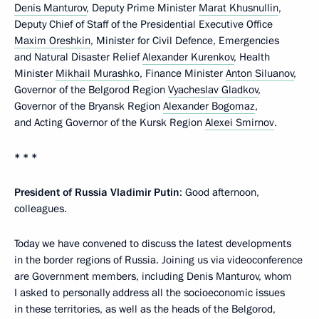
Denis Manturov
, Deputy Prime Minister
Marat Khusnullin
,
Deputy Chief of Staff of the Presidential Executive Office
Maxim Oreshkin
, Minister for Civil Defence, Emergencies
and Natural Disaster Relief
Alexander Kurenkov
, Health
Minister
Mikhail Murashko
, Finance Minister
Anton Siluanov
,
Governor of the Belgorod Region
Vyacheslav Gladkov
,
Governor of the Bryansk Region
Alexander Bogomaz
,
and Acting Governor of the Kursk Region
Alexei Smirnov
.
* * *
President of Russia Vladimir Putin
: Good afternoon,
colleagues.
Today we have convened to discuss the latest developments
in the border regions of Russia. Joining us via videoconference
are Government members, including Denis Manturov, whom
I asked to personally address all the socioeconomic issues
in these territories, as well as the heads of the Belgorod,