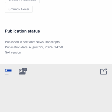
Smirnov Alexei
Publication status
Published in sections:
News
,
Transcripts
Publication date:
August 22, 2024, 14:50
Text version
3