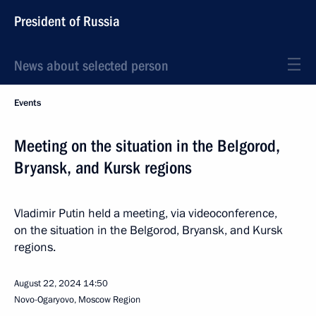
President of Russia
News about selected person
Events
Meeting on the situation in the Belgorod,
Bryansk, and Kursk regions
Vladimir Putin held a meeting, via videoconference,
on the situation in the Belgorod, Bryansk, and Kursk
regions.
August 22, 2024
14:50
Novo-Ogaryovo, Moscow Region