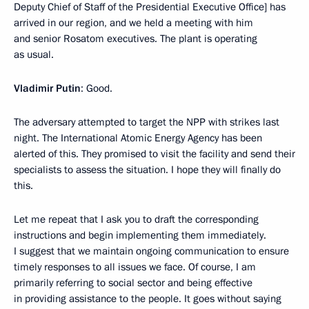
Deputy Chief of Staff of the Presidential Executive Office] has
arrived in our region, and we held a meeting with him
and senior Rosatom executives. The plant is operating
as usual.
Vladimir Putin
: Good.
The adversary attempted to target the NPP with strikes last
night. The International Atomic Energy Agency has been
alerted of this. They promised to visit the facility and send their
specialists to assess the situation. I hope they will finally do
this.
Let me repeat that I ask you to draft the corresponding
instructions and begin implementing them immediately.
I suggest that we maintain ongoing communication to ensure
timely responses to all issues we face. Of course, I am
primarily referring to social sector and being effective
in providing assistance to the people. It goes without saying