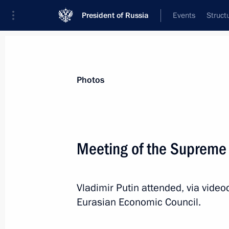
President of Russia
Events
Struct
News about selected person
Photos
Japarov
,
Sadyr
President of the Kyrgyz Republic
Meeting of the Supreme
Vladimir Putin attended, via vide
Event feed
Eurasian Economic Council.