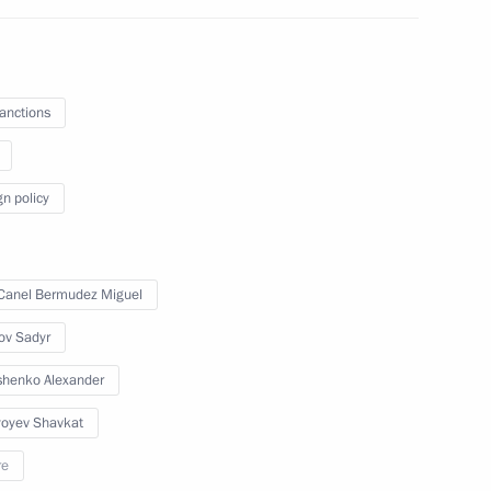
 Sadyr Japarov
sanctions
ce on May 8 in Moscow
gn policy
Canel Bermudez Miguel
t of Kyrgyzstan Sadyr Japarov
ov Sadyr
henko Alexander
yoyev Shavkat
re