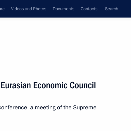
ure
Videos and Photos
Documents
Contacts
Search
All persons
 Eurasian Economic Council
oconference, a meeting of the Supreme
Subscribe to news feed