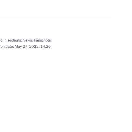
onomic Council
d in sections:
News
,
Transcripts
ion date:
May 27, 2022, 14:20
t of Kyrgyzstan Sadyr Japarov