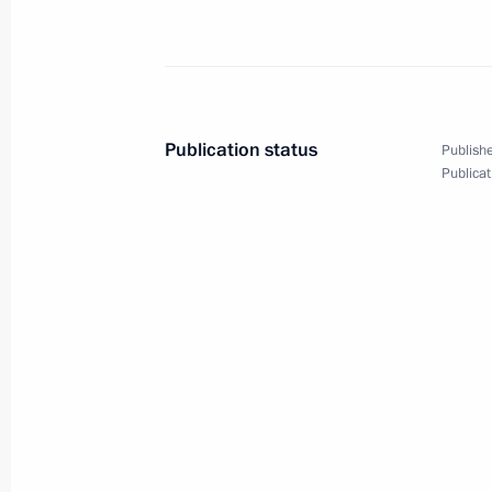
Meeting of the Supreme Eurasian Ec
December 9, 2022, 12:50
Publication status
Publishe
Publicat
Telephone conversation with Presiden
December 6, 2022, 11:50
Russia–Central Asia Summit
October 14, 2022, 15:15