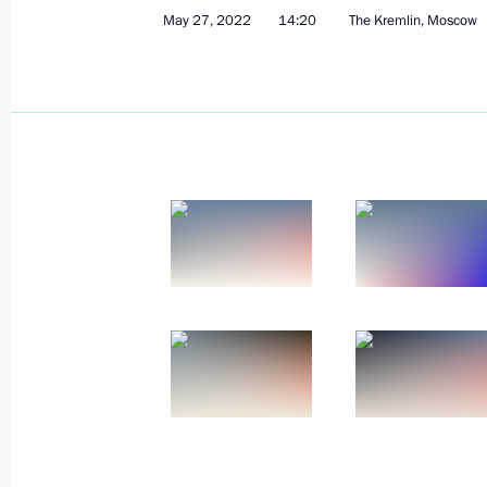
May 27, 2022
14:20
The Kremlin, Moscow
Plenary session of the Eurasian Eco
May 24, 2023, 18:35
Laying wreath at the Tomb of the Un
May 9, 2023, 11:10
Victory Parade on Red Square
May 9, 2023, 10:50