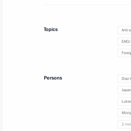
Meeting with President of Kyrgyzstan
May 8, 2023, 16:50
Topics
Anti-
EAEU
Russia-Kyrgyzstan talks to take pla
Forei
May 5, 2023, 17:00
Persons
Diaz-
Telephone conversation with Presiden
Japar
April 10, 2023, 11:50
Lukas
Mirzi
Visit to the Russian Museum
2 mo
December 27, 2022, 11:40