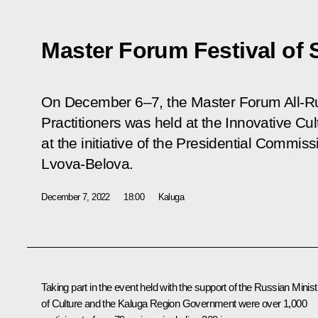
Master Forum Festival of 
On December 6–7, the Master Forum All-Rus
Practitioners was held at the Innovative Cul
at the initiative of the Presidential Commiss
Lvova-Belova.
December 7, 2022
18:00
Kaluga
Taking part in the event held with the support of the Russian Minist
of Culture and the Kaluga Region Government were over 1,000