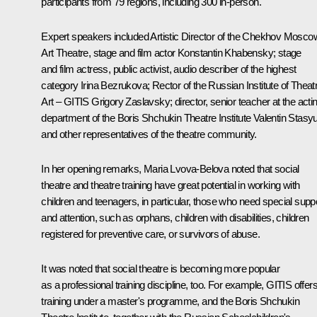
participants from 79 regions, including 300 in-person.
Expert speakers included Artistic Director of the Chekhov Mosco
Art Theatre, stage and film actor Konstantin Khabensky; stage
and film actress, public activist, audio describer of the highest
category Irina Bezrukova; Rector of the Russian Institute of Theat
Art – GITIS Grigory Zaslavsky; director, senior teacher at the acti
department of the Boris Shchukin Theatre Institute Valentin Stasy
and other representatives of the theatre community.
In her opening remarks,
Maria Lvova-Belova
noted that social
theatre and theatre training have great potential in working with
children and teenagers, in particular, those who need special supp
and attention, such as orphans, children with disabilities, children
registered for preventive care, or survivors of abuse.
It was noted that social theatre is becoming more popular
as a professional training discipline, too. For example, GITIS offer
training under a master's programme, and the Boris Shchukin