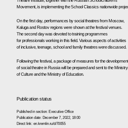
Theatre Institute, together with the Russian Schoolchildren's
Movement, is implementing the School Classics nationwide projec
On the first day, performances by social theatres from Moscow,
Kaluga and Rostov regions were shown at the festival venues.
The second day was devoted to training programmes
for professionals working in this field. Various aspects of activities
of inclusive, teenage, school and family theatres were discussed.
Following the festival, a package of measures for the developmen
of social theatre in Russia will be prepared and sent to the Ministry
of Culture and the Ministry of Education.
Publication status
Published in section:
Executive Office
Publication date:
December 7, 2022, 18:00
Direct link:
en.kremlin.ru/d/70055