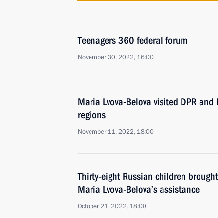
Teenagers 360 federal forum
November 30, 2022, 16:00
Maria Lvova-Belova visited DPR and
regions
November 11, 2022, 18:00
Thirty-eight Russian children brough
Maria Lvova-Belova’s assistance
October 21, 2022, 18:00