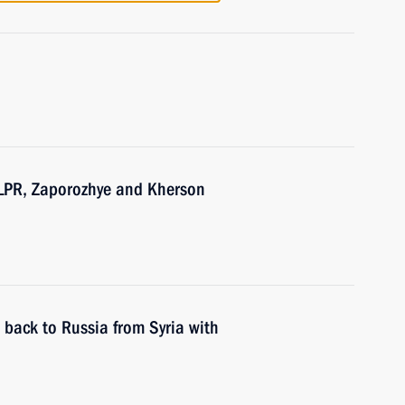
 LPR, Zaporozhye and Kherson
t back to Russia from Syria with