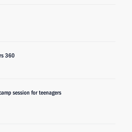
rs 360
 camp session for teenagers