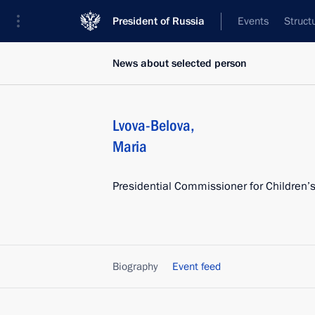
President of Russia
Events
Struct
News about selected person
Lvova-Belova
,
Maria
Presidential Commissioner for Children’s
Biography
Event feed