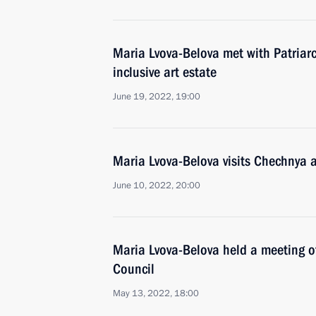
Maria Lvova-Belova met with Patriarc
inclusive art estate
June 19, 2022, 19:00
Maria Lvova-Belova visits Chechnya
June 10, 2022, 20:00
Maria Lvova-Belova held a meeting of
Council
May 13, 2022, 18:00