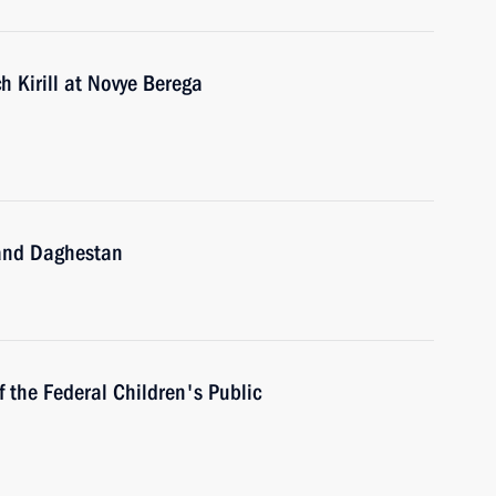
h Kirill at Novye Berega
 and Daghestan
 the Federal Children's Public