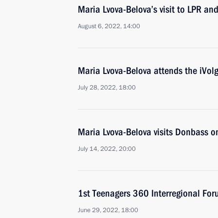
Maria Lvova-Belova’s visit to LPR an
August 6, 2022, 14:00
Maria Lvova-Belova attends the iVol
July 28, 2022, 18:00
Maria Lvova-Belova visits Donbass o
July 14, 2022, 20:00
1st Teenagers 360 Interregional Fo
June 29, 2022, 18:00