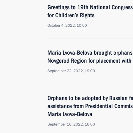
Greetings to 19th National Congres
for Children’s Rights
October 4, 2022, 10:00
Maria Lvova-Belova brought orphans 
Novgorod Region for placement with f
September 22, 2022, 19:00
Orphans to be adopted by Russian fam
assistance from Presidential Commiss
Maria Lvova-Belova
September 16, 2022, 16:00