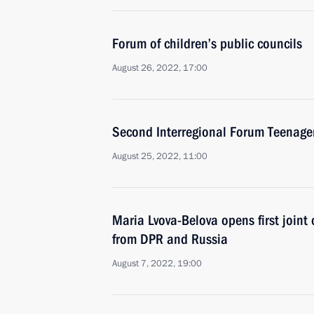
Forum of children’s public councils
August 26, 2022, 17:00
Second Interregional Forum Teenage
August 25, 2022, 11:00
Maria Lvova-Belova opens first joint
from DPR and Russia
August 7, 2022, 19:00