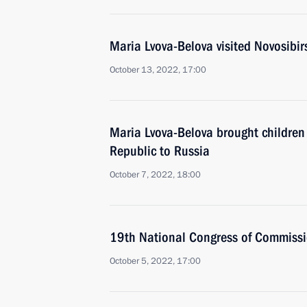
Maria Lvova-Belova visited Novosibir
October 13, 2022, 17:00
Maria Lvova-Belova brought children
Republic to Russia
October 7, 2022, 18:00
19th National Congress of Commissio
October 5, 2022, 17:00