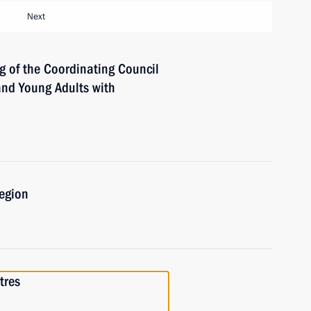
Next
g of the Coordinating Council
 and Young Adults with
Region
tres