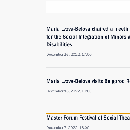
Maria Lvova-Belova chaired a meetin
for the Social Integration of Minors
Disabilities
December 16, 2022, 17:00
Maria Lvova-Belova visits Belgorod 
December 13, 2022, 19:00
Master Forum Festival of Social Thea
December 7, 2022, 18:00