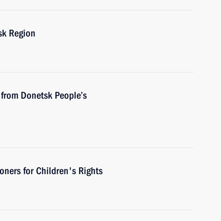
sk Region
 from Donetsk People’s
ners for Children's Rights