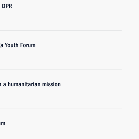
d DPR
ga Youth Forum
n a humanitarian mission
rum