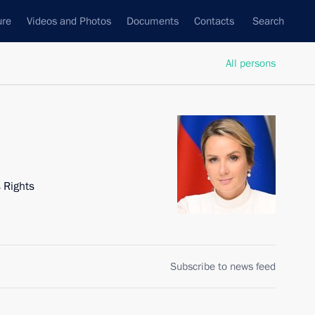
ure
Videos and Photos
Documents
Contacts
Search
All persons
 Rights
Subscribe to news feed