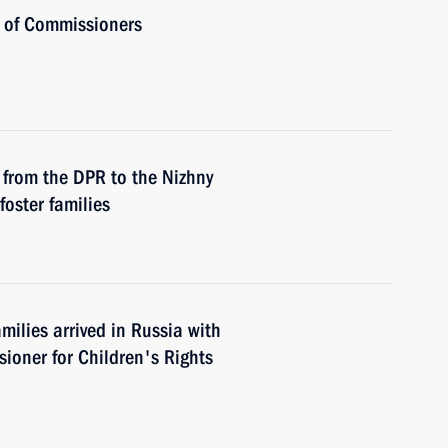
s of Commissioners
from the DPR to the Nizhny
oster families
ilies arrived in Russia with
ioner for Children's Rights