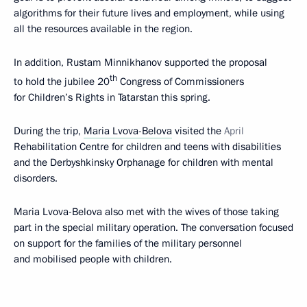
algorithms for their future lives and employment, while using
all the resources available in the region.
In addition, Rustam Minnikhanov supported the proposal
th
to hold the jubilee 20
Congress of Commissioners
for Children’s Rights in Tatarstan this spring.
During the trip,
Maria Lvova-Belova
visited the
April
Rehabilitation Centre for children and teens with disabilities
and the Derbyshkinsky Orphanage for children with mental
disorders.
Maria Lvova-Belova also met with the wives of those taking
part in the special military operation. The conversation focused
on support for the families of the military personnel
and mobilised people with children.