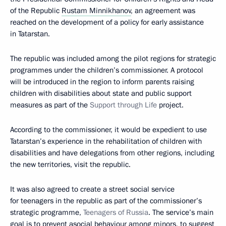
of the Republic
Rustam Minnikhanov
, an agreement was
reached on the development of a policy for early assistance
in Tatarstan.
The republic was included among the pilot regions for strategic
programmes under the children’s commissioner. A protocol
will be introduced in the region to inform parents raising
children with disabilities about state and public support
measures as part of the
Support through Life
project.
According to the commissioner, it would be expedient to use
Tatarstan’s experience in the rehabilitation of children with
disabilities and have delegations from other regions, including
the new territories, visit the republic.
It was also agreed to create a street social service
for teenagers in the republic as part of the commissioner’s
strategic programme,
Teenagers of Russia
. The service’s main
goal is to prevent asocial behaviour among minors, to suggest