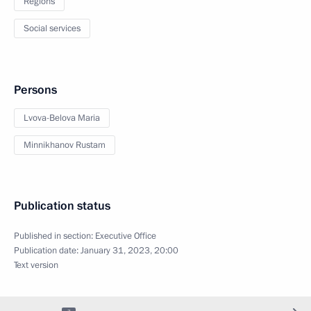
Regions
Social services
Persons
Lvova-Belova Maria
Minnikhanov Rustam
Publication status
Published in section:
Executive Office
Publication date:
January 31, 2023, 20:00
Text version