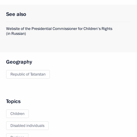
See also
Website of the Presidential Commissioner for Children's Rights
(in Russian)
Geography
Republic of Tatarstan
Topics
Children
Disabled individuals