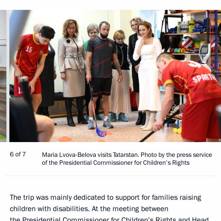
6 of 7
Maria Lvova-Belova visits Tatarstan. Photo by the press service
of the Presidential Commissioner for Children's Rights
The trip was mainly dedicated to support for families raising
children with disabilities. At the meeting between
the Presidential Commissioner for Children’s Rights and Head