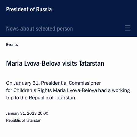
President of Russia
News about selected person
Events
Maria Lvova-Belova visits Tatarstan
On January 31, Presidential Commissioner
for Children’s Rights Maria Lvova-Belova had a working
trip to the Republic of Tatarstan.
January 31, 2023
20:00
Republic of Tatarstan