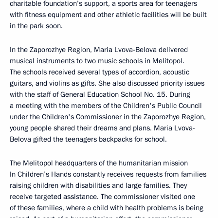
charitable foundation’s support, a sports area for teenagers
with fitness equipment and other athletic facilities will be built
in the park soon.
In the Zaporozhye Region, Maria Lvova-Belova delivered
musical instruments to two music schools in Melitopol.
The schools received several types of accordion, acoustic
guitars, and violins as gifts. She also discussed priority issues
with the staff of General Education School No. 15. During
a meeting with the members of the Children's Public Council
under the Children's Commissioner in the Zaporozhye Region,
young people shared their dreams and plans. Maria Lvova-
Belova gifted the teenagers backpacks for school.
The Melitopol headquarters of the humanitarian mission
In Children’s Hands constantly receives requests from families
raising children with disabilities and large families. They
receive targeted assistance. The commissioner visited one
of these families, where a child with health problems is being