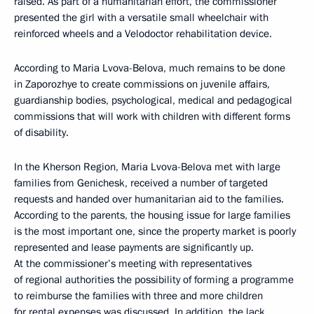
raised. As part of a humanitarian effort, the commissioner
presented the girl with a versatile small wheelchair with
reinforced wheels and a Velodoctor rehabilitation device.
According to Maria Lvova-Belova, much remains to be done
in Zaporozhye to create commissions on juvenile affairs,
guardianship bodies, psychological, medical and pedagogical
commissions that will work with children with different forms
of disability.
In the Kherson Region, Maria Lvova-Belova met with large
families from Genichesk, received a number of targeted
requests and handed over humanitarian aid to the families.
According to the parents, the housing issue for large families
is the most important one, since the property market is poorly
represented and lease payments are significantly up.
At the commissioner’s meeting with representatives
of regional authorities the possibility of forming a programme
to reimburse the families with three and more children
for rental expenses was discussed. In addition, the lack