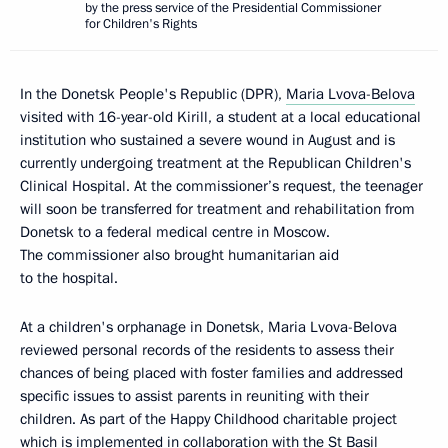
by the press service of the Presidential Commissioner
for Children's Rights
In the Donetsk People's Republic (DPR),
Maria Lvova-Belova
visited with 16-year-old Kirill, a student at a local educational
institution who sustained a severe wound in August and is
currently undergoing treatment at the Republican Children's
Clinical Hospital. At the commissioner’s request, the teenager
will soon be transferred for treatment and rehabilitation from
Donetsk to a federal medical centre in Moscow.
The commissioner also brought humanitarian aid
to the hospital.
At a children's orphanage in Donetsk, Maria Lvova-Belova
reviewed personal records of the residents to assess their
chances of being placed with foster families and addressed
specific issues to assist parents in reuniting with their
children. As part of the Happy Childhood charitable project
which is implemented in collaboration with the St Basil