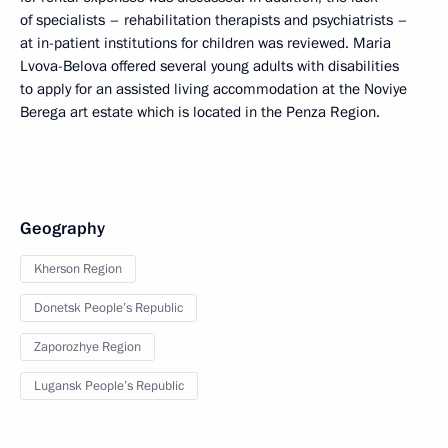
of specialists – rehabilitation therapists and psychiatrists –
at in-patient institutions for children was reviewed. Maria
Lvova-Belova offered several young adults with disabilities
to apply for an assisted living accommodation at the Noviye
Berega art estate which is located in the Penza Region.
Geography
Kherson Region
Donetsk People’s Republic
Zaporozhye Region
Lugansk People’s Republic