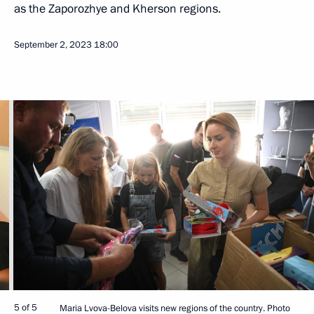
as the Zaporozhye and Kherson regions.
September 2, 2023
18:00
5 of 5
Maria Lvova-Belova visits new regions of the country. Photo