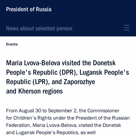
President of Russia
News about selected person
Events
Maria Lvova-Belova visited the Donetsk
People's Republic (DPR), Lugansk People's
Republic (LPR), and Zaporozhye
and Kherson regions
From August 30 to September 2, the Commissioner
for Children's Rights under the President of the Russian
Federation, Maria Lvova-Belova, visited the Donetsk
and Lugansk People's Republics, as well