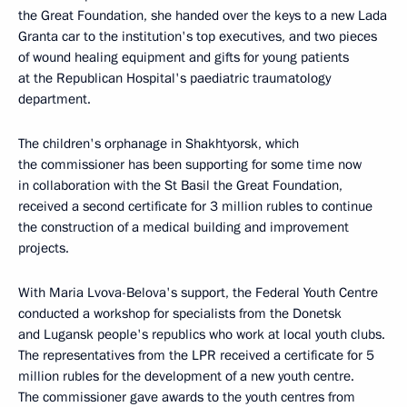
the Great Foundation, she handed over the keys to a new Lada
Granta car to the institution's top executives, and two pieces
of wound healing equipment and gifts for young patients
at the Republican Hospital's paediatric traumatology
department.
The children's orphanage in Shakhtyorsk, which
the commissioner has been supporting for some time now
in collaboration with the St Basil the Great Foundation,
received a second certificate for 3 million rubles to continue
the construction of a medical building and improvement
projects.
With Maria Lvova-Belova's support, the Federal Youth Centre
conducted a workshop for specialists from the Donetsk
and Lugansk people's republics who work at local youth clubs.
The representatives from the LPR received a certificate for 5
million rubles for the development of a new youth centre.
The commissioner gave awards to the youth centres from