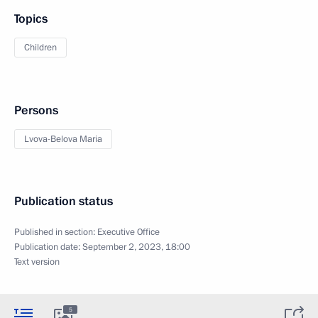
Topics
Children
Persons
Lvova-Belova Maria
Publication status
Published in section:
Executive Office
Publication date:
September 2, 2023, 18:00
Text version
5