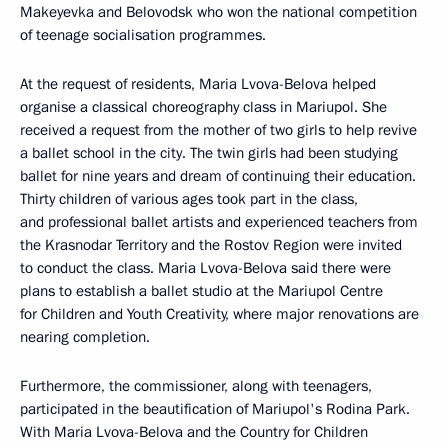
Makeyevka and Belovodsk who won the national competition
of teenage socialisation programmes.
At the request of residents, Maria Lvova-Belova helped
organise a classical choreography class in Mariupol. She
received a request from the mother of two girls to help revive
a ballet school in the city. The twin girls had been studying
ballet for nine years and dream of continuing their education.
Thirty children of various ages took part in the class,
and professional ballet artists and experienced teachers from
the Krasnodar Territory and the Rostov Region were invited
to conduct the class. Maria Lvova-Belova said there were
plans to establish a ballet studio at the Mariupol Centre
for Children and Youth Creativity, where major renovations are
nearing completion.
Furthermore, the commissioner, along with teenagers,
participated in the beautification of Mariupol's Rodina Park.
With Maria Lvova-Belova and the Country for Children