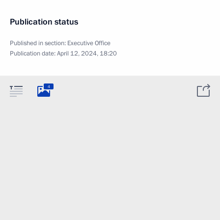
Publication status
Published in section:
Executive Office
Publication date:
April 12, 2024, 18:20
4