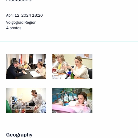
April 12, 2024
18:20
Volgograd Region
4 photos
Geography