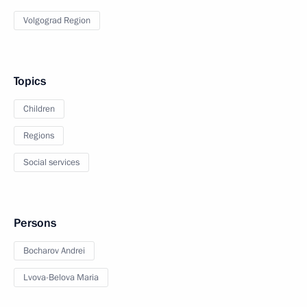
Volgograd Region
Topics
Children
Regions
Social services
Persons
Bocharov Andrei
Lvova-Belova Maria