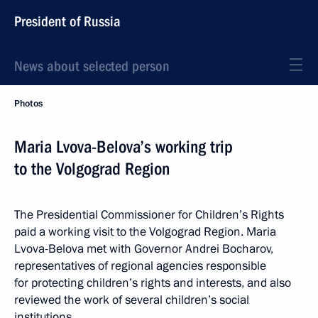
President of Russia
News about selected person
Photos
Maria Lvova-Belova’s working trip
to the Volgograd Region
The Presidential Commissioner for Children’s Rights
paid a working visit to the Volgograd Region. Maria
Lvova-Belova met with Governor Andrei Bocharov,
representatives of regional agencies responsible
for protecting children’s rights and interests, and also
reviewed the work of several children’s social
institutions.