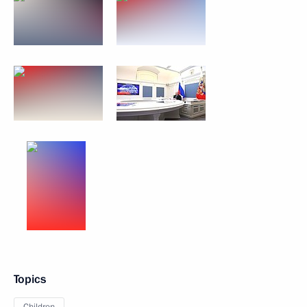
Topics