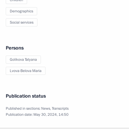
Children
Demographics
Social services
Persons
Golikova Tatyana
Lvova-Belova Maria
Publication status
Published in sections:
News
,
Transcripts
Publication date:
May 30, 2024, 14:50