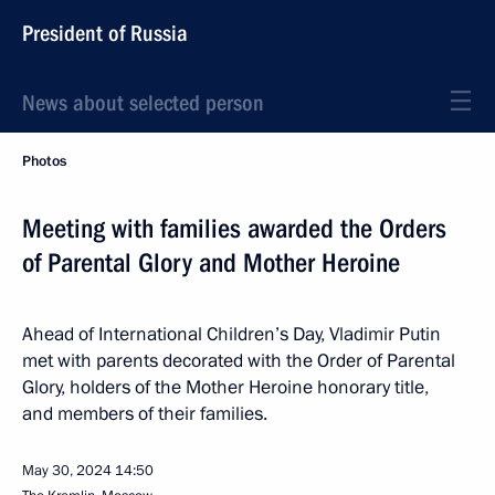
President of Russia
News about selected person
Photos
Meeting with families awarded the Orders
of Parental Glory and Mother Heroine
Ahead of International Children’s Day, Vladimir Putin
met with parents decorated with the Order of Parental
Glory, holders of the Mother Heroine honorary title,
and members of their families.
May 30, 2024
14:50