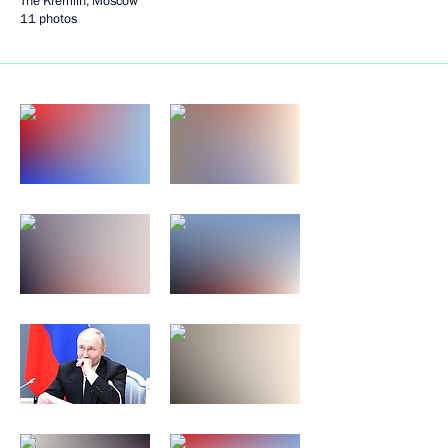
The Kremlin, Moscow
11 photos