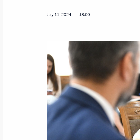
July 11, 2024
18:00