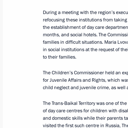
During a meeting with the region’s execu
refocusing these institutions from taking 
the establishment of day care department
months, and social hotels. The Commissi
families in difficult situations. Maria Lv
in social institutions at the request of t
to their families.
The Children’s Commissioner held an e
for Juvenile Affairs and Rights, which w
President's
President's
website
website
child neglect and juvenile crime, as well
sections
resources
The Trans-Baikal Territory was one of the 
Events
President of Russia
of day care centres for children with disa
Current resource
Structure
and domestic skills while their parents t
The Constitution of
Videos and Photos
visited the first such centre in Russia, 
State Insignia
Documents