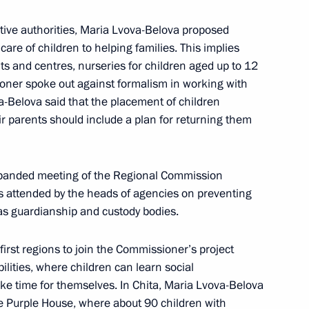
tive authorities, Maria Lvova-Belova proposed
care of children to helping families. This implies
s and centres, nurseries for children aged up to 12
oner spoke out against formalism in working with
ova-Belova said that the placement of children
heir parents should include a plan for returning them
xpanded meeting of the Regional Commission
as attended by the heads of agencies on preventing
Official Internet
Legal
Resources
and technical
 as guardianship and custody bodies.
of the President of
information
Russia
first regions to join the Commissioner’s project
About website
bilities, where children can learn social
Rutube Channel
Using website content
ake time for themselves. In Chita, Maria Lvova-Belova
 Russia
Telegram Channel
Personal data of website
The Purple House, where about 90 children with
users
YouTube Channel