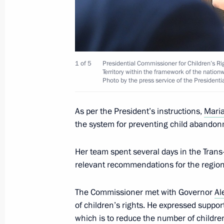
1 of 5
Presidential Commissioner for Children’s Ri
Territory within the framework of the natio
Photo by the press service of the Presidenti
As per the President’s instructions,
Maria
the system for preventing child abandon
Her team spent several days in the Trans-B
relevant recommendations for the regio
The Commissioner met with Governor
Al
of children’s rights. He expressed suppor
which is to reduce the number of children 