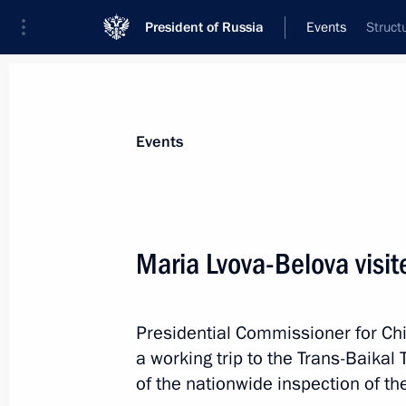
President of Russia
Events
Struct
Events
Maria Lvova-Belova visite
Presidential Commissioner for Ch
a working trip to the Trans-Baikal 
of the nationwide inspection of t