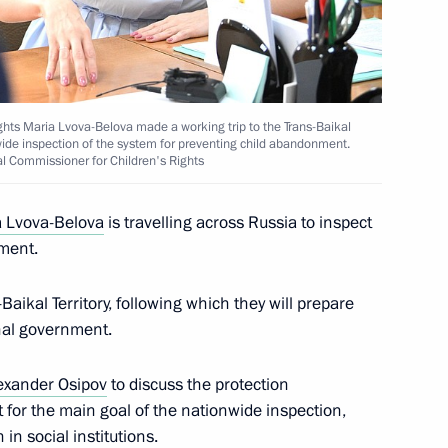
ghts Maria Lvova-Belova made a working trip to the Trans-Baikal
nwide inspection of the system for preventing child abandonment.
al Commissioner for Children's Rights
 Lvova-Belova
is travelling across Russia to inspect
ment.
aikal Territory, following which they will prepare
nal government.
exander Osipov
to discuss the protection
t for the main goal of the nationwide inspection,
in social institutions.