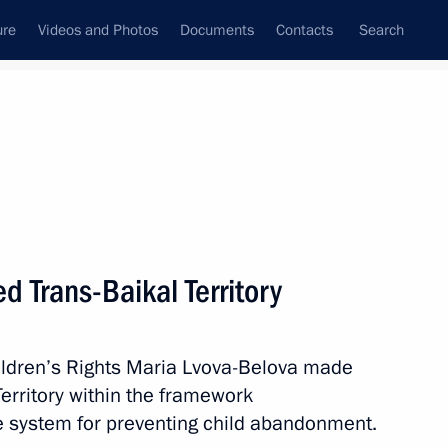
ure
Videos and Photos
Documents
Contacts
Search
d Trans-Baikal Territory
ildren’s Rights Maria Lvova-Belova made
Territory within the framework
he system for preventing child abandonment.