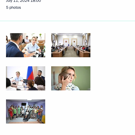
July 11, 2024
18:00
5 photos