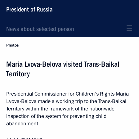
President of Russia
News about selected person
Photos
Maria Lvova-Belova visited Trans-Baikal
Territory
Presidential Commissioner for Children’s Rights Maria
Lvova-Belova made a working trip to the Trans-Baikal
Territory within the framework of the nationwide
inspection of the system for preventing child
abandonment.