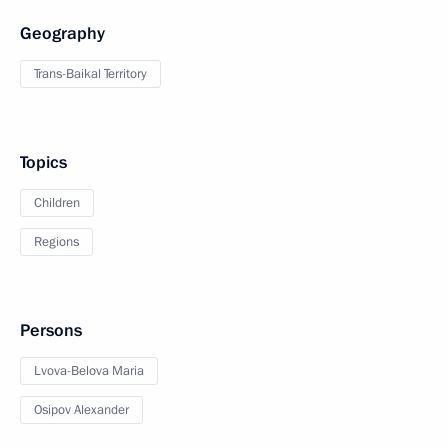
Geography
Trans-Baikal Territory
Topics
Children
Regions
Persons
Lvova-Belova Maria
Osipov Alexander