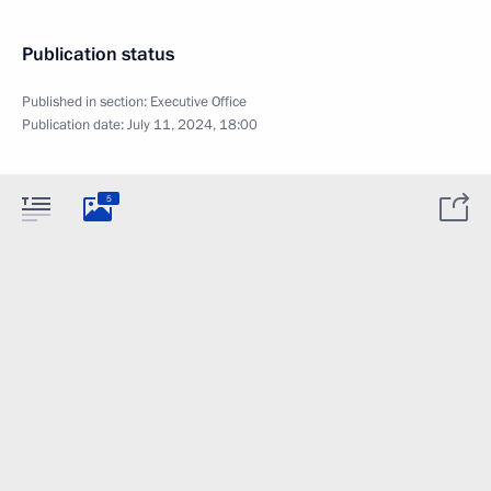
Publication status
Published in section:
Executive Office
Publication date:
July 11, 2024, 18:00
5