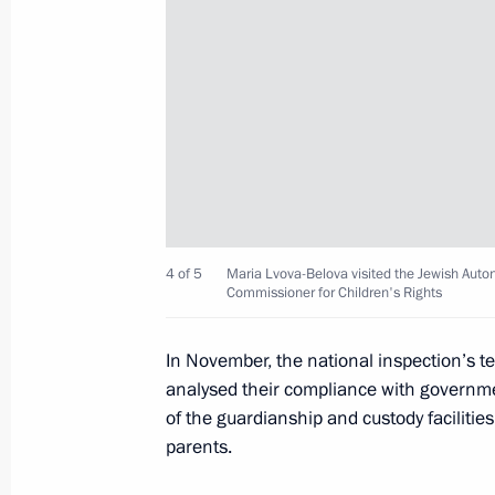
Maria Lvova-Belova presented rating 
of social orphanhood and summed up 
Centres of New Opportunities 2025
June 4, 2025, 15:00
Meeting with Children’s Rights Comm
June 2, 2025, 13:40
4 of 5
Maria Lvova-Belova visited the Jewish Auton
Commissioner for Children's Rights
Meeting with families awarded the Or
In November, the national inspection’s tea
and mothers awarded the honorary ti
analysed their compliance with governme
of the guardianship and custody facilitie
May 29, 2025, 16:20
parents.