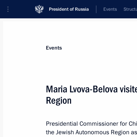
President of Russia
Events
Struct
News about selected person
Events
Lvova-Belova
,
Maria
Presidential Commissioner for Children’s
Maria Lvova-Belova visi
Region
Biography
Event feed
Presidential Commissioner for Chi
the Jewish Autonomous Region as p