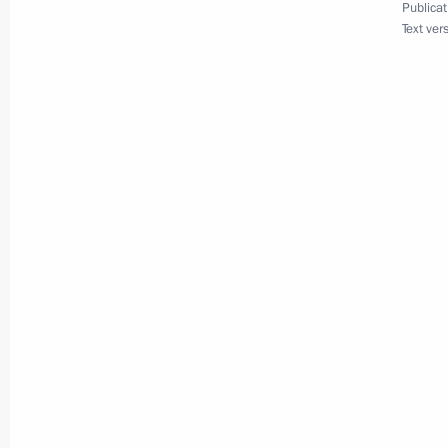
Publicat
Text ver
Maria Lvova-Belova visited Karachay
April 11, 2025, 18:30
Maria Lvova-Belova visited Ingusheti
April 11, 2025, 18:20
Maria Lvova-Belova visited the Novg
April 3, 2025, 18:30