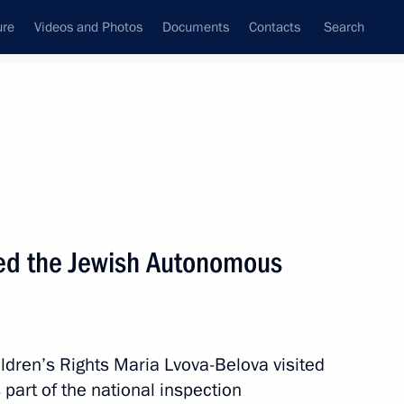
ure
Videos and Photos
Documents
Contacts
Search
All persons
 Rights
ted the Jewish Autonomous
Subscribe to news feed
ldren’s Rights Maria Lvova-Belova visited
art of the national inspection