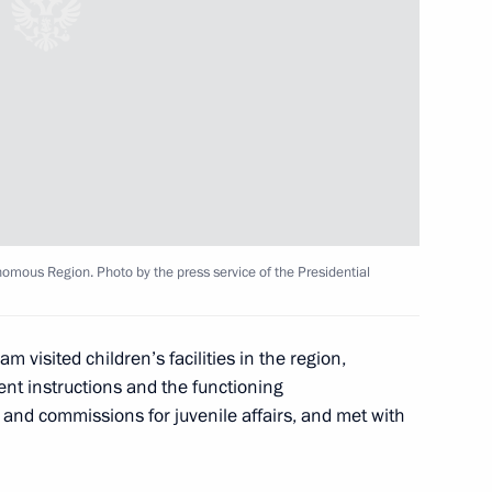
of Russian regions in terms
the results of competition,
issioner Maria Lvova-Belova
omous Region. Photo by the press service of the Presidential
der of Parental Glory
m visited children’s facilities in the region,
tle of Mother Heroine
nt instructions and the functioning
s and commissions for juvenile affairs, and met with