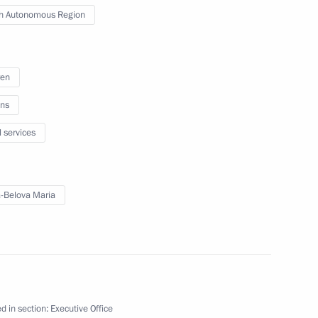
kotka Autonomous Area
h Autonomous Region
ren
ish Autonomous Region
ns
l services
gion
-Belova Maria
 Comes First district forum
d in section:
Executive Office