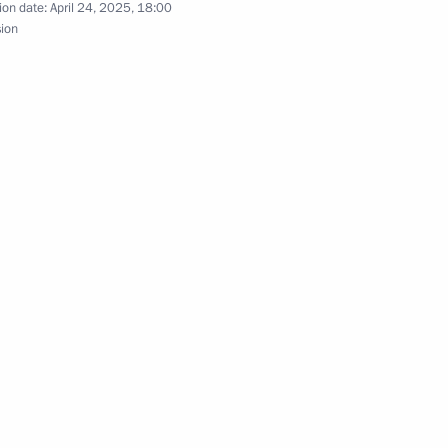
ion date:
April 24, 2025, 18:00
sion
evo-Circassian Republic
a
orod Region