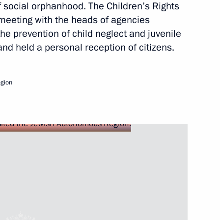
f social orphanhood. The Children’s Rights
Next
eeting with the heads of agencies
the prevention of child neglect and juvenile
 and held a personal reception of citizens.
al report following
 for the prevention of social
gion
ng of the Coordinating Council
 and Young Adults with