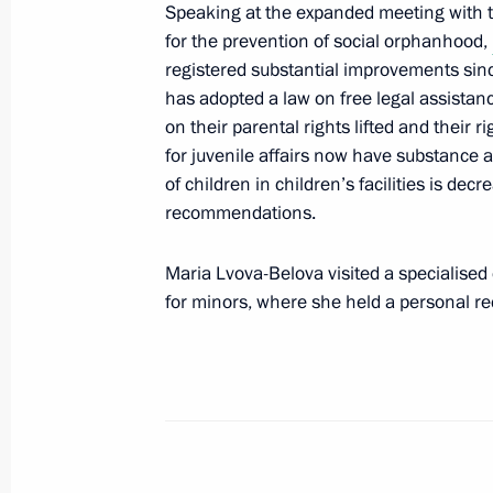
Speaking at the expanded meeting with t
Maria Lvova-Belova continues to reuni
for the prevention of social orphanhood,
May 19, 2025, 18:00
registered substantial improvements since
has adopted a law on free legal assistanc
on their parental rights lifted and their 
for juvenile affairs now have substance 
Maria Lvova-Belova opened the Famil
of children in children’s facilities is de
Approaches to Rehabilitation of Par
recommendations.
Addiction nationwide seminar and c
May 14, 2025, 18:30
Maria Lvova-Belova visited a specialised 
for minors, where she held a personal rec
Maria Lvova-Belova visited the Penz
May 12, 2025, 18:00