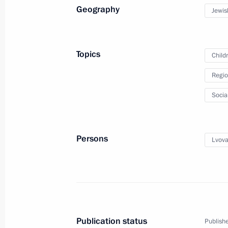
Maria Lvova-Belova visited the Chu
Geography
Jewis
April 28, 2025, 19:00
Topics
Child
Maria Lvova-Belova visited the Jew
Regio
April 24, 2025, 18:00
Socia
Maria Lvova-Belova visits Lipetsk Re
Persons
Lvova
April 16, 2025, 19:00
Maria Lvova-Belova opened the Family
in Pyatigorsk
Publication status
Publishe
April 15, 2025, 21:00