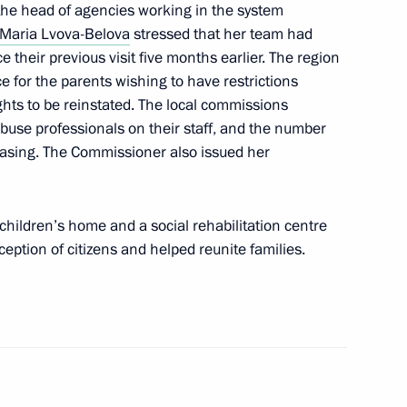
he head of agencies working in the system
te children with their families
Maria Lvova-Belova
stressed that her team had
 their previous visit five months earlier. The region
e for the parents wishing to have restrictions
rights to be reinstated. The local commissions
abuse professionals on their staff, and the number
y Saving Strategy: Today’s
creasing. The Commissioner also issued her
ents with Alcohol and Drug
onference
children’s home and a social rehabilitation centre
eption of citizens and helped reunite families.
a Region