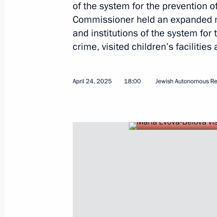
of the system for the prevention o
Commissioner held an expanded m
and institutions of the system for 
crime, visited children’s facilities
Maria Lvova-Belova presented a speci
a nationwide inspection of the system
orphanhood
April 24, 2025
18:00
Jewish Autonomous Re
June 26, 2025, 18:00
Maria Lvova-Belova attended a meeti
for the Social Integration of Minors
Disabilities
June 25, 2025, 13:45