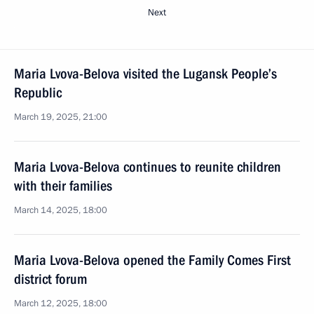
Next
Maria Lvova-Belova visited the Lugansk People’s
Republic
March 19, 2025, 21:00
Maria Lvova-Belova continues to reunite children
with their families
March 14, 2025, 18:00
Maria Lvova-Belova opened the Family Comes First
district forum
March 12, 2025, 18:00