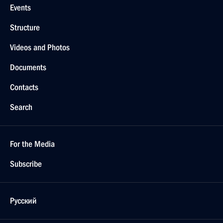
Events
Structure
Videos and Photos
Documents
Contacts
Search
For the Media
Subscribe
Русский