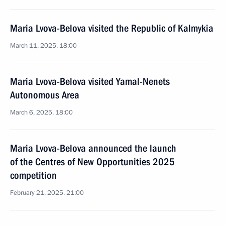
Maria Lvova-Belova visited the Republic of Kalmykia
March 11, 2025, 18:00
Maria Lvova-Belova visited Yamal-Nenets
Autonomous Area
March 6, 2025, 18:00
Maria Lvova-Belova announced the launch
of the Centres of New Opportunities 2025
competition
February 21, 2025, 21:00