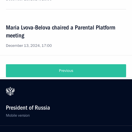
Maria Lvova-Belova chaired a Parental Platform
meeting
December 13, 2024, 17:00
Previous
President of Russia
Mobile version