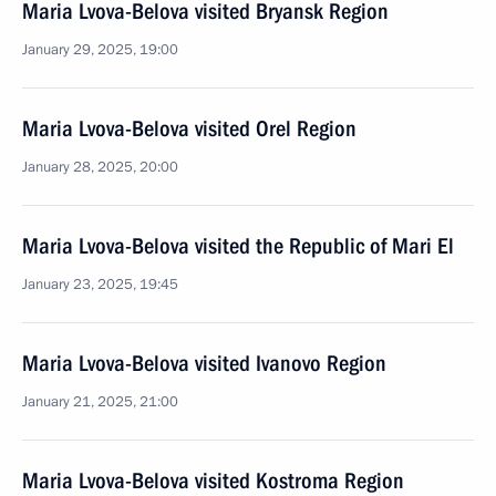
Maria Lvova-Belova visited Bryansk Region
January 29, 2025, 19:00
Maria Lvova-Belova visited Orel Region
January 28, 2025, 20:00
Maria Lvova-Belova visited the Republic of Mari El
January 23, 2025, 19:45
Maria Lvova-Belova visited Ivanovo Region
January 21, 2025, 21:00
Maria Lvova-Belova visited Kostroma Region