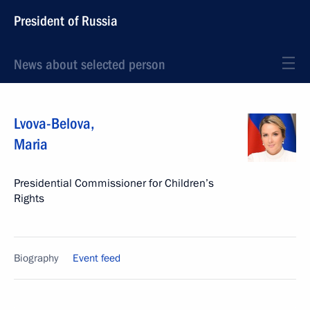
President of Russia
News about selected person
Lvova-Belova
,
Maria
Presidential Commissioner for Children’s
Rights
Biography
Event feed