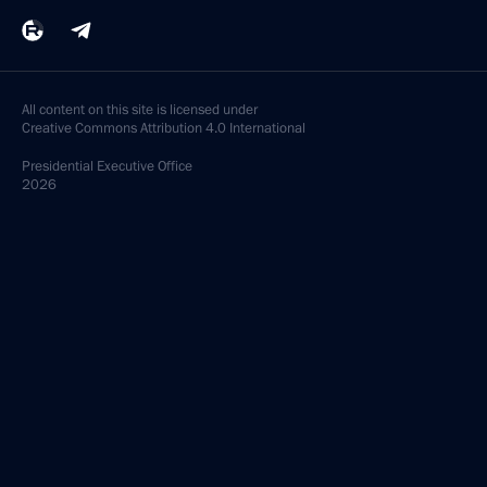
All content on this site is licensed under
Creative Commons Attribution 4.0 International
Presidential
Executive Office
2026