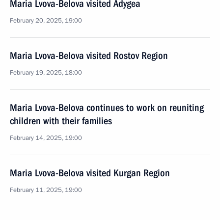
Maria Lvova-Belova visited Adygea
February 20, 2025, 19:00
Maria Lvova-Belova visited Rostov Region
February 19, 2025, 18:00
Maria Lvova-Belova continues to work on reuniting
children with their families
February 14, 2025, 19:00
Maria Lvova-Belova visited Kurgan Region
February 11, 2025, 19:00