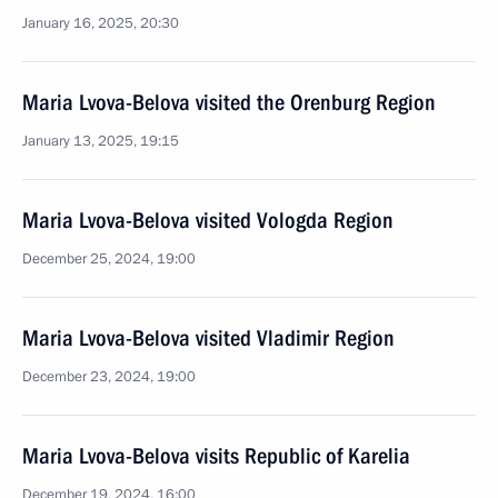
January 16, 2025, 20:30
Maria Lvova-Belova visited the Orenburg Region
January 13, 2025, 19:15
Maria Lvova-Belova visited Vologda Region
December 25, 2024, 19:00
Maria Lvova-Belova visited Vladimir Region
December 23, 2024, 19:00
Maria Lvova-Belova visits Republic of Karelia
December 19, 2024, 16:00