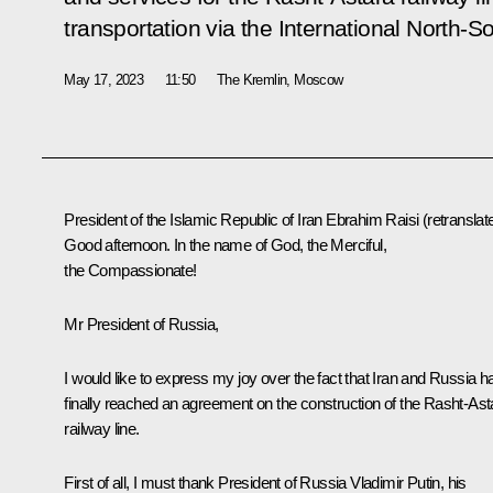
transportation via the International North-S
May 17, 2023
11:50
The Kremlin, Moscow
President of the Islamic Republic of Iran
Ebrahim Raisi
(retranslat
Good afternoon. In the name of God, the Merciful,
the Compassionate!
Mr President of Russia,
I would like to express my joy over the fact that Iran and Russia h
finally reached an agreement on the construction of the Rasht-Ast
railway line.
First of all, I must thank President of Russia Vladimir Putin, his