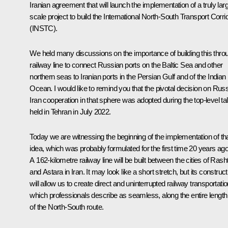
Iranian agreement that will launch the implementation of a truly lar
scale project to build the International North-South Transport Corri
(INSTC).
We held many discussions on the importance of building this thro
railway line to connect Russian ports on the Baltic Sea and other
northern seas to Iranian ports in the Persian Gulf and of the Indian
Ocean. I would like to remind you that the pivotal decision on Russ
Iran cooperation in that sphere was adopted during the top-level ta
held in Tehran in July 2022.
Today we are witnessing the beginning of the implementation of th
idea, which was probably formulated for the first time 20 years ago
A 162-kilometre railway line will be built between the cities of Rash
and Astara in Iran. It may look like a short stretch, but its construct
will allow us to create direct and uninterrupted railway transportatio
which professionals describe as seamless, along the entire length
of the North-South route.