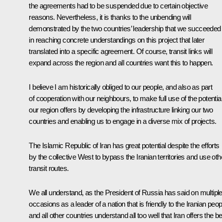
the agreements had to be suspended due to certain objective
reasons. Nevertheless, it is thanks to the unbending will
demonstrated by the two countries’ leadership that we succeeded
in reaching concrete understandings on this project that later
translated into a specific agreement. Of course, transit links will
expand across the region and all countries want this to happen.
I believe I am historically obliged to our people, and also as part
of cooperation with our neighbours, to make full use of the potentia
our region offers by developing the infrastructure linking our two
countries and enabling us to engage in a diverse mix of projects.
The Islamic Republic of Iran has great potential despite the efforts
by the collective West to bypass the Iranian territories and use oth
transit routes.
We all understand, as the President of Russia has said on multipl
occasions as a leader of a nation that is friendly to the Iranian peop
and all other countries understand all too well that Iran offers the b