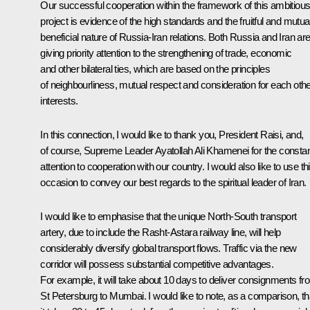
Our successful cooperation within the framework of this ambitiou
project is evidence of the high standards and the fruitful and mutua
beneficial nature of Russia-Iran relations. Both Russia and Iran ar
giving priority attention to the strengthening of trade, economic
and other bilateral ties, which are based on the principles
of neighbourliness, mutual respect and consideration for each othe
interests.
In this connection, I would like to thank you, President Raisi, and,
of course, Supreme Leader Ayatollah Ali Khamenei for the consta
attention to cooperation with our country. I would also like to use th
occasion to convey our best regards to the spiritual leader of Iran.
I would like to emphasise that the unique North-South transport
artery, due to include the Rasht-Astara railway line, will help
considerably diversify global transport flows. Traffic via the new
corridor will possess substantial competitive advantages.
For example, it will take about 10 days to deliver consignments fr
St Petersburg to Mumbai. I would like to note, as a comparison, th