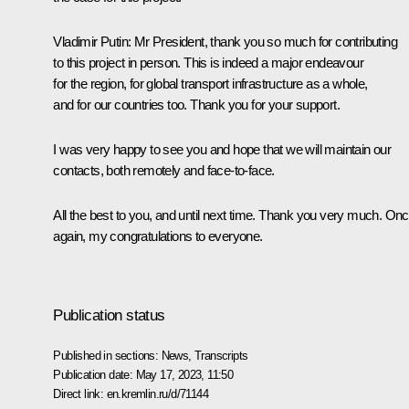
Vladimir Putin
: Mr President, thank you so much for contributing
to this project in person. This is indeed a major endeavour
for the region, for global transport infrastructure as a whole,
and for our countries too. Thank you for your support.
I was very happy to see you and hope that we will maintain our
contacts, both remotely and face-to-face.
All the best to you, and until next time. Thank you very much. On
again, my congratulations to everyone.
Publication status
Published in sections:
News
,
Transcripts
Publication date:
May 17, 2023, 11:50
Direct link:
en.kremlin.ru/d/71144