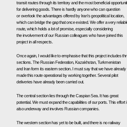
transit routes through its territory and the most beneficial opportuni
for delivering goods. There is hardly anyone who can question
or overlook the advantages offered by Iran’s geopolitical location,
which can bridge the gap that once existed. We offer a very reliabl
route, which holds a lot of promise, especially considering
the involvement of our Russian colleagues who have joined this
project in all respects.
Once again, I would like to emphasise that this project includes th
sections. The Russian Federation, Kazakhstan, Turkmenistan
and Iran form its eastern section. I must say that we have already
made this route operational by working together. Several pilot
deliveries have already been carried out.
The central section lies through the Caspian Sea. It has great
potential. We must expand the capabilities of our ports. This effort 
also underway and involves Russian companies.
The western section has yet to be built, and there is no railway