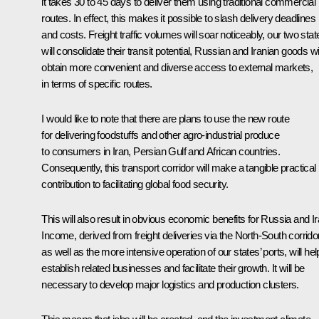
it takes 30 to 45 days to deliver them using traditional commercial
routes. In effect, this makes it possible to slash delivery deadlines
and costs. Freight traffic volumes will soar noticeably, our two stat
will consolidate their transit potential, Russian and Iranian goods wil
obtain more convenient and diverse access to external markets,
in terms of specific routes.
I would like to note that there are plans to use the new route
for delivering foodstuffs and other agro-industrial produce
to consumers in Iran, Persian Gulf and African countries.
Consequently, this transport corridor will make a tangible practical
contribution to facilitating global food security.
This will also result in obvious economic benefits for Russia and Ir
Income, derived from freight deliveries via the North-South corridor
as well as the more intensive operation of our states’ ports, will hel
establish related businesses and facilitate their growth. It will be
necessary to develop major logistics and production clusters.