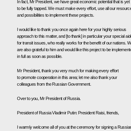
In fact, Mr President, we have great economic potential that is yet
to be fully tapped. We must make every effort, use all our resourc
and possibilities to implement these projects.
I would like to thank you once again here for your highly serious
approach to this matter, and [to thank] in particular your special ai
for transit issues, who really works for the benefit of our nations. 
are also grateful to him and would like this project to be implement
in full as soon as possible.
Mr President, thank you very much for making every effort
to promote cooperation in this area; let me also thank your
colleagues from the Russian Government.
Over to you, Mr President of Russia.
President of Russia Vladimir Putin:
President Raisi, friends,
I warmly welcome all of you at the ceremony for signing a Russia