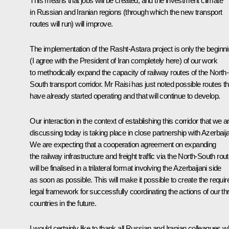
This means that jobs will be created, and the investment climate
in Russian and Iranian regions (through which the new transport
routes will run) will improve.
The implementation of the Rasht-Astara project is only the beginn
(I agree with the President of Iran completely here) of our work
to methodically expand the capacity of railway routes of the North-
South transport corridor. Mr Raisi has just noted possible routes th
have already started operating and that will continue to develop.
Our interaction in the context of establishing this corridor that we a
discussing today is taking place in close partnership with Azerbaij
We are expecting that a cooperation agreement on expanding
the railway infrastructure and freight traffic via the North-South rou
will be finalised in a trilateral format involving the Azerbaijani side
as soon as possible. This will make it possible to create the requir
legal framework for successfully coordinating the actions of our th
countries in the future.
I would certainly like to thank all Russian and Iranian colleagues w