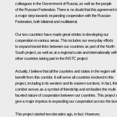
colleagues in the Government of Russia, as well as the people
of the Russian Federation. There is no doubt that this agreement i
a major step towards expanding cooperation with the Russian
Federation, both bilateral and multilateral.
Our two countries have made great strides in developing our
cooperation in various areas. This includes our everyday efforts
to expand transit links between our countries as part of the North-
South project, as well as at a regional scale and internationally with 
other countries taking part in the INSTC project.
Actually, I believe that all the countries and states in the region will
benefit from this corridor. It will serve all countries involved in this
project, including in its western and its eastern sections. In fact, thi
corridor serves as a symbol of friendship and embodies the multi-
faceted nature of cooperation between our countries. This project w
give a major impetus to expanding our cooperation across the boa
This project started two decades ago, in fact. However,