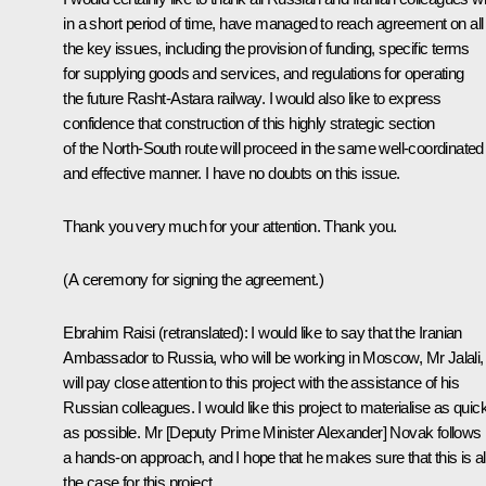
in a short period of time, have managed to reach agreement on all
the key issues, including the provision of funding, specific terms
for supplying goods and services, and regulations for operating
the future Rasht-Astara railway. I would also like to express
confidence that construction of this highly strategic section
of the North-South route will proceed in the same well-coordinated
and effective manner. I have no doubts on this issue.
Thank you very much for your attention. Thank you.
(A ceremony for signing the agreement.)
Ebrahim Raisi
(retranslated)
: I would like to say that the Iranian
Ambassador to Russia, who will be working in Moscow, Mr Jalali,
will pay close attention to this project with the assistance of his
Russian colleagues. I would like this project to materialise as quic
as possible. Mr [Deputy Prime Minister Alexander] Novak follows
a hands-on approach, and I hope that he makes sure that this is a
the case for this project.