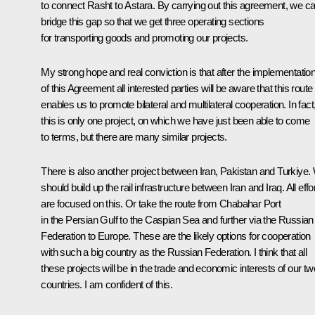
to connect Rasht to Astara. By carrying out this agreement, we c
bridge this gap so that we get three operating sections
for transporting goods and promoting our projects.
My strong hope and real conviction is that after the implementatio
of this Agreement all interested parties will be aware that this route
enables us to promote bilateral and multilateral cooperation. In fact
this is only one project, on which we have just been able to come
to terms, but there are many similar projects.
There is also another project between Iran, Pakistan and Turkiye.
should build up the rail infrastructure between Iran and Iraq. All effo
are focused on this. Or take the route from Chabahar Port
in the Persian Gulf to the Caspian Sea and further via the Russian
Federation to Europe. These are the likely options for cooperation
with such a big country as the Russian Federation. I think that all
these projects will be in the trade and economic interests of our tw
countries. I am confident of this.