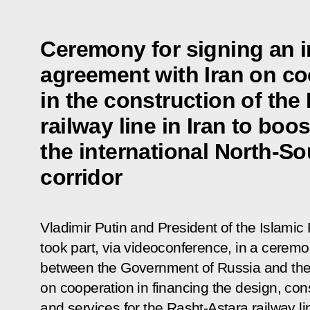
Ceremony for signing an 
agreement with Iran on co
in the construction of the
railway line in Iran to boo
the international North-So
corridor
Vladimir Putin and President of the Islamic
took part, via videoconference, in a cerem
between the Government of Russia and the
on cooperation in financing the design, con
and services for the Rasht-Astara railway li