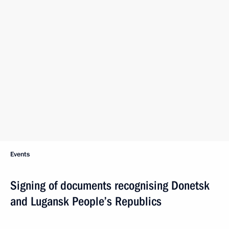
Events
Signing of documents recognising Donetsk
and Lugansk People’s Republics