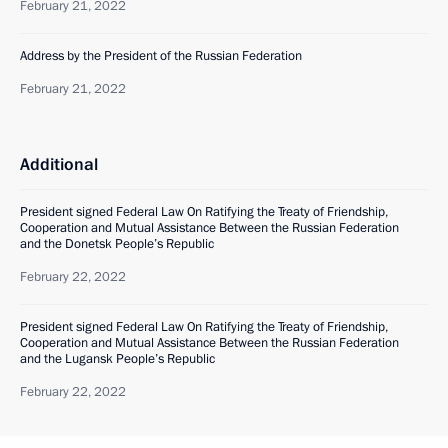
February 21, 2022
Address by the President of the Russian Federation
February 21, 2022
Additional
President signed Federal Law On Ratifying the Treaty of Friendship,
Cooperation and Mutual Assistance Between the Russian Federation
and the Donetsk People’s Republic
February 22, 2022
President signed Federal Law On Ratifying the Treaty of Friendship,
Cooperation and Mutual Assistance Between the Russian Federation
and the Lugansk People’s Republic
February 22, 2022