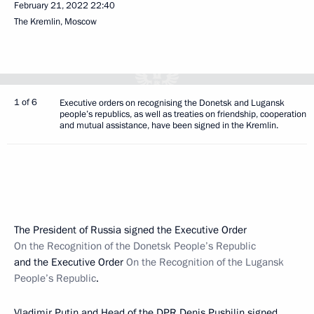
February 21, 2022
22:40
The Kremlin, Moscow
1 of 6
Executive orders on recognising the Donetsk and Lugansk
people’s republics, as well as treaties on friendship, cooperation
and mutual assistance, have been signed in the Kremlin.
The President of Russia signed the Executive Order
On the Recognition of the Donetsk People’s Republic
and the Executive Order
On the Recognition of the Lugansk
People’s Republic
.
Vladimir Putin and Head of the DPR
Denis Pushilin
signed