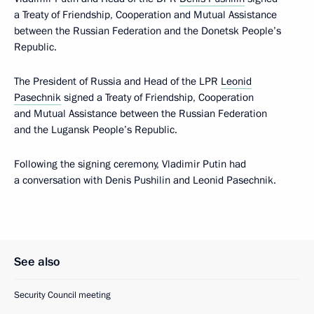
a Treaty of Friendship, Cooperation and Mutual Assistance
between the Russian Federation and the Donetsk People’s
Republic.
The President of Russia and Head of the LPR
Leonid
Pasechnik
signed a Treaty of Friendship, Cooperation
and Mutual Assistance between the Russian Federation
and the Lugansk People’s Republic.
Following the signing ceremony, Vladimir Putin had
a conversation with Denis Pushilin and Leonid Pasechnik.
See also
Security Council meeting