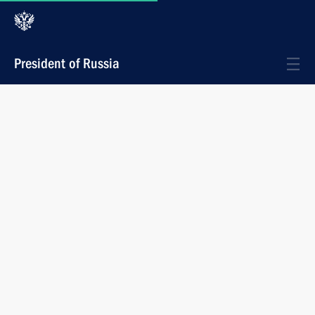
President of Russia