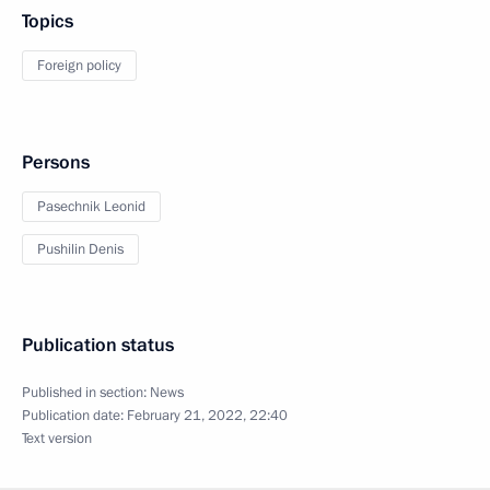
Topics
Foreign policy
Persons
Pasechnik Leonid
Pushilin Denis
Publication status
Published in section:
News
Publication date:
February 21, 2022, 22:40
Text version