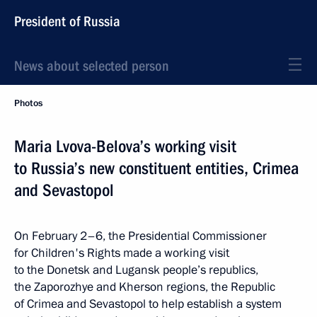
President of Russia
News about selected person
Photos
Maria Lvova-Belova’s working visit
to Russia’s new constituent entities, Crimea
and Sevastopol
On February 2–6, the Presidential Commissioner
for Children's Rights made a working visit
to the Donetsk and Lugansk people’s republics,
the Zaporozhye and Kherson regions, the Republic
of Crimea and Sevastopol to help establish a system