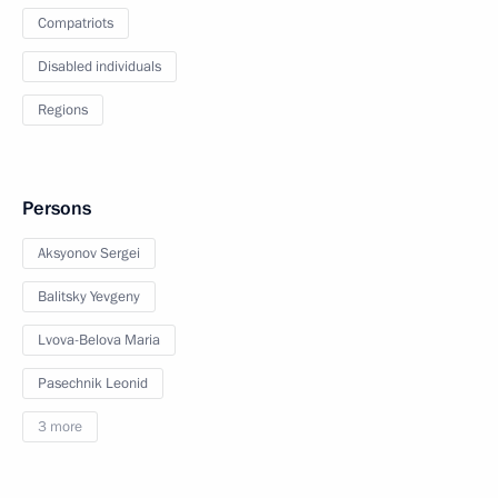
Compatriots
Disabled individuals
Regions
Persons
Aksyonov Sergei
Balitsky Yevgeny
Lvova-Belova Maria
Pasechnik Leonid
3 more