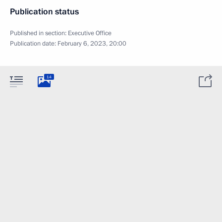
Publication status
Published in section:
Executive Office
Publication date:
February 6, 2023, 20:00
14