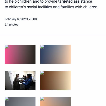
to help children and to provide targeted assistance
to children’s social facilities and families with children.
February 6, 2023
20:00
14 photos