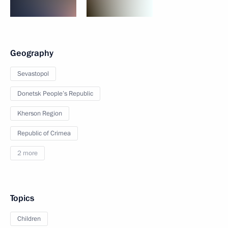
Geography
Sevastopol
Donetsk People’s Republic
Kherson Region
Republic of Crimea
2 more
Topics
Children