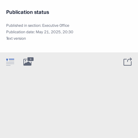
Publication status
Published in section:
Executive Office
Publication date:
May 21, 2025, 20:30
Text version
9