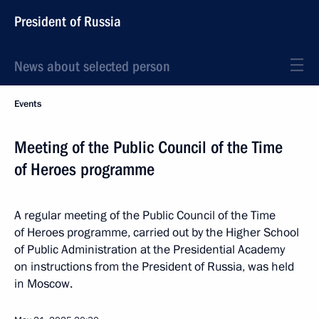
President of Russia
News about selected person
Events
Meeting of the Public Council of the Time
of Heroes programme
A regular meeting of the Public Council of the Time
of Heroes programme, carried out by the Higher School
of Public Administration at the Presidential Academy
on instructions from the President of Russia, was held
in Moscow.