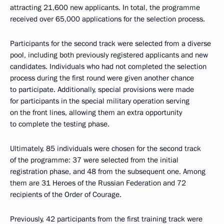
attracting 21,600 new applicants. In total, the programme
received over 65,000 applications for the selection process.
Participants for the second track were selected from a diverse
pool, including both previously registered applicants and new
candidates. Individuals who had not completed the selection
process during the first round were given another chance
to participate. Additionally, special provisions were made
for participants in the special military operation serving
on the front lines, allowing them an extra opportunity
to complete the testing phase.
Ultimately, 85 individuals were chosen for the second track
of the programme: 37 were selected from the initial
registration phase, and 48 from the subsequent one. Among
them are 31 Heroes of the Russian Federation and 72
recipients of the Order of Courage.
Previously, 42 participants from the first training track were