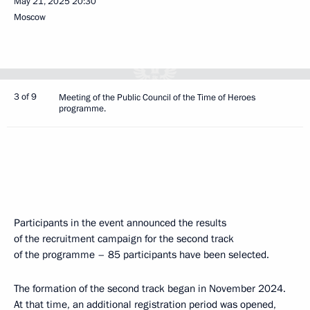
May 21, 2025
20:30
Moscow
3 of 9
Meeting of the Public Council of the Time of Heroes
programme.
Participants in the event announced the results
of the recruitment campaign for the second track
of the programme – 85 participants have been selected.
The formation of the second track began in November 2024.
At that time, an additional registration period was opened,