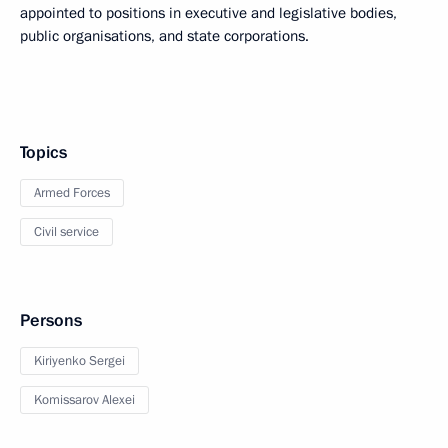
appointed to positions in executive and legislative bodies,
public organisations, and state corporations.
Topics
Armed Forces
Civil service
Persons
Kiriyenko Sergei
Komissarov Alexei