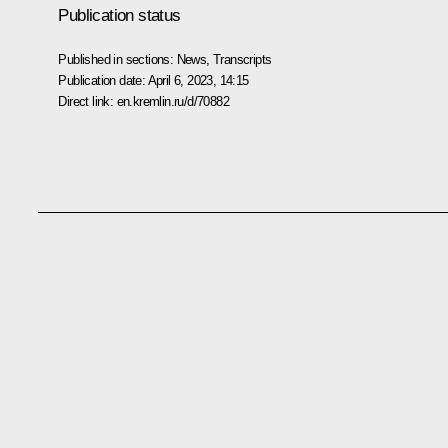
Publication status
Published in sections:
News
,
Transcripts
Publication date:
April 6, 2023, 14:15
Direct link:
en.kremlin.ru/d/70882