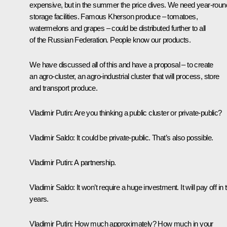
expensive, but in the summer the price dives. We need year-roun
storage facilities. Famous Kherson produce – tomatoes,
watermelons and grapes – could be distributed further to all
of the Russian Federation. People know our products.
We have discussed all of this and have a proposal – to create
an agro-cluster, an agro-industrial cluster that will process, store
and transport produce.
Vladimir Putin
: Are you thinking a public cluster or private-public?
Vladimir Saldo
: It could be private-public. That’s also possible.
Vladimir Putin
: A partnership.
Vladimir Saldo
: It won’t require a huge investment. It will pay off in
years.
Vladimir Putin
: How much approximately? How much in your