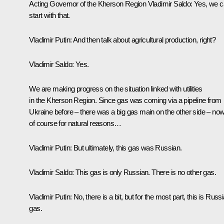
Acting Governor of the Kherson Region
Vladimir Saldo
:
Yes, we 
start with that.
Vladimir Putin
: And then talk about agricultural production, right?
Vladimir Saldo
: Yes.
We are making progress on the situation linked with utilities
in the Kherson Region. Since gas was coming via a pipeline from
Ukraine before – there was a big gas main on the other side – now
of course for natural reasons…
Vladimir Putin
: But ultimately, this gas was Russian.
Vladimir Saldo
: This gas is only Russian. There is no other gas.
Vladimir Putin
: No, there is a bit, but for the most part, this is Russ
gas.