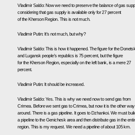
Vladimir Saldo
: Now we need to preserve the balance of gas supp
considering that gas supply is available only for 27 percent
of the Kherson Region. This is not much.
Vladimir Putin
: It’s not much, but why?
Vladimir Saldo
: This is how it happened. The figure for the Donets
and Lugansk people’s republics is 75 percent, but the figure
for the Kherson Region, especially on the left bank, is a mere 27
percent.
Vladimir Putin
: It should be increased.
Vladimir Saldo
: Yes. This is why we need now to send gas from
Crimea. Before we sent gas to Crimea, but now it is the other way
around. There is a gas pipeline. It goes to Dzhankoi. We must buil
a pipeline to the Genichesk area and then distribute gas in the enti
region. This is my request. We need a pipeline of about 105 km.