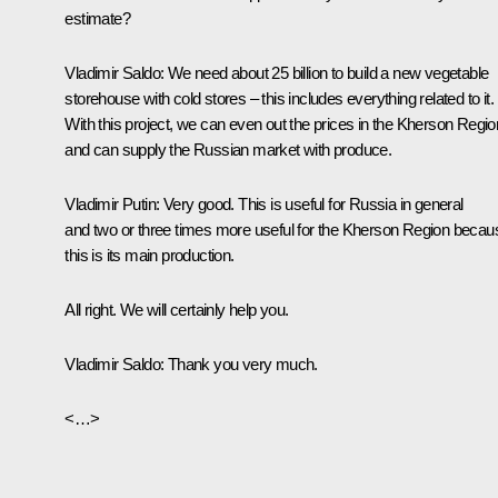
estimate?
Vladimir Saldo
: We need about 25 billion to build a new vegetable
storehouse with cold stores – this includes everything related to it.
With this project, we can even out the prices in the Kherson Regio
and can supply the Russian market with produce.
Vladimir Putin
: Very good. This is useful for Russia in general
and two or three times more useful for the Kherson Region becau
this is its main production.
All right. We will certainly help you.
Vladimir Saldo
: Thank you very much.
<…>