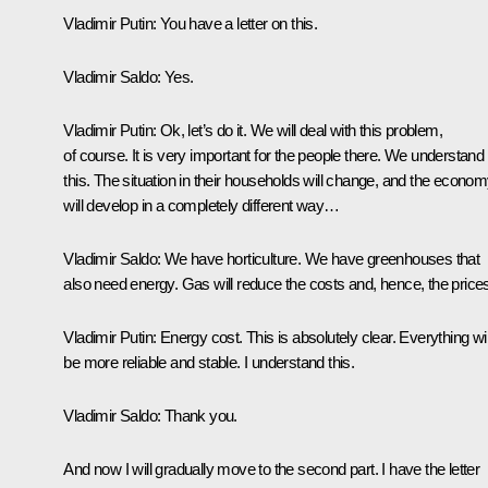
Vladimir Putin
: You have a letter on this.
Vladimir Saldo
: Yes.
Vladimir Putin
: Ok, let’s do it. We will deal with this problem,
of course. It is very important for the people there. We understand
this. The situation in their households will change, and the econo
will develop in a completely different way…
Vladimir Saldo:
We have horticulture. We have greenhouses that
also need energy. Gas will reduce the costs and, hence, the price
Vladimir Putin
: Energy cost. This is absolutely clear. Everything wil
be more reliable and stable. I understand this.
Vladimir Saldo:
Thank you.
And now I will gradually move to the second part. I have the letter