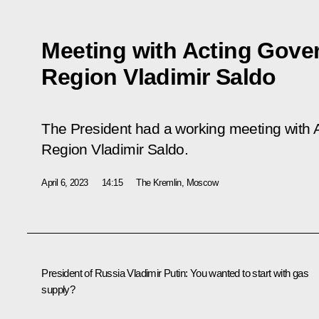
Meeting with Acting Gove
Region Vladimir Saldo
The President had a working meeting with 
Region Vladimir Saldo.
April 6, 2023
14:15
The Kremlin, Moscow
President of Russia Vladimir Putin
: You wanted to start with gas
supply?