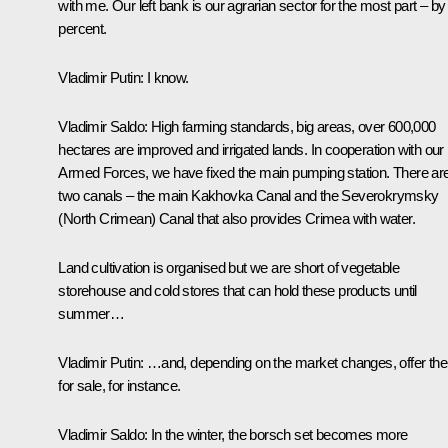
with me. Our left bank is our agrarian sector for the most part – by
percent.
Vladimir Putin
: I know.
Vladimir Saldo
: High farming standards, big areas, over 600,000
hectares are improved and irrigated lands. In cooperation with our
Armed Forces, we have fixed the main pumping station. There ar
two canals – the main Kakhovka Canal and the Severokrymsky
(North Crimean) Canal that also provides Crimea with water.
Land cultivation is organised but we are short of vegetable
storehouse and cold stores that can hold these products until
summer…
Vladimir Putin
: …and, depending on the market changes, offer th
for sale, for instance.
Vladimir Saldo
: In the winter, the borsch set becomes more