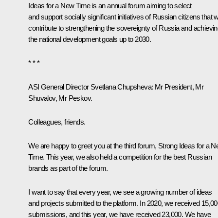
Ideas for a New Time is an annual forum aiming to select
and support socially significant initiatives of Russian citizens that wi
contribute to strengthening the sovereignty of Russia and achievi
the national development goals up to 2030.
* * *
ASI General Director Svetlana Chupsheva
: Mr President, Mr
Shuvalov, Mr Peskov.
Colleagues, friends.
We are happy to greet you at the third forum, Strong Ideas for a 
Time. This year, we also held a competition for the best Russian
brands as part of the forum.
I want to say that every year, we see a growing number of ideas
and projects submitted to the platform. In 2020, we received 15,0
submissions, and this year, we have received 23,000. We have