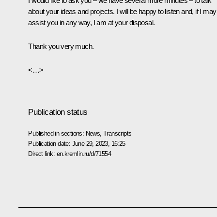
I would like to ask you – we have several more minutes – to talk
about your ideas and projects. I will be happy to listen and, if I may
assist you in any way, I am at your disposal.
Thank you very much.
<…>
Publication status
Published in sections:
News
,
Transcripts
Publication date:
June 29, 2023, 16:25
Direct link:
en.kremlin.ru/d/71554