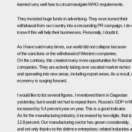
learned very well how to circumnavigate WHO requirements.
They invested huge funds in advertising. They even turned their
withdrawal from our country into a resounding PR campaign. I do 
know if this will help their businesses. Personally, I doubt it.
As I have said many times, our world did not collapse because
of the sanctions or the withdrawal of Western companies.
On the contrary, this created many more opportunities for Russia
companies. They are actively taking over vacated market niches
and spreading into new areas, including export areas. As a result, 
economy is surging forward.
I would like to list several figures. I mentioned them in Dagestan
yesterday, but it would not hurt to repeat them. Russia’s GDP in 
increased by 5.4 percent year on year. This is a good indicator.
As for the manufacturing industry, it increased by two digits, that is
12.8 percent. Our manufacturing sector has grown considerably,
and not only thanks to the defence enterprises; related industries 