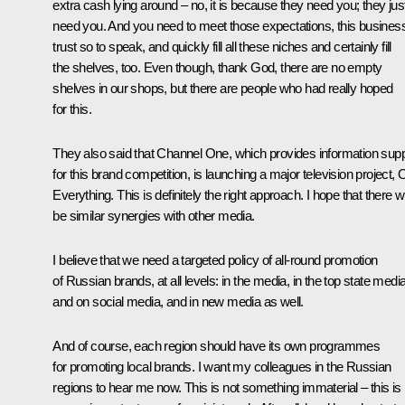
extra cash lying around – no, it is because they need you; they jus
need you. And you need to meet those expectations, this busines
trust so to speak, and quickly fill all these niches and certainly fill
the shelves, too. Even though, thank God, there are no empty
shelves in our shops, but there are people who had really hoped
for this.
They also said that Channel One, which provides information supp
for this brand competition, is launching a major television project, 
Everything. This is definitely the right approach. I hope that there wi
be similar synergies with other media.
I believe that we need a targeted policy of all-round promotion
of Russian brands, at all levels: in the media, in the top state media
and on social media, and in new media as well.
And of course, each region should have its own programmes
for promoting local brands. I want my colleagues in the Russian
regions to hear me now. This is not something immaterial – this is