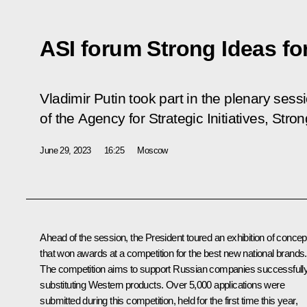
ASI forum Strong Ideas fo
Vladimir Putin took part in the plenary sess
of the Agency for Strategic Initiatives, Str
June 29, 2023
16:25
Moscow
Ahead of the session, the President toured an exhibition of concep
that won awards at a competition for the best new national brands.
The competition aims to support Russian companies successfull
substituting Western products. Over 5,000 applications were
submitted during this competition, held for the first time this year,