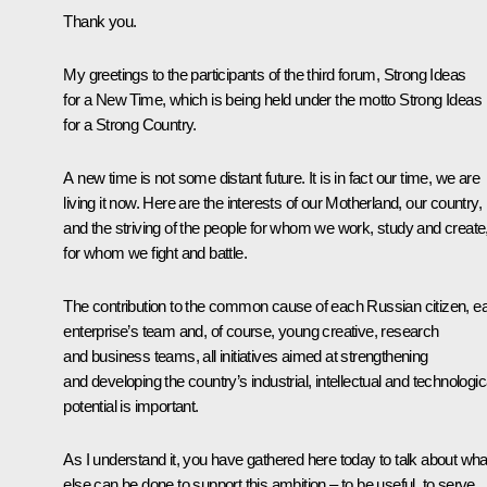
Thank you.
My greetings to the participants of the third forum, Strong Ideas
for a New Time, which is being held under the motto Strong Ideas
for a Strong Country.
A new time is not some distant future. It is in fact our time, we are
living it now. Here are the interests of our Motherland, our country,
and the striving of the people for whom we work, study and create
for whom we fight and battle.
The contribution to the common cause of each Russian citizen, e
enterprise’s team and, of course, young creative, research
and business teams, all initiatives aimed at strengthening
and developing the country’s industrial, intellectual and technologic
potential is important.
As I understand it, you have gathered here today to talk about wha
else can be done to support this ambition – to be useful, to serve