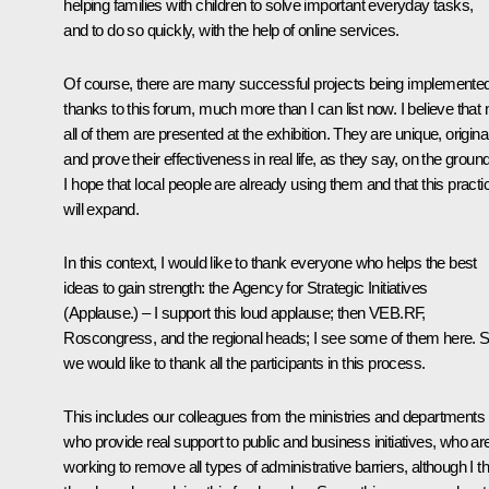
helping families with children to solve important everyday tasks,
and to do so quickly, with the help of online services.
Of course, there are many successful projects being implemente
thanks to this forum, much more than I can list now. I believe that 
all of them are presented at the exhibition. They are unique, original
and prove their effectiveness in real life, as they say, on the ground
I hope that local people are already using them and that this practi
will expand.
In this context, I would like to thank everyone who helps the best
ideas to gain strength: the Agency for Strategic Initiatives
(Applause.) –
I support this loud applause; then VEB.RF,
Roscongress, and the regional heads; I see some of them here. 
we would like to thank all the participants in this process.
This includes our colleagues from the ministries and departments
who provide real support to public and business initiatives, who ar
working to remove all types of administrative barriers, although I t