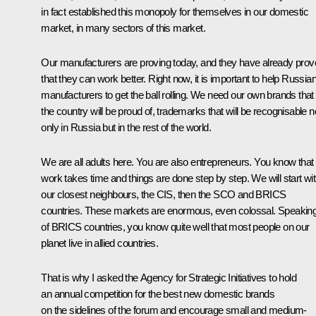
in fact established this monopoly for themselves in our domestic
market, in many sectors of this market.
Our manufacturers are proving today, and they have already pro
that they can work better. Right now, it is important to help Russia
manufacturers to get the ball rolling. We need our own brands that
the country will be proud of, trademarks that will be recognisable n
only in Russia but in the rest of the world.
We are all adults here. You are also entrepreneurs. You know that
work takes time and things are done step by step. We will start wi
our closest neighbours, the CIS, then the SCO and BRICS
countries. These markets are enormous, even colossal. Speakin
of BRICS countries, you know quite well that most people on our
planet live in allied countries.
That is why I asked the Agency for Strategic Initiatives to hold
an annual competition for the best new domestic brands
on the sidelines of the forum and encourage small and medium-