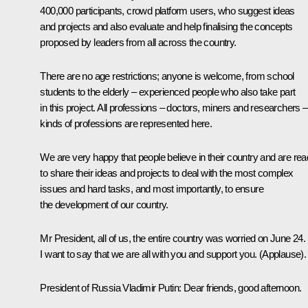
400,000 participants, crowd platform users, who suggest ideas
and projects and also evaluate and help finalising the concepts
proposed by leaders from all across the country.
There are no age restrictions; anyone is welcome, from school
students to the elderly – experienced people who also take part
in this project. All professions – doctors, miners and researchers – 
kinds of professions are represented here.
We are very happy that people believe in their country and are re
to share their ideas and projects to deal with the most complex
issues and hard tasks, and most importantly, to ensure
the development of our country.
Mr President, all of us, the entire country was worried on June 24.
I want to say that we are all with you and support you.
(Applause).
President of Russia Vladimir Putin
: Dear friends, good afternoon.