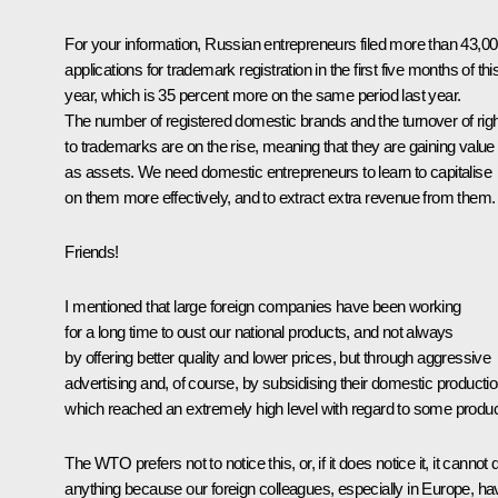
For your information, Russian entrepreneurs filed more than 43,0
applications for trademark registration in the first five months of thi
year, which is 35 percent more on the same period last year.
The number of registered domestic brands and the turnover of rig
to trademarks are on the rise, meaning that they are gaining value
as assets. We need domestic entrepreneurs to learn to capitalise
on them more effectively, and to extract extra revenue from them.
Friends!
I mentioned that large foreign companies have been working
for a long time to oust our national products, and not always
by offering better quality and lower prices, but through aggressive
advertising and, of course, by subsidising their domestic productio
which reached an extremely high level with regard to some produc
The WTO prefers not to notice this, or, if it does notice it, it cannot 
anything because our foreign colleagues, especially in Europe, ha