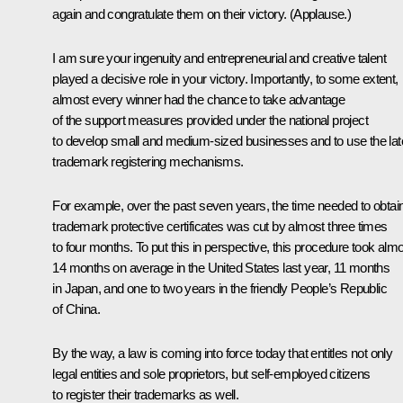
again and congratulate them on their victory. (
Applause
.)
I am sure your ingenuity and entrepreneurial and creative talent
played a decisive role in your victory. Importantly, to some extent,
almost every winner had the chance to take advantage
of the support measures provided under the national project
to develop small and medium-sized businesses and to use the lat
trademark registering mechanisms.
For example, over the past seven years, the time needed to obtai
trademark protective certificates was cut by almost three times
to four months. To put this in perspective, this procedure took alm
14 months on average in the United States last year, 11 months
in Japan, and one to two years in the friendly People’s Republic
of China.
By the way, a law is coming into force today that entitles not only
legal entities and sole proprietors, but self-employed citizens
to register their trademarks as well.