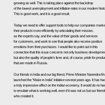
growing as well. This is taking place against the backdrop
of the lowest unemployment and inflation rates in our modern histo
This is good work, and it is a good result.
Today we need to offer support tools to help our companies marke
their products more efficiently by articulating their mission,
as the experts say, and the value of their goods and services
for customers, and work to see that people also receive positive
emotions from their purchases. I would like to point out in this
connection that this issue concerns not only business developme
but also the quality of people’s lives and, of course, pride for produ
that are made in Russia.
Our friends in India and our big friend, Prime Minister Narendra Mo
launched the “Make in India” initiative several years ago. It has ha
a truly impressive effect on the Indian economy. It would do no h
to emulate what is working well, even if it was not us but our friend
who created it.