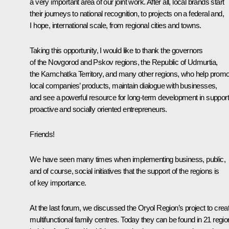
a very important area of our joint work. After all, local brands start
their journeys to national recognition, to projects on a federal and,
I hope, international scale, from regional cities and towns.
Taking this opportunity, I would like to thank the governors
of the Novgorod and Pskov regions, the Republic of Udmurtia,
the Kamchatka Territory, and many other regions, who help prom
local companies’ products, maintain dialogue with businesses,
and see a powerful resource for long-term development in support
proactive and socially oriented entrepreneurs.
Friends!
We have seen many times when implementing business, public,
and of course, social initiatives that the support of the regions is
of key importance.
At the last forum, we discussed the Oryol Region’s project to crea
multifunctional family centres. Today they can be found in 21 regi