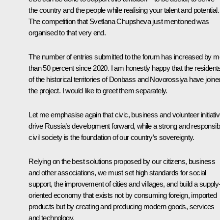
the country and the people while realising your talent and potential.
The competition that Svetlana Chupsheva just mentioned was
organised to that very end.
The number of entries submitted to the forum has increased by m
than 50 percent since 2020. I am honestly happy that the resident
of the historical territories of Donbass and Novorossiya have joine
the project. I would like to greet them separately.
Let me emphasise again that civic, business and volunteer initiati
drive Russia’s development forward, while a strong and responsib
civil society is the foundation of our country’s sovereignty.
Relying on the best solutions proposed by our citizens, business
and other associations, we must set high standards for social
support, the improvement of cities and villages, and build a supply
oriented economy that exists not by consuming foreign, imported
products but by creating and producing modern goods, services
and technology.