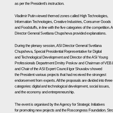
as per the President’s instruction.
Vladimir Putin viewed themed zones called High Technologies,
Information Technologies, Creative Industries, Consumer Goods
and Foodstuffs, in line with the five categories of the competition. 
Director General
Svetlana Chupsheva
provided explanations.
During the plenary session, ASI Director General Svetlana
Chupsheva, Special Presidential Representative for Digital
and Technological Development and Director of the ASI Young
Professionals Department
Dmitry Peskov
and Chairman of VEB
and Chair of the ASI Expert Council
Igor Shuvalov
showed
the President various projects that had received the strongest
endorsement from experts. All the proposals are divided into three
categories: digital and technological development, social issues,
and the economy and entrepreneurship.
The event is organised by the Agency for Strategic Initiatives
for promoting new projects and the Roscongress Foundation. Str