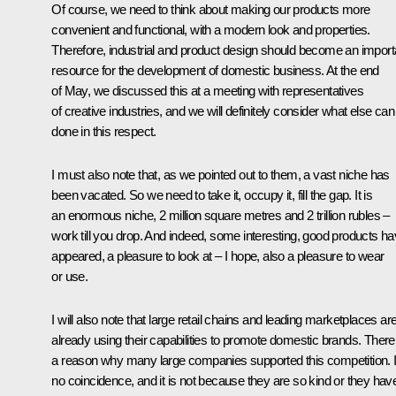
Of course, we need to think about making our products more
convenient and functional, with a modern look and properties.
Therefore, industrial and product design should become an import
resource for the development of domestic business. At the end
of May, we discussed this at a meeting with representatives
of creative industries, and we will definitely consider what else can
done in this respect.
I must also note that, as we pointed out to them, a vast niche has
been vacated. So we need to take it, occupy it, fill the gap. It is
an enormous niche, 2 million square metres and 2 trillion rubles –
work till you drop. And indeed, some interesting, good products h
appeared, a pleasure to look at – I hope, also a pleasure to wear
or use.
I will also note that large retail chains and leading marketplaces ar
already using their capabilities to promote domestic brands. There
a reason why many large companies supported this competition. It
no coincidence, and it is not because they are so kind or they hav