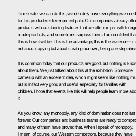
To reiterate, we can do this; we definitely have everything we need
for this productive development path. Our companies already offe
products with outstanding features that are often on par with foreig
made products, and sometimes surpass them. I am confident tha
this is how it will be. This is the advantage, this is the essence – it i
not about copying but about creating our own, being one step ahe
It is common today that our products are good, but nothing is kno
about them. We just talked about this at the exhibition. Someone
came up with an excellent idea, which might seem like nothing m
but is in fact very good and useful, especially for families with
children. I hope that events like this will help people learn more ab
it.
As you know, any monopoly, any kind of domination does not last
forever. Our companies and business teams are ready to compet
and many of them have proved that. When I speak of monopoly,
I mean, of course, our Western competitors, because they have