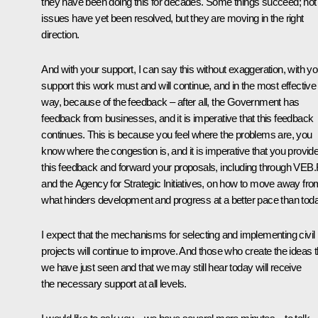
they have been doing this for decades. Some things succeed; not 
issues have yet been resolved, but they are moving in the right
direction.
And with your support, I can say this without exaggeration, with yo
support this work must and will continue, and in the most effective
way, because of the feedback – after all, the Government has
feedback from businesses, and it is imperative that this feedback
continues. This is because you feel where the problems are, you
know where the congestion is, and it is imperative that you provid
this feedback and forward your proposals, including through VEB
and the Agency for Strategic Initiatives, on how to move away fro
what hinders development and progress at a better pace than toda
I expect that the mechanisms for selecting and implementing civil
projects will continue to improve. And those who create the ideas t
we have just seen and that we may still hear today will receive
the necessary support at all levels.