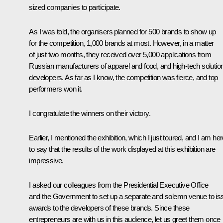
sized companies to participate.
As I was told, the organisers planned for 500 brands to show up
for the competition, 1,000 brands at most. However, in a matter
of just two months, they received over 5,000 applications from
Russian manufacturers of apparel and food, and high-tech solutio
developers. As far as I know, the competition was fierce, and top
performers won it.
I congratulate the winners on their victory.
Earlier, I mentioned the exhibition, which I just toured, and I am he
to say that the results of the work displayed at this exhibition are
impressive.
I asked our colleagues from the Presidential Executive Office
and the Government to set up a separate and solemn venue to is
awards to the developers of these brands. Since these
entrepreneurs are with us in this audience, let us greet them once