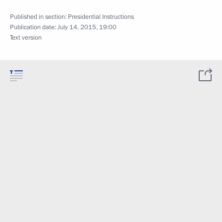
Published in section:
Presidential Instructions
Publication date:
July 14, 2015, 19:00
Text version