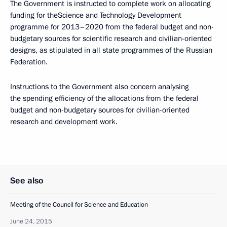
The Government is instructed to complete work on allocating
funding for theScience and Technology Development
programme for 2013–2020 from the federal budget and non-
budgetary sources for scientific research and civilian-oriented
designs, as stipulated in all state programmes of the Russian
Federation.
Instructions to the Government also concern analysing
the spending efficiency of the allocations from the federal
budget and non-budgetary sources for civilian-oriented
research and development work.
See also
Meeting of the Council for Science and Education
June 24, 2015