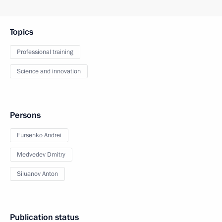
Topics
Professional training
Science and innovation
Persons
Fursenko Andrei
Medvedev Dmitry
Siluanov Anton
Publication status