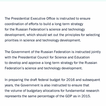
The Presidential Executive Office is instructed to ensure
coordination of efforts to build a long-term strategy
for the Russian Federation’s science and technology
development, which should set out the principles for selecting
priorities in science and technology development.
The Government of the Russian Federation is instructed jointly
with the Presidential Council for Science and Education
to develop and approve a long-term strategy for the Russian
Federation’s science and technology development.
In preparing the draft federal budget for 2016 and subsequent
years, the Government is also instructed to ensure that
the volume of budgetary allocations for fundamental research
represents the same percentage of the GDP as in 2015.