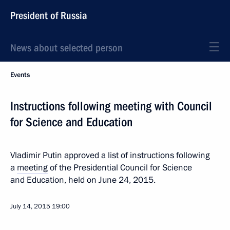
President of Russia
News about selected person
Events
Instructions following meeting with Council
for Science and Education
Vladimir Putin approved a list of instructions following
a
meeting
of the Presidential Council for Science
and Education, held on June 24, 2015.
July 14, 2015
19:00