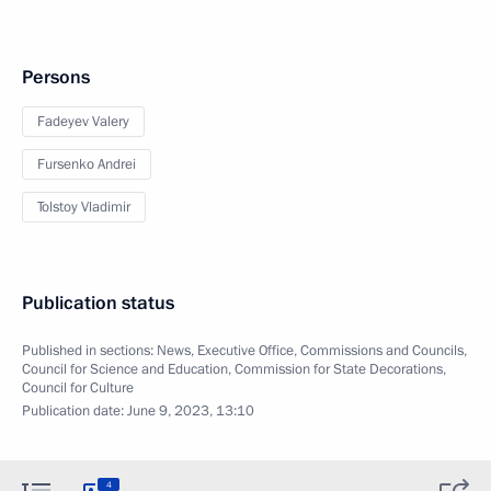
Persons
Fadeyev Valery
Fursenko Andrei
Tolstoy Vladimir
Publication status
Published in sections:
News
,
Executive Office
,
Commissions and Councils
,
Council for Science and Education
,
Commission for State Decorations
,
Council for Culture
Publication date:
June 9, 2023, 13:10
4