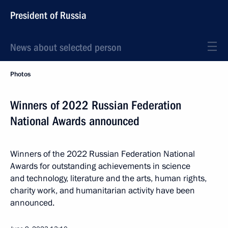
President of Russia
News about selected person
Photos
Winners of 2022 Russian Federation
National Awards announced
Winners of the 2022 Russian Federation National
Awards for outstanding achievements in science
and technology, literature and the arts, human rights,
charity work, and humanitarian activity have been
announced.