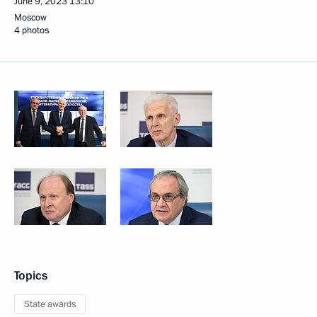
June 9, 2023
13:10
Moscow
4 photos
Topics
State awards