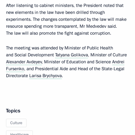
After listening to cabinet ministers, the President noted that
new elements in the law have been drilled through
experiments. The changes contemplated by the law will make
resource spending more transparent, Mr Medvedev said.
The law will also promote the fight against corruption.
The meeting was attended by Minister of Public Health
and Social Development
Tatyana Golikova
, Minister of Culture
Alexander Avdeyev
, Minister of Education and Science
Andrei
Fursenko
, and Presidential Aide and Head of the State-Legal
Directorate
Larisa Brychyova
.
Topics
Culture
Healthcare