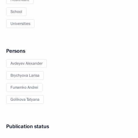
School
Universities
Persons
Avdeyev Alexander
Brychyova Larisa
Fursenko Andrei
Golikova Tatyana
Publication status