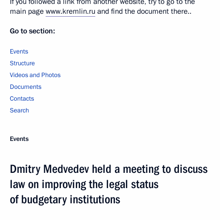
If you followed a link from another website, try to go to the
main page
www.kremlin.ru
and find the document there..
Go to section:
Events
Structure
Videos and Photos
Documents
Contacts
Search
Events
Dmitry Medvedev held a meeting to discuss
law on improving the legal status
of budgetary institutions