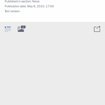
Published in section:
News
Publication date:
May 6, 2010, 17:00
Text version
2