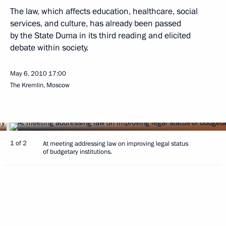
The law, which affects education, healthcare, social
services, and culture, has already been passed
by the State Duma in its third reading and elicited
debate within society.
May 6, 2010
17:00
The Kremlin, Moscow
1 of 2
At meeting addressing law on improving legal status
of budgetary institutions.