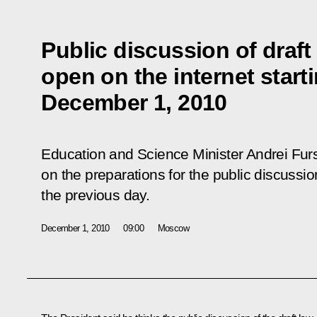
Public discussion of draft
open on the internet start
December 1, 2010
Education and Science Minister Andrei Fu
on the preparations for the public discussi
the previous day.
December 1, 2010
09:00
Moscow