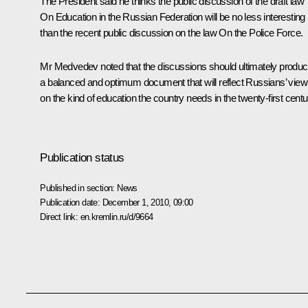
The President said he thinks the public discussion of the draft law
On Education in the Russian Federation
will be no less interesting
than the recent public discussion on the law
On the Police Force
.
Mr Medvedev noted that the discussions should ultimately produ
a balanced and optimum document that will reflect Russians’ vie
on the kind of education the country needs in the twenty-first centu
Publication status
Published in section:
News
Publication date:
December 1, 2010, 09:00
Direct link:
en.kremlin.ru/d/9664