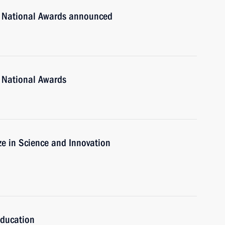
n National Awards announced
 National Awards
ze in Science and Innovation
Education