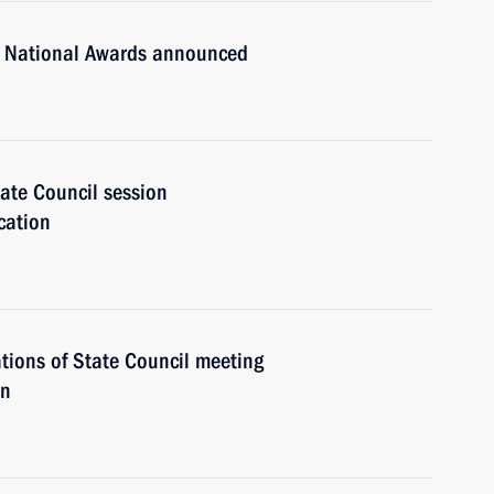
n National Awards announced
ate Council session
cation
tions of State Council meeting
on