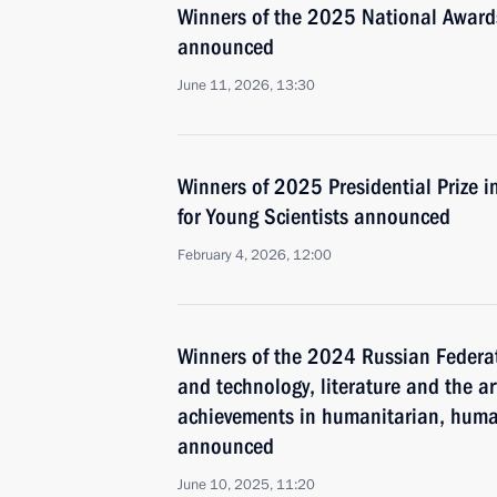
Winners of the 2025 National Awards
announced
June 11, 2026, 13:30
Winners of 2025 Presidential Prize i
for Young Scientists announced
February 4, 2026, 12:00
Winners of the 2024 Russian Federat
and technology, literature and the ar
achievements in humanitarian, human
announced
June 10, 2025, 11:20