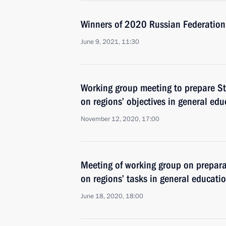
Winners of 2020 Russian Federatio
June 9, 2021, 11:30
Working group meeting to prepare St
on regions’ objectives in general edu
November 12, 2020, 17:00
Meeting of working group on prepara
on regions’ tasks in general educati
June 18, 2020, 18:00