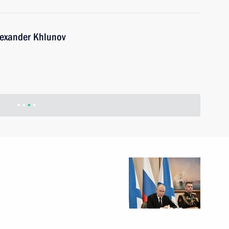
lexander Khlunov