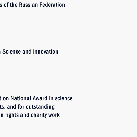
 of the Russian Federation
n Science and Innovation
ion National Award in science
ts, and for outstanding
 rights and charity work