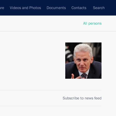
ure
Videos and Photos
Documents
Contacts
Search
All persons
Subscribe to news feed