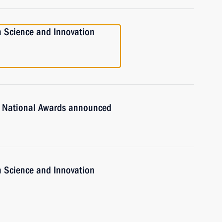
n Science and Innovation
n National Awards announced
n Science and Innovation