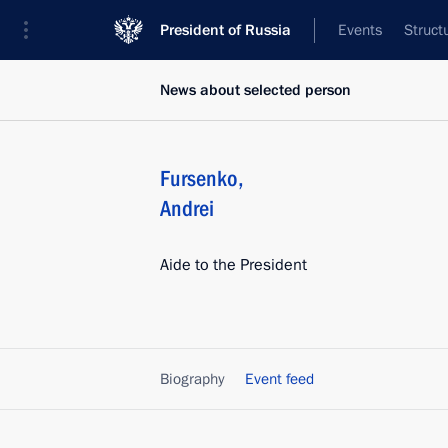
President of Russia
Events
Struct
News about selected person
Fursenko
,
Andrei
Aide to the President
Biography
Event feed