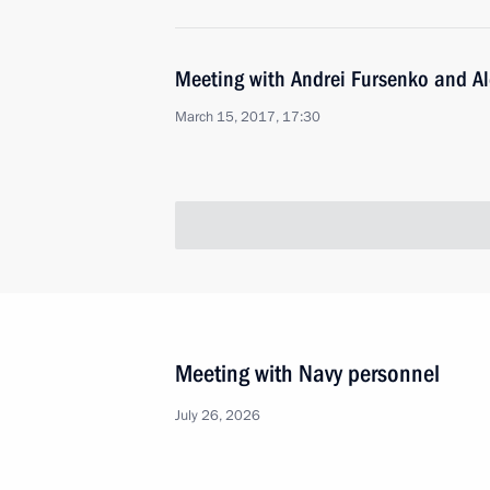
Meeting with Andrei Fursenko and A
March 15, 2017, 17:30
Meeting with Navy personnel
July 26, 2026