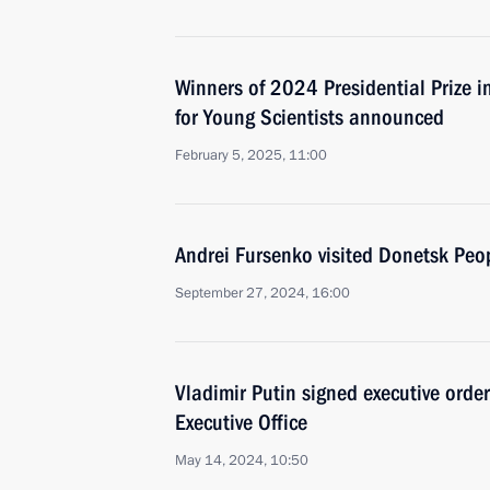
Winners of 2024 Presidential Prize i
for Young Scientists announced
February 5, 2025, 11:00
Andrei Fursenko visited Donetsk Peo
September 27, 2024, 16:00
Vladimir Putin signed executive orde
Executive Office
May 14, 2024, 10:50