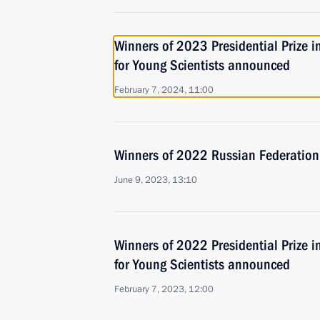
Winners of 2023 Presidential Prize i
for Young Scientists announced
February 7, 2024, 11:00
Winners of 2022 Russian Federatio
June 9, 2023, 13:10
Winners of 2022 Presidential Prize i
for Young Scientists announced
February 7, 2023, 12:00