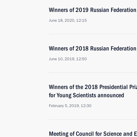
Winners of 2019 Russian Federatio
June 18, 2020, 12:15
Winners of 2018 Russian Federation
June 10, 2019, 12:50
Winners of the 2018 Presidential Pri
for Young Scientists announced
February 5, 2019, 12:30
Meeting of Council for Science and 