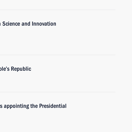
n Science and Innovation
ple’s Republic
rs appointing the Presidential