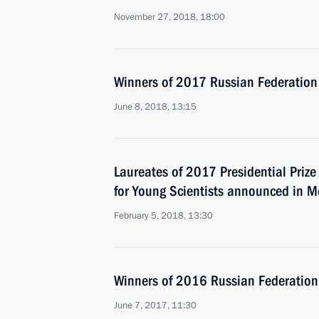
November 27, 2018, 18:00
Winners of 2017 Russian Federation
June 8, 2018, 13:15
Laureates of 2017 Presidential Prize
for Young Scientists announced in 
February 5, 2018, 13:30
Winners of 2016 Russian Federation
June 7, 2017, 11:30