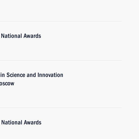
 National Awards
 in Science and Innovation
Moscow
 National Awards