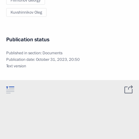
Filimonov Georgy
Kuvshinnikov Oleg
Publication status
Published in section:
Documents
Publication date:
October 31, 2023, 20:50
Text version