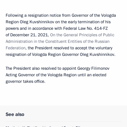
Following a resignation notice from Governor of the Vologda
Region Oleg Kuvshinnikov on the early termination of his
powers and in accordance with Federal Law No. 414-FZ
of December 21, 2021,
On the General Principles of Public
Administration in the Constituent Entities of the Russian
Federation
, the President resolved to accept the voluntary
resignation of Vologda Region Governor Oleg Kuvshinnikov.
The President also resolved to appoint Georgy Filimonov
Acting Governor of the Vologda Region until an elected
governor takes office.
See also