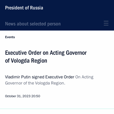
President of Russia
News about selected person
Events
Executive Order on Acting Governor
of Vologda Region
Vladimir Putin signed Executive Order
On Acting
Governor of the Vologda Region.
October 31, 2023
20:50