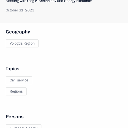
Meeting with Oleg Kuvshinnikov and Georgy Filimonov
October 31, 2023
Geography
Vologda Region
Topics
Civil service
Regions
Persons