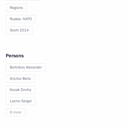
Regions
Russia–NATO
Sochi 2014
Persons
Bortnikov Alexander
Gryzlov Boris
Kozak Dmitry
Lavrov Sergei
8 more