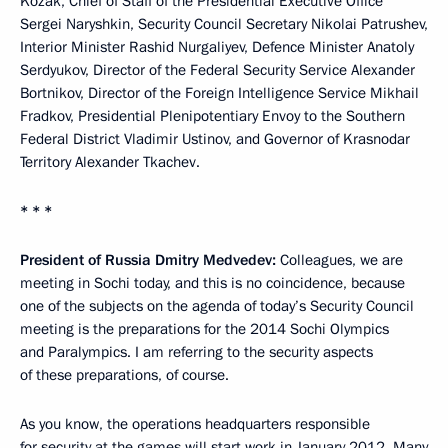
Kozak, Chief of Staff of the Presidential Executive Office
Sergei Naryshkin, Security Council Secretary Nikolai Patrushev,
Interior Minister Rashid Nurgaliyev, Defence Minister Anatoly
Serdyukov, Director of the Federal Security Service Alexander
Bortnikov, Director of the Foreign Intelligence Service Mikhail
Fradkov, Presidential Plenipotentiary Envoy to the Southern
Federal District Vladimir Ustinov, and Governor of Krasnodar
Territory Alexander Tkachev.
* * *
President of Russia Dmitry Medvedev:
Colleagues, we are
meeting in Sochi today, and this is no coincidence, because
one of the subjects on the agenda of today’s Security Council
meeting is the preparations for the 2014 Sochi Olympics
and Paralympics. I am referring to the security aspects
of these preparations, of course.
As you know, the operations headquarters responsible
for security at the games will start work in January 2012. Many