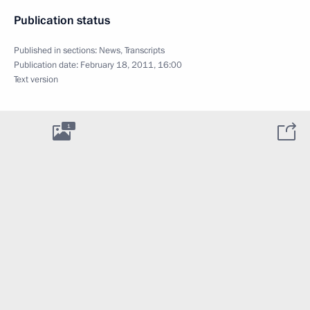
Publication status
Published in sections:
News
,
Transcripts
Publication date:
February 18, 2011, 16:00
Text version
1