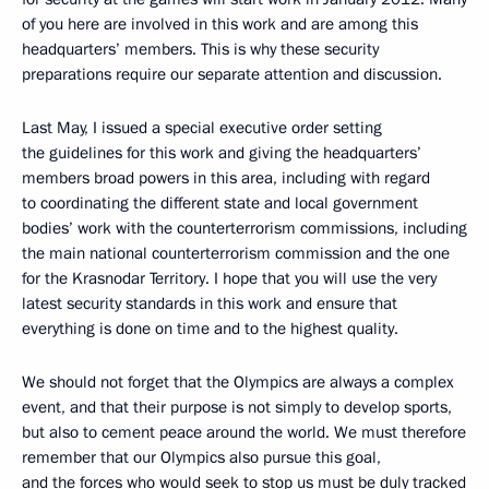
of you here are involved in this work and are among this
headquarters’ members. This is why these security
preparations require our separate attention and discussion.
Last May, I issued a special executive order setting
the guidelines for this work and giving the headquarters’
members broad powers in this area, including with regard
to coordinating the different state and local government
bodies’ work with the counterterrorism commissions, including
the main national counterterrorism commission and the one
for the Krasnodar Territory. I hope that you will use the very
latest security standards in this work and ensure that
everything is done on time and to the highest quality.
We should not forget that the Olympics are always a complex
event, and that their purpose is not simply to develop sports,
but also to cement peace around the world. We must therefore
remember that our Olympics also pursue this goal,
and the forces who would seek to stop us must be duly tracked