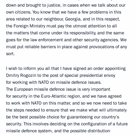
down and brought to justice, in cases when we talk about our
own citizens. You know that we have a few problems in this
area related to our neighbour, Georgia, and in this respect,
the Foreign Ministry must pay the utmost attention to all
the matters that come under its responsibility, and the same
goes for the law enforcement and other security agencies. We
must put reliable barriers in place against provocations of any
sort.
I wish to inform you all that I have signed an order appointing
Dmitry Rogozin to the post of special presidential envoy
for working with NATO on missile defence issues.
The European missile defence issue is very important
for security in the Euro-Atlantic region, and we have agreed
to work with NATO on this matter, and so we now need to take
the steps needed to ensure that we make what will ultimately
be the best possible choice for guaranteeing our country’s
security. This involves deciding on the configuration of a future
missile defence system, and the possible distribution