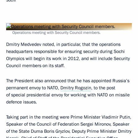
Sochi
Operations meeting with Security Council members.
Dmitry Medvedev noted, in particular, that the operations
headquarters responsible for ensuring security during Sochi
Olympics will begin its work in 2012, and will include Security
Council members on its staff.
The President also announced that he has appointed Russia’s
permanent envoy to NATO,
Dmitry Rogozin
, to the post
of special presidential envoy for working with NATO on missile
defence issues.
Taking part in the meeting were Prime Minister Vladimir Putin,
Speaker of the Council of Federation Sergei Mironov, Speaker
of the State Duma Boris Gryzlov, Deputy Prime Minister Dmitry