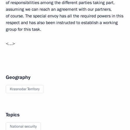
of responsibilities among the different parties taking part,
assuming we can reach an agreement with our partners,
of course. The special envoy has all the required powers in this
respect and has also been instructed to establish a working
group for this task.
<…>
Geography
Krasnodar Territory
Topics
National security