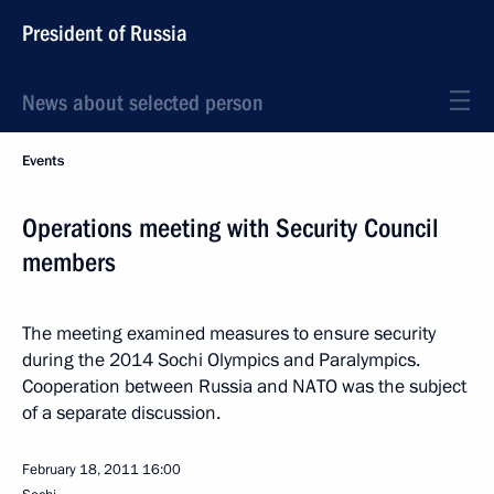
President of Russia
News about selected person
Events
Operations meeting with Security Council
members
The meeting examined measures to ensure security
during the 2014 Sochi Olympics and Paralympics.
Cooperation between Russia and NATO was the subject
of a separate discussion.
February 18, 2011
16:00