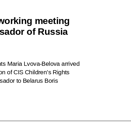
 working meeting
sador of Russia
hts Maria Lvova-Belova arrived
on of CIS Children’s Rights
ador to Belarus Boris