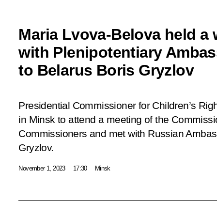
Maria Lvova-Belova held a
with Plenipotentiary Ambas
to Belarus Boris Gryzlov
Presidential Commissioner for Children’s Rig
in Minsk to attend a meeting of the Commissi
Commissioners and met with Russian Ambass
Gryzlov.
November 1, 2023
17:30
Minsk