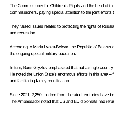
The Commissioner for Children’s Rights and the head of the 
commissioners, paying special attention to the joint efforts t
They raised issues related to protecting the rights of Russi
and recreation.
According to
Maria Lvova-Belova
, the Republic of Belarus 
the ongoing special military operation.
In turn,
Boris Gryzlov
emphasised that not a single country 
He noted the Union State’s enormous efforts in this area – fr
and facilitating family reunification.
Since 2021, 2,250 children from liberated territories have 
The Ambassador noted that US and EU diplomats had refused 