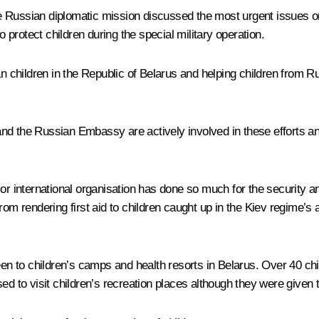
Russian diplomatic mission discussed the most urgent issues on t
o protect children during the special military operation.
an children in the Republic of Belarus and helping children from 
and the Russian Embassy are actively involved in these efforts an
or international organisation has done so much for the security a
om rendering first aid to children caught up in the Kiev regime’s a
been to children’s camps and health resorts in Belarus. Over 40 c
to visit children’s recreation places although they were given th