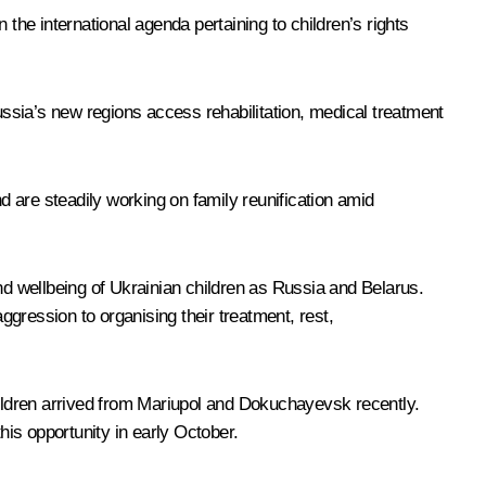
he international agenda pertaining to children’s rights
Russia’s new regions access rehabilitation, medical treatment
d are steadily working on family reunification amid
nd wellbeing of Ukrainian children as Russia and Belarus.
ggression to organising their treatment, rest,
hildren arrived from Mariupol and Dokuchayevsk recently.
is opportunity in early October.