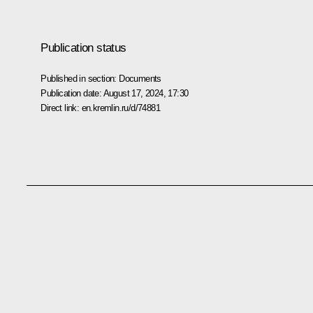
Publication status
Published in section:
Documents
Publication date:
August 17, 2024, 17:30
Direct link:
en.kremlin.ru/d/74881