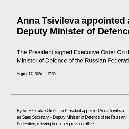
Anna Tsivileva appointed 
Deputy Minister of Defenc
The President signed Executive Order
On t
Minister of Defence of the Russian Federat
August 17, 2024
17:30
By his Executive Order, the President appointed Anna Tsivileva
as State Secretary – Deputy Minister of Defence of the Russian
Federation, relieving her of her previous office.